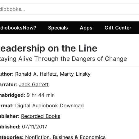
diobooksNow?
Specials
Apps
Gift Center
eadership on the Line
taying Alive Through the Dangers of Change
uthor:
Ronald A. Heifetz
,
Marty Linsky
arrator:
Jack Garrett
nabridged:
9 hr 44 min
ormat:
Digital Audiobook Download
ublisher:
Recorded Books
ublished:
07/11/2017
ategories:
Nonfiction
,
Business & Economics