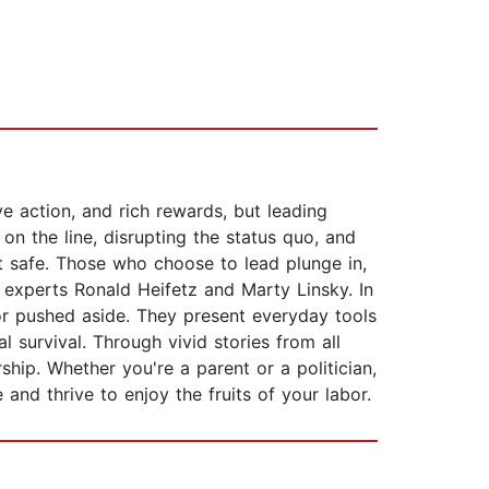
ive action, and rich rewards, but leading
 on the line, disrupting the status quo, and
it safe. Those who choose to lead plunge in,
 experts Ronald Heifetz and Marty Linsky. In
or pushed aside. They present everyday tools
 survival. Through vivid stories from all
rship. Whether you're a parent or a politician,
nd thrive to enjoy the fruits of your labor.