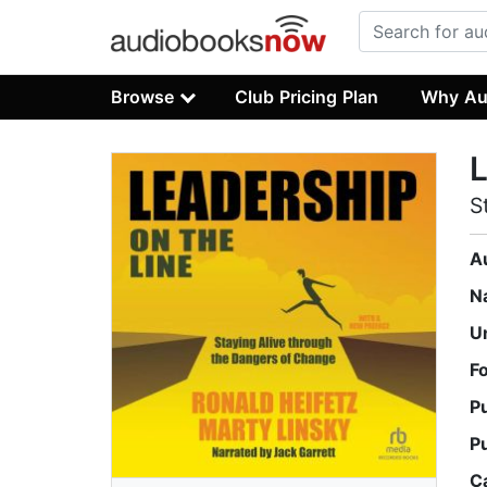
Browse
Club Pricing Plan
Why Au
L
S
A
N
U
F
P
P
C