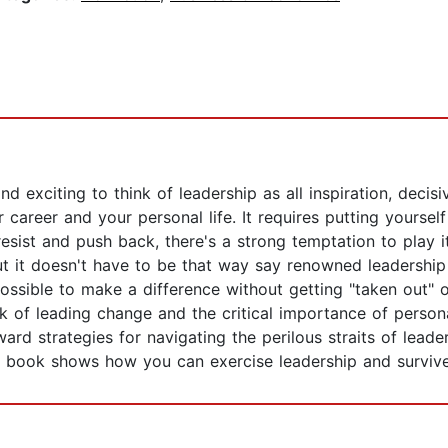
and exciting to think of leadership as all inspiration, decis
 career and your personal life. It requires putting yourself
esist and push back, there's a strong temptation to play 
ut it doesn't have to be that way say renowned leadership
ossible to make a difference without getting "taken out" 
 of leading change and the critical importance of personal
ward strategies for navigating the perilous straits of leade
l book shows how you can exercise leadership and survive a