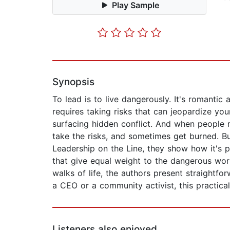
Play Sample
Synopsis
To lead is to live dangerously. It's romantic 
requires taking risks that can jeopardize your
surfacing hidden conflict. And when people r
take the risks, and sometimes get burned. B
Leadership on the Line, they show how it's p
that give equal weight to the dangerous work
walks of life, the authors present straightfor
a CEO or a community activist, this practica
Listeners also enjoyed