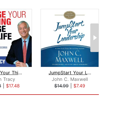
Change Your Thinking, Change Your Lif...
JumpStart Your Leadership
n Tracy
John C. Maxwell
R
8
|
$17.48
$14.99
|
$7.49
$22