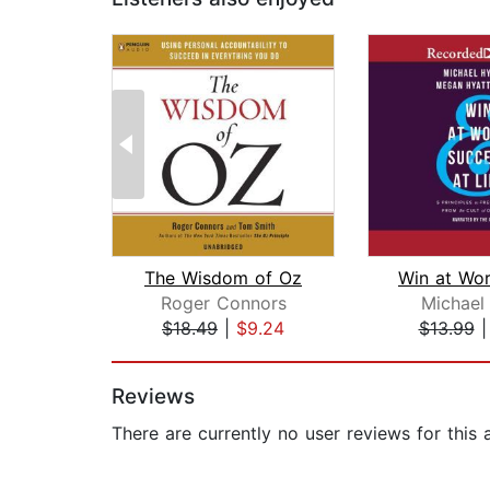
The Wisdom of Oz
Roger Connors
Michael
$18.49
|
$9.24
$13.99
Page 1 of 2
Reviews
There are currently no user reviews for this