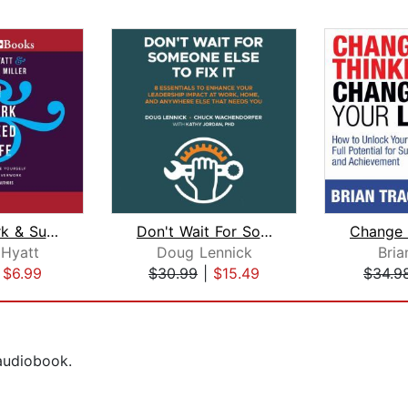
Win at Work & Succeed at Life
Don't Wait For Someone Else to Fix It...
 Hyatt
Doug Lennick
Bria
|
$6.99
$30.99
|
$15.49
$34.9
 audiobook.