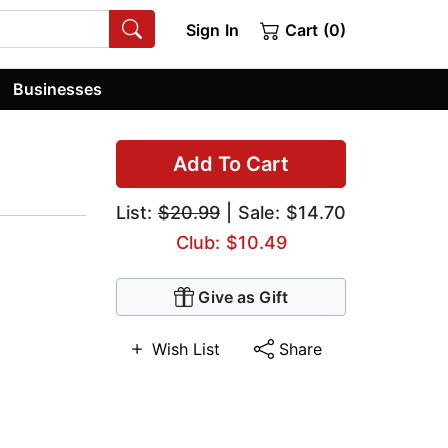
Sign In
Cart (0)
Businesses
Add To Cart
List:
$20.99
| Sale: $14.70
Club: $10.49
Give as Gift
Wish List
Share