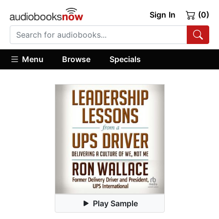
Sign In
(0)
Menu
Browse
Specials
Play Sample