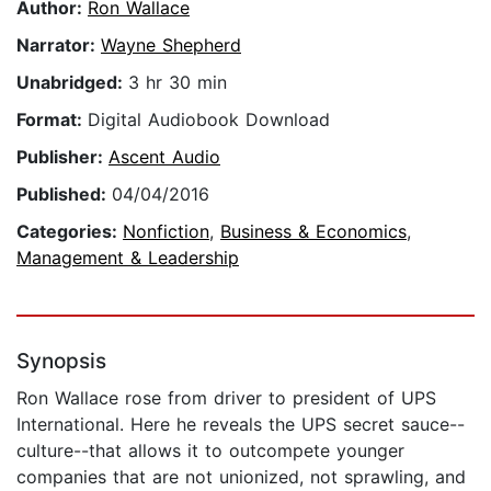
Author:
Ron Wallace
Narrator:
Wayne Shepherd
Unabridged:
3 hr 30 min
Format:
Digital Audiobook Download
Publisher:
Ascent Audio
Published:
04/04/2016
Categories:
Nonfiction
,
Business & Economics
,
Management & Leadership
Synopsis
Ron Wallace rose from driver to president of UPS
International. Here he reveals the UPS secret sauce--
culture--that allows it to outcompete younger
companies that are not unionized, not sprawling, and