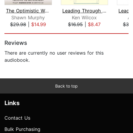
The Optimistic Workplace
Leading Through Culture
Shawn Murphy
Ken Wilcox
Al
$29.98
|
$14.99
$16.95
|
$8.47
$35
Page 1 of 5
Reviews
There are currently no user reviews for this
audiobook.
Back to top
Links
Contact Us
Bulk Purchasing