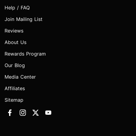
Help / FAQ
Join Mailing List
Reviews
About Us
Rewards Program
Our Blog
Media Center
Affiliates
Sitemap