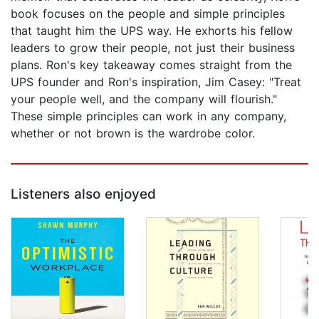
book focuses on the people and simple principles
that taught him the UPS way. He exhorts his fellow
leaders to grow their people, not just their business
plans. Ron's key takeaway comes straight from the
UPS founder and Ron's inspiration, Jim Casey: "Treat
your people well, and the company will flourish."
These simple principles can work in any company,
whether or not brown is the wardrobe color.
Listeners also enjoyed