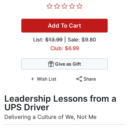
Add To Cart
List:
$13.99
| Sale: $9.80
Club: $6.99
Give as Gift
Wish List
Share
Leadership Lessons from a
UPS Driver
Delivering a Culture of We, Not Me