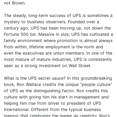
not Brown.
The steady, long-term success of UPS is sometimes a
mystery to business observers. Founded over a
century ago, UPS has been moving up, not down the
Fortune 500 list. Massive in size, UPS has cultivated a
family environment where promotion is almost always
from within, lifetime employment is the norm and
even the executives are union members. In one of the
most mature of mature industries, UPS is consistently
seen as a strong investment on Wall Street.
What is the UPS secret sauce? In this groundbreaking
book, Ron Wallace credits the unique "people culture"
of UPS as the distinguishing factor. Ron credits this
culture with giving him his start in management and
helping him rise from driver to president of UPS
International. Different from the typical business
memoir that celebrates the leader as celebrity, Ron's