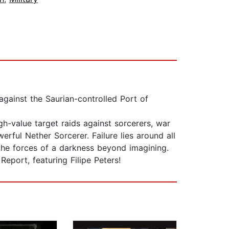
against the Saurian-controlled Port of
gh-value target raids against sorcerers, war
erful Nether Sorcerer. Failure lies around all
 the forces of a darkness beyond imagining.
eport, featuring Filipe Peters!