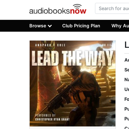
Browse
Club Pricing Plan
Why Au
A
S
N
U
F
P
P
C