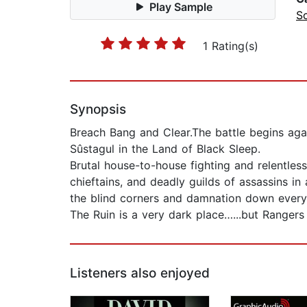
Play Sample
Sc
1 Rating(s)
Synopsis
Breach Bang and Clear.The battle begins agai
Sûstagul in the Land of Black Sleep.
Brutal house-to-house fighting and relentless
chieftains, and deadly guilds of assassins in
the blind corners and damnation down every d
The Ruin is a very dark place…...but Rangers 
Listeners also enjoyed