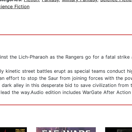
ience Fiction
nst the Lich-Pharaoh as the Rangers go for a fatal strike 
ly kinetic street battles erupt as special teams conduct hi
 an effort to stop the Saur from joining forces with the pow
ark alley in this desperate bid to save civilization from
lead the way.Audio edition includes WarGate After Action R