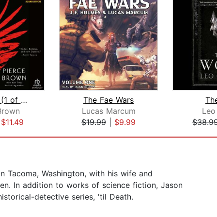
Red Rising (1 of 2) [Dramatized Adapt...
The Fae Wars
Th
Brown
Lucas Marcum
Leo
|
$11.49
$19.99
|
$9.99
$38.9
 in Tacoma, Washington, with his wife and
ren. In addition to works of science fiction, Jason
torical-detective series, 'til Death.