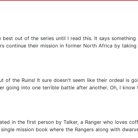
best out of the series until I read this. It says something
s continue their mission in former North Africa by taking a
ut of the Ruins! It sure doesn't seem like their ordeal is 
ter going into one terrible battle after another. Oh, I kno
elated in the first person by Talker, a Ranger who loves cof
 a single mission book where the Rangers along with dwarv