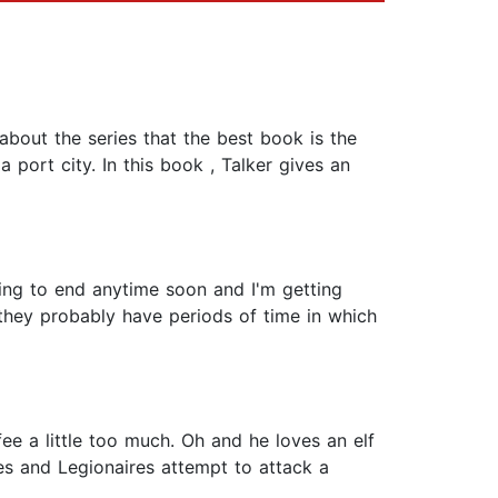
 about the series that the best book is the
 port city. In this book , Talker gives an
going to end anytime soon and I'm getting
w they probably have periods of time in which
fee a little too much. Oh and he loves an elf
es and Legionaires attempt to attack a