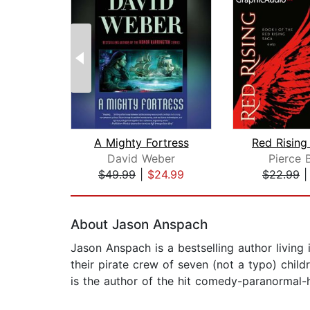
A Mighty Fortress
David Weber
Pierce 
$49.99
|
$24.99
$22.99
Page 1 of 2
About Jason Anspach
Jason Anspach is a bestselling author living
their pirate crew of seven (not a typo) child
is the author of the hit comedy-paranormal-his