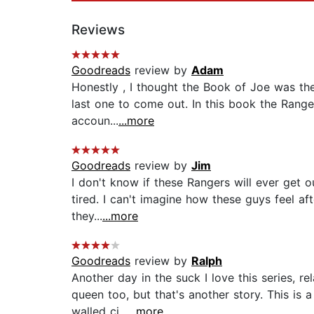
Reviews
Goodreads
review by
Adam
Honestly , I thought the Book of Joe was the 
last one to come out. In this book the Ranger
accoun...
...more
Goodreads
review by
Jim
I don't know if these Rangers will ever get o
tired. I can't imagine how these guys feel af
they...
...more
Goodreads
review by
Ralph
Another day in the suck I love this series, r
queen too, but that's another story. This is
walled ci...
...more