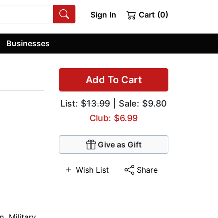
Sign In
Cart (0)
Businesses
Add To Cart
List:
$13.99
| Sale: $9.80
Club: $6.99
Give as Gift
Wish List
Share
on
,
Military