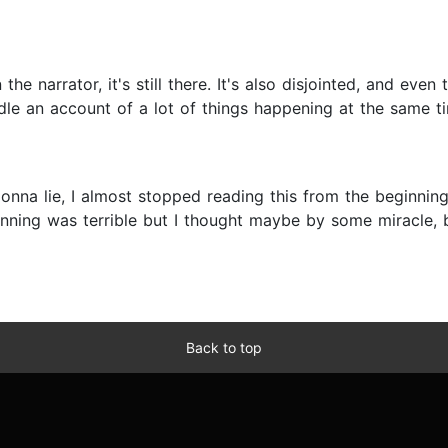
he narrator, it's still there. It's also disjointed, and even t
dle an account of a lot of things happening at the same tim
gonna lie, I almost stopped reading this from the beginni
ning was terrible but I thought maybe by some miracle, be
Back to top