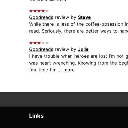
Goodreads
review by
Steve
While there is less of the coffee-obsession in t
read. Seriously, there are better ways to han
Goodreads
review by
Julie
I have trouble when heroes are lost I’m not 
was heart wrenching. Knowing from the begin
(multiple tim...
...more
Links