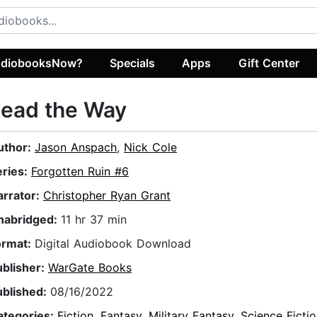
diobooksNow?
Specials
Apps
Gift Center
Lead the Way
uthor:
Jason Anspach
,
Nick Cole
eries:
Forgotten Ruin #6
arrator:
Christopher Ryan Grant
nabridged:
11 hr 37 min
ormat:
Digital Audiobook Download
ublisher:
WarGate Books
ublished:
08/16/2022
ategories:
Fiction
,
Fantasy
,
Military Fantasy
,
Science Ficti