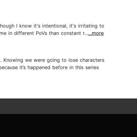
hough I know it's intentional, it's irritating to
e in different PoVs than constant r...
...more
ng. Knowing we were going to lose characters
cause it’s happened before in this series