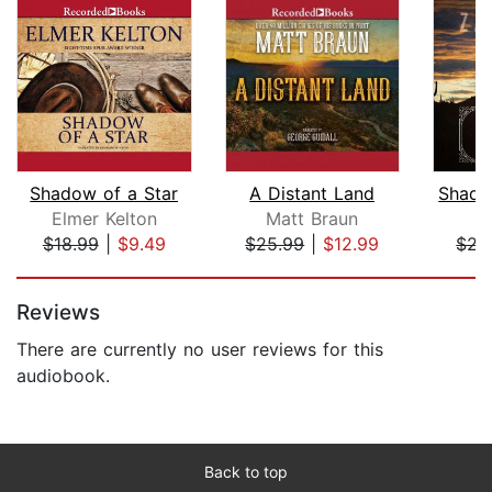
Shadow of a Star
A Distant Land
Elmer Kelton
Matt Braun
Z
$18.99
|
$9.49
$25.99
|
$12.99
$22
Page 1 of 5
Reviews
There are currently no user reviews for this
audiobook.
Back to top