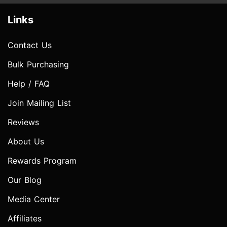
Links
Contact Us
Bulk Purchasing
Help / FAQ
Join Mailing List
Reviews
About Us
Rewards Program
Our Blog
Media Center
Affiliates