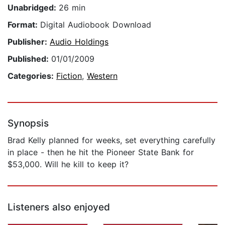
Unabridged:
26 min
Format:
Digital Audiobook Download
Publisher:
Audio Holdings
Published:
01/01/2009
Categories:
Fiction
,
Western
Synopsis
Brad Kelly planned for weeks, set everything carefully
in place - then he hit the Pioneer State Bank for
$53,000. Will he kill to keep it?
Listeners also enjoyed