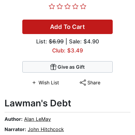
Add To Cart
List:
$6.99
| Sale: $4.90
Club: $3.49
Give as Gift
Wish List
Share
Lawman's Debt
Author:
Alan LeMay
Narrator:
John Hitchcock