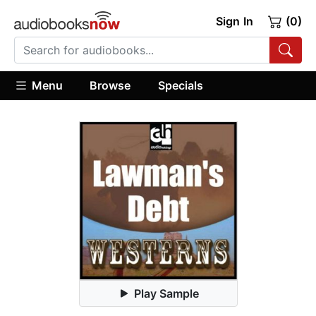
Sign In
(0)
Menu
Browse
Specials
Play Sample