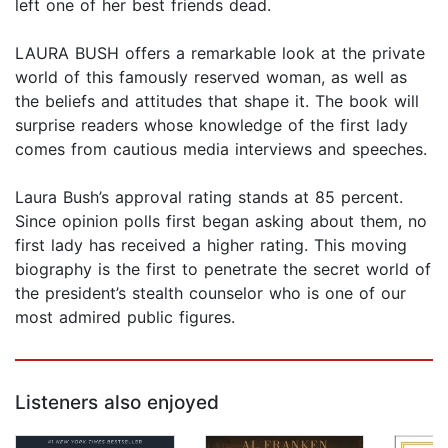
left one of her best friends dead.
LAURA BUSH offers a remarkable look at the private
world of this famously reserved woman, as well as
the beliefs and attitudes that shape it. The book will
surprise readers whose knowledge of the first lady
comes from cautious media interviews and speeches.
Laura Bush’s approval rating stands at 85 percent.
Since opinion polls first began asking about them, no
first lady has received a higher rating. This moving
biography is the first to penetrate the secret world of
the president’s stealth counselor who is one of our
most admired public figures.
Listeners also enjoyed