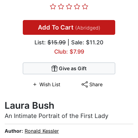
Add To Cart
(Abridged)
List:
$15.99
| Sale: $11.20
Club: $7.99
Give as Gift
Wish List
Share
Laura Bush
An Intimate Portrait of the First Lady
Author:
Ronald Kessler