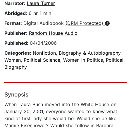
Narrator:
Laura Turner
Abridged:
6 hr 1 min
Format:
Digital Audiobook
(DRM Protected)
Publisher:
Random House Audio
Published:
04/04/2006
Categories:
Nonfiction
,
Biography & Autobiography
,
Women
,
Political Science
,
Women In Politics
,
Political
Biography
Synopsis
When Laura Bush moved into the White House on
January 20, 2001, everyone wanted to know what
kind of first lady she would be. Would she be like
Mamie Eisenhower? Would she follow in Barbara