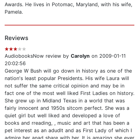
Awards. He lives in Potomac, Maryland, with his wife,
Pamela.
Reviews
AudiobooksNow review by
Carolyn
on 2009-01-11
20:02:56
George W Bush will go down in history as one of the
nation's least popular Presidents. His wife Laura will
not suffer the same critical opinion and may be in
fact one of the most well liked First Ladies on history.
She grew up in Midland Texas in a world that was
fairly innocent and 1950s sitcom perfect. She was a
quiet girl but well liked and developed a love of
books and rreading, , music and art that has been a
pet interest as an adudlt and as First Lady of which I
admire her anad share with her. It is amazing she ever