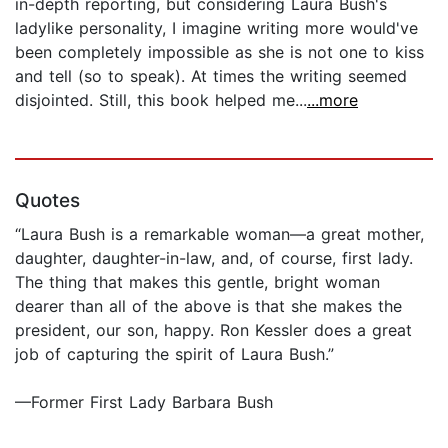
in-depth reporting, but considering Laura Bush's
ladylike personality, I imagine writing more would've
been completely impossible as she is not one to kiss
and tell (so to speak). At times the writing seemed
disjointed. Still, this book helped me...
...more
Quotes
“Laura Bush is a remarkable woman—a great mother,
daughter, daughter-in-law, and, of course, first lady.
The thing that makes this gentle, bright woman
dearer than all of the above is that she makes the
president, our son, happy. Ron Kessler does a great
job of capturing the spirit of Laura Bush.”
—Former First Lady Barbara Bush