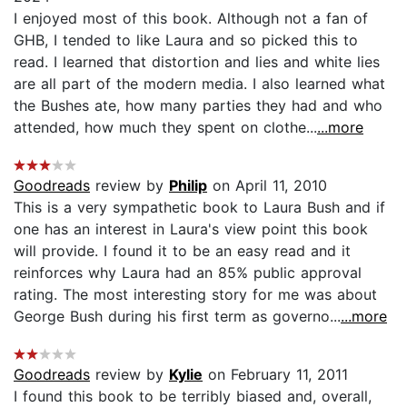
I enjoyed most of this book. Although not a fan of
GHB, I tended to like Laura and so picked this to
read. I learned that distortion and lies and white lies
are all part of the modern media. I also learned what
the Bushes ate, how many parties they had and who
attended, how much they spent on clothe...
...more
Goodreads
review by
Philip
on April 11, 2010
This is a very sympathetic book to Laura Bush and if
one has an interest in Laura's view point this book
will provide. I found it to be an easy read and it
reinforces why Laura had an 85% public approval
rating. The most interesting story for me was about
George Bush during his first term as governo...
...more
Goodreads
review by
Kylie
on February 11, 2011
I found this book to be terribly biased and, overall,