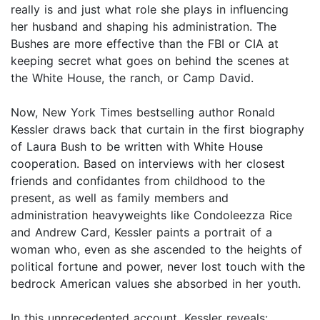
really is and just what role she plays in influencing
her husband and shaping his administration. The
Bushes are more effective than the FBI or CIA at
keeping secret what goes on behind the scenes at
the White House, the ranch, or Camp David.
Now, New York Times bestselling author Ronald
Kessler draws back that curtain in the first biography
of Laura Bush to be written with White House
cooperation. Based on interviews with her closest
friends and confidantes from childhood to the
present, as well as family members and
administration heavyweights like Condoleezza Rice
and Andrew Card, Kessler paints a portrait of a
woman who, even as she ascended to the heights of
political fortune and power, never lost touch with the
bedrock American values she absorbed in her youth.
In this unprecedented account, Kessler reveals: