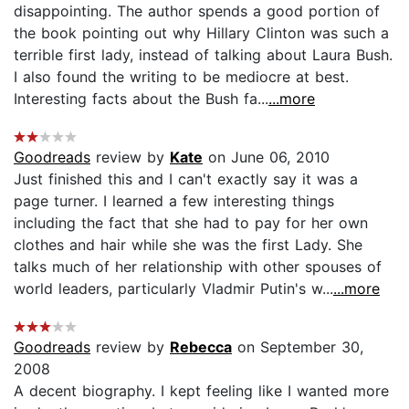
disappointing. The author spends a good portion of
the book pointing out why Hillary Clinton was such a
terrible first lady, instead of talking about Laura Bush.
I also found the writing to be mediocre at best.
Interesting facts about the Bush fa...
...more
Goodreads
review by
Kate
on June 06, 2010
Just finished this and I can't exactly say it was a
page turner. I learned a few interesting things
including the fact that she had to pay for her own
clothes and hair while she was the first Lady. She
talks much of her relationship with other spouses of
world leaders, particularly Vladmir Putin's w...
...more
Goodreads
review by
Rebecca
on September 30,
2008
A decent biography. I kept feeling like I wanted more