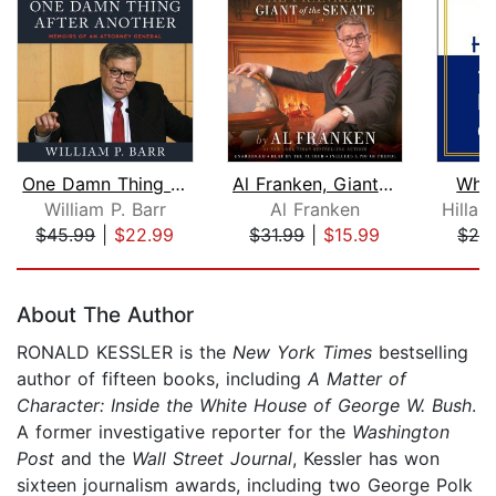
One Damn Thing After Another
Al Franken, Giant of the Senate
Wha
William P. Barr
Al Franken
$45.99
|
$22.99
$31.99
|
$15.99
$29
Page 1 of 5
About The Author
RONALD KESSLER is the
New York Times
bestselling
author of fifteen books, including
A Matter of
Character: Inside the White House of George W. Bush
.
A former investigative reporter for the
Washington
Post
and the
Wall Street Journal
, Kessler has won
sixteen journalism awards, including two George Polk