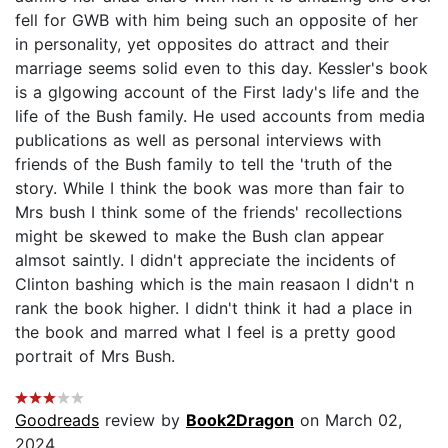
fell for GWB with him being such an opposite of her
in personality, yet opposites do attract and their
marriage seems solid even to this day. Kessler's book
is a glgowing account of the First lady's life and the
life of the Bush family. He used accounts from media
publications as well as personal interviews with
friends of the Bush family to tell the 'truth of the
story. While I think the book was more than fair to
Mrs bush I think some of the friends' recollections
might be skewed to make the Bush clan appear
almsot saintly. I didn't appreciate the incidents of
Clinton bashing which is the main reasaon I didn't n
rank the book higher. I didn't think it had a place in
the book and marred what I feel is a pretty good
portrait of Mrs Bush.
Goodreads
review by
Book2Dragon
on March 02,
2024