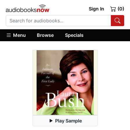
Sign In
(0)
Menu
Browse
Specials
Play Sample