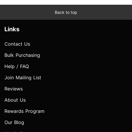
Back to top
Links
Contact Us
Bulk Purchasing
Help / FAQ
Join Mailing List
Reviews
About Us
Rewards Program
Our Blog