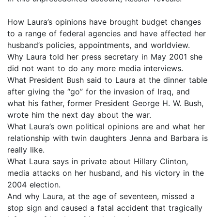
How Laura’s opinions have brought budget changes
to a range of federal agencies and have affected her
husband’s policies, appointments, and worldview.
Why Laura told her press secretary in May 2001 she
did not want to do any more media interviews.
What President Bush said to Laura at the dinner table
after giving the “go” for the invasion of Iraq, and
what his father, former President George H. W. Bush,
wrote him the next day about the war.
What Laura’s own political opinions are and what her
relationship with twin daughters Jenna and Barbara is
really like.
What Laura says in private about Hillary Clinton,
media attacks on her husband, and his victory in the
2004 election.
And why Laura, at the age of seventeen, missed a
stop sign and caused a fatal accident that tragically