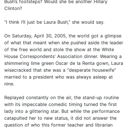
Bush’s footsteps? Would she be another Hillary
Clinton?
“I think I’ll just be Laura Bush,” she would say.
On Saturday, April 30, 2005, the world got a glimpse
of what that meant when she pushed aside the leader
of the free world and stole the show at the White
House Correspondents’ Association dinner. Wearing a
shimmering lime green Oscar de la Renta gown, Laura
wisecracked that she was a “desperate housewife”
married to a president who was always asleep at
nine.
Replayed constantly on the air, the stand-up routine
with its impeccable comedic timing turned the first
lady into a glittering star. But while the performance
catapulted her to new status, it did not answer the
question of who this former teacher and librarian