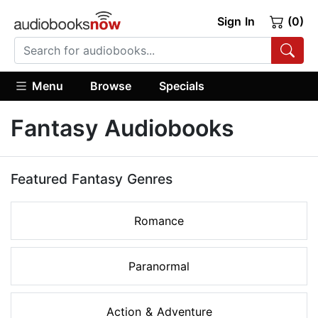
Sign In
(0)
Menu
Browse
Specials
Fantasy Audiobooks
Featured Fantasy Genres
Romance
Paranormal
Action & Adventure