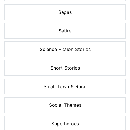
Sagas
Satire
Science Fiction Stories
Short Stories
Small Town & Rural
Social Themes
Superheroes