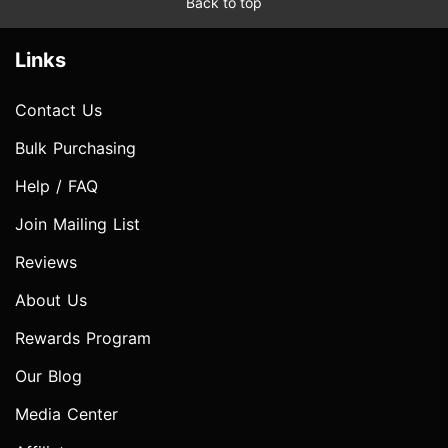
Back to top
Links
Contact Us
Bulk Purchasing
Help / FAQ
Join Mailing List
Reviews
About Us
Rewards Program
Our Blog
Media Center