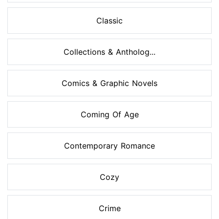
Classic
Collections & Antholog...
Comics & Graphic Novels
Coming Of Age
Contemporary Romance
Cozy
Crime