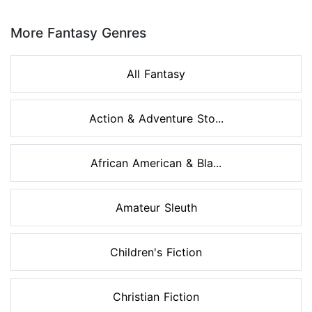
Page 1 of 8
More Fantasy Genres
All Fantasy
Action & Adventure Sto...
African American & Bla...
Amateur Sleuth
Children's Fiction
Christian Fiction