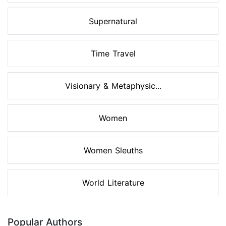
Supernatural
Time Travel
Visionary & Metaphysic...
Women
Women Sleuths
World Literature
Popular Authors