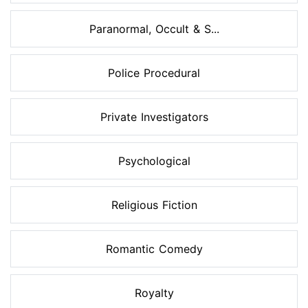
Paranormal, Occult & S...
Police Procedural
Private Investigators
Psychological
Religious Fiction
Romantic Comedy
Royalty