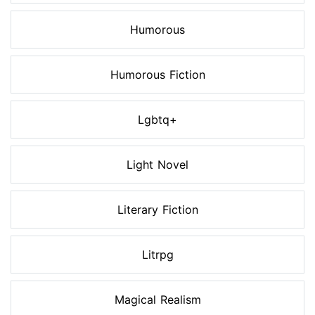
Humorous
Humorous Fiction
Lgbtq+
Light Novel
Literary Fiction
Litrpg
Magical Realism