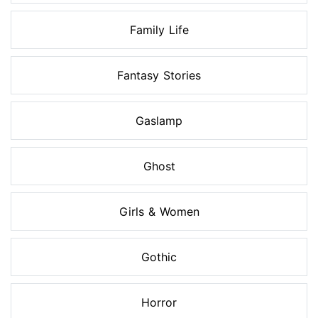
Family Life
Fantasy Stories
Gaslamp
Ghost
Girls & Women
Gothic
Horror