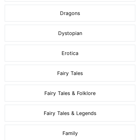
Dragons
Dystopian
Erotica
Fairy Tales
Fairy Tales & Folklore
Fairy Tales & Legends
Family