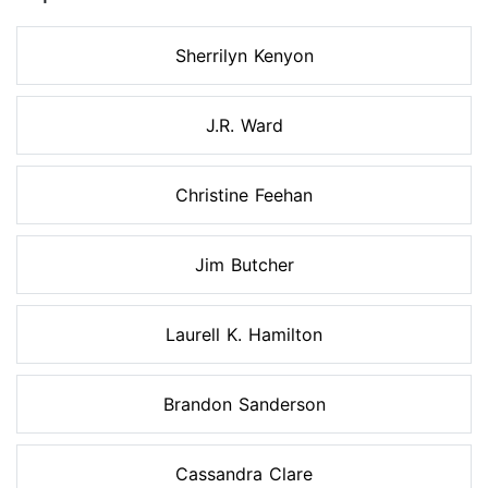
Sherrilyn Kenyon
J.R. Ward
Christine Feehan
Jim Butcher
Laurell K. Hamilton
Brandon Sanderson
Cassandra Clare