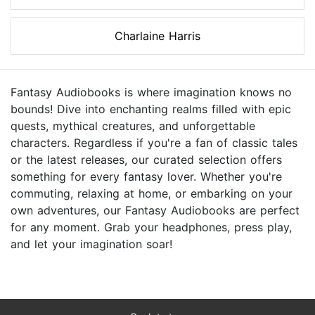
Charlaine Harris
Fantasy Audiobooks is where imagination knows no
bounds! Dive into enchanting realms filled with epic
quests, mythical creatures, and unforgettable
characters. Regardless if you're a fan of classic tales
or the latest releases, our curated selection offers
something for every fantasy lover. Whether you're
commuting, relaxing at home, or embarking on your
own adventures, our Fantasy Audiobooks are perfect
for any moment. Grab your headphones, press play,
and let your imagination soar!