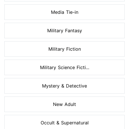
Media Tie-in
Military Fantasy
Military Fiction
Military Science Ficti...
Mystery & Detective
New Adult
Occult & Supernatural