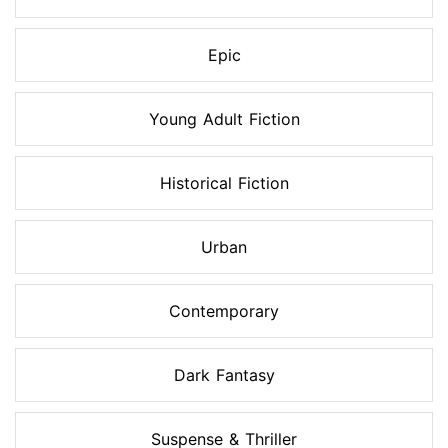
Epic
Young Adult Fiction
Historical Fiction
Urban
Contemporary
Dark Fantasy
Suspense & Thriller