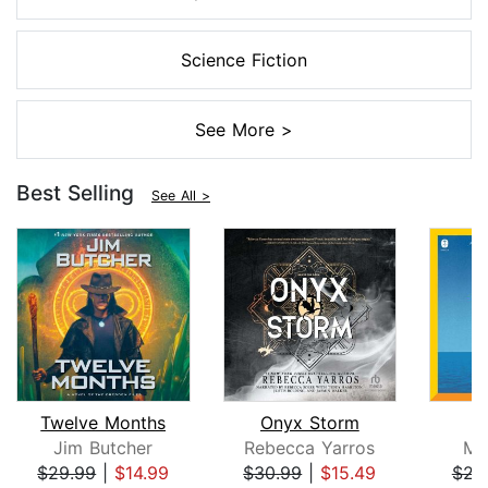
Science Fiction
See More >
Best Selling
See All >
Twelve Months
Onyx Storm
Jim Butcher
Rebecca Yarros
Mi
$29.99
|
$14.99
$30.99
|
$15.49
$23