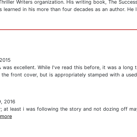
Thriller Writers organization. His writing book, The Succes
s learned in his more than four decades as an author. He l
2015
ion & was excellent. While I've read this before, it was a l
g the front cover, but is appropriately stamped with a use
, 2016
ory; at least i was following the story and not dozing off
..more