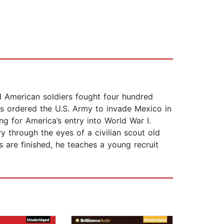
d American soldiers fought four hundred
ess ordered the U.S. Army to invade Mexico in
ing for America’s entry into World War I.
 through the eyes of a civilian scout old
s are finished, he teaches a young recruit