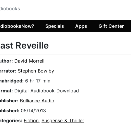
diobooksNow?
Specials
Apps
Gift Center
ast Reveille
uthor:
David Morrell
arrator:
Stephen Bowlby
nabridged:
6 hr 17 min
ormat:
Digital Audiobook Download
ublisher:
Brilliance Audio
ublished:
05/14/2013
ategories:
Fiction
,
Suspense & Thriller