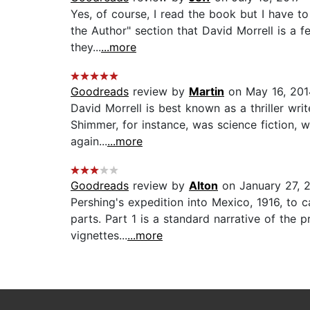
Yes, of course, I read the book but I have to
the Author" section that David Morrell is a 
they...
...more
Goodreads
review by
Martin
on May 16, 201
David Morrell is best known as a thriller writ
Shimmer, for instance, was science fiction, wh
again...
...more
Goodreads
review by
Alton
on January 27, 
Pershing's expedition into Mexico, 1916, to c
parts. Part 1 is a standard narrative of the
vignettes...
...more