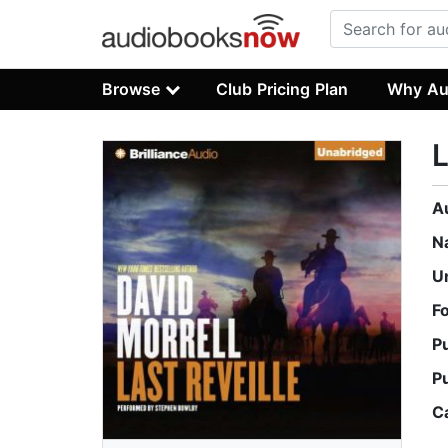
Browse
Club Pricing Plan
Why Au
L
A
N
U
F
P
P
C