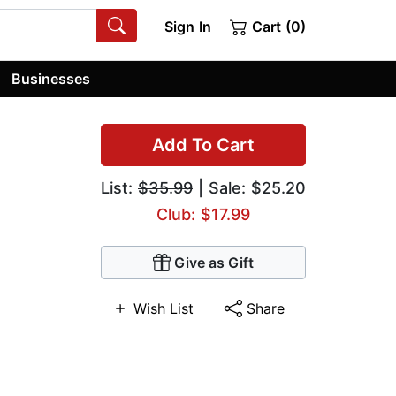
Sign In
Cart (0)
Businesses
Add To Cart
List:
$35.99
| Sale: $25.20
Club: $17.99
Give as Gift
Wish List
Share