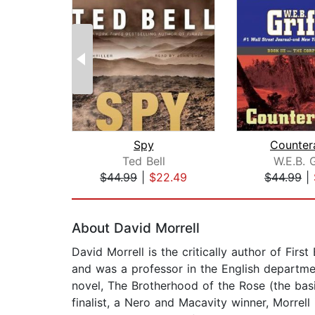
Spy
Counter
Ted Bell
W.E.B. G
$44.99
|
$22.49
$44.99
|
Page 1 of 2
About David Morrell
David Morrell is the critically author of Fi
and was a professor in the English departme
novel, The Brotherhood of the Rose (the basi
finalist, a Nero and Macavity winner, Morrel