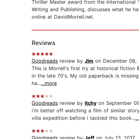
Thriller Master award from the International 
Writing and Publishing, discusses what he ha
online at DavidMorrell.net.
Reviews
Goodreads
review by
Jim
on December 08, 
This is Morrell's first try at historical fict
in the late 70's. My old paperback is missin
ha...
...more
Goodreads
review by
itchy
on September 09
i'm better off watching a film of similar st
villa expedition before i tackled this book...
.
Goodreads
review by
Jeff
on July 13, 2017