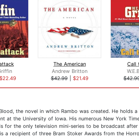
attack
The American
Call
riffin
Andrew Britton
W.E.B
$22.49
$42.99
|
$21.49
$42.9
rst Blood, the novel in which Rambo was created. He holds 
nt at the University of Iowa. His numerous New York Times
s for the only television mini-series to be broadcast aft
l is a recipient of three Bram Stoker Awards from the Horro