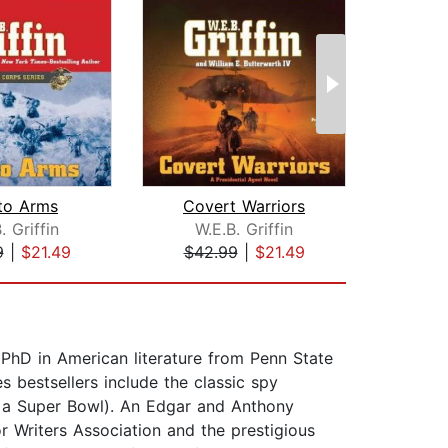
 to Arms
Covert Warriors
The 
. Griffin
W.E.B. Griffin
Ste
9
|
$21.49
$42.99
|
$21.49
$1
a PhD in American literature from Penn State
 bestsellers include the classic spy
er a Super Bowl). An Edgar and Anthony
r Writers Association and the prestigious