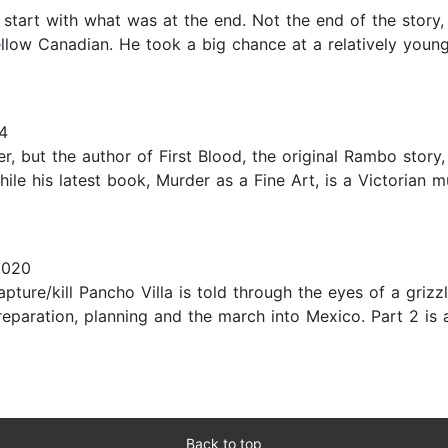
 start with what was at the end. Not the end of the story,
fellow Canadian. He took a big chance at a relatively young
4
er, but the author of First Blood, the original Rambo story, 
ile his latest book, Murder as a Fine Art, is a Victorian mu
2020
apture/kill Pancho Villa is told through the eyes of a griz
 preparation, planning and the march into Mexico. Part 2 i
Back to top