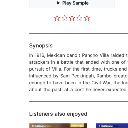
Play Sample
Synopsis
In 1916, Mexican bandit Pancho Villa raided
attackers in a battle that ended with one of
pursuit of Villa. For the first time, trucks a
Influenced by Sam Peckinpah, Rambo-creator D
enough to have been in the Civil War, the In
about the past, at a cost he never expected 
Listeners also enjoyed