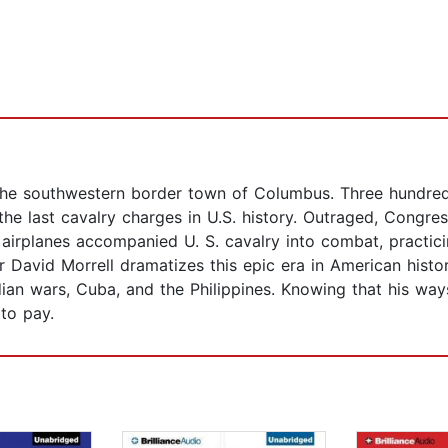
 the southwestern border town of Columbus. Three hundre
 the last cavalry charges in U.S. history. Outraged, Congr
nd airplanes accompanied U. S. cavalry into combat, practic
avid Morrell dramatizes this epic era in American history
dian wars, Cuba, and the Philippines. Knowing that his way
to pay.