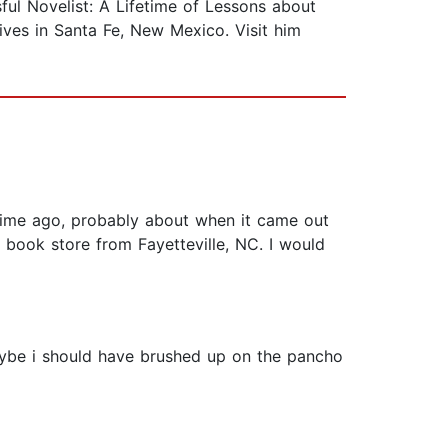
sful Novelist: A Lifetime of Lessons about
ives in Santa Fe, New Mexico. Visit him
ong time ago, probably about when it came out
d book store from Fayetteville, NC. I would
 maybe i should have brushed up on the pancho