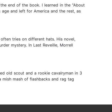
 the end of the book. I learned in the "About
 age and left for America and the rest, as
often tries on different hats. His novel,
rder mystery. In Last Reveille, Morrell
zled old scout and a rookie cavalryman in 3
s a mish mash of flashbacks and rag tag