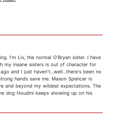
. I'm Liv, the normal O'Bryan sister. I have
 my insane sisters is out of character for
go and I just haven't...well...there's been no
y strong hands save me. Mason Spencer is
bove and beyond my wildest expectations. The
sane dog Houdini keeps showing up on his