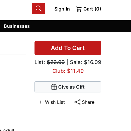
Sign In
Cart (0)
Businesses
Add To Cart
List:
$22.99
| Sale: $16.09
Club: $11.49
Give as Gift
Wish List
Share
 Adult
,