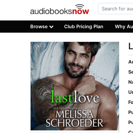
Browse
Club Pricing Plan
Why Au
L
A
S
N
U
F
P
P
C