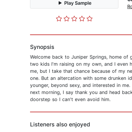
Play Sample
R
Synopsis
Welcome back to Juniper Springs, home of gay
two kids I'm raising on my own, and I even h
me, but I take that chance because of my new 
one. But an altercation with some drunken id
younger, beyond sexy, and interested in me. 
next morning, I say thank you and head back
doorstep so I can't even avoid him.
Listeners also enjoyed