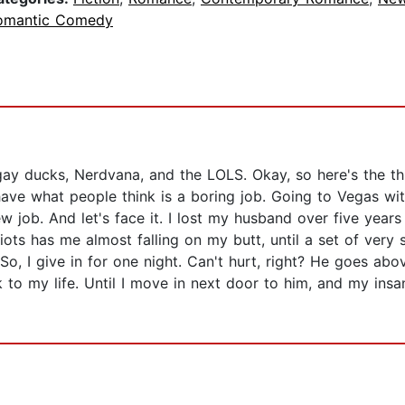
omantic Comedy
 ducks, Nerdvana, and the LOLS. Okay, so here's the thing
ave what people think is a boring job. Going to Vegas with
job. And let's face it. I lost my husband over five years a
iots has me almost falling on my butt, until a set of ver
So, I give in for one night. Can't hurt, right? He goes a
 to my life. Until I move in next door to him, and my in