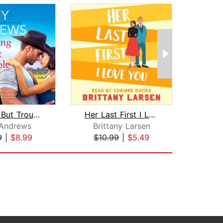
Nothing But Trouble
Her Last First I Love You
Lovi
Andrews
Brittany Larsen
K
9
|
$8.99
$10.99
|
$5.49
$18