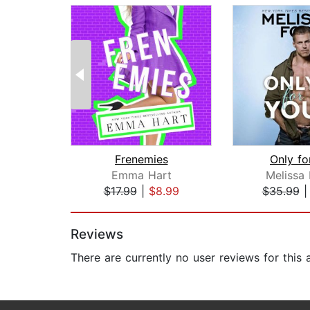
Frenemies
Only fo
Emma Hart
Melissa 
$17.99
|
$8.99
$35.99
Page 1 of 2
Reviews
There are currently no user reviews for this