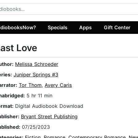
diobooksNow?
Specials
Apps
Gift Center
ast Love
uthor:
Melissa Schroeder
eries:
Juniper Springs #3
arrator:
Tor Thom
,
Avery Caris
nabridged:
5 hr 11 min
ormat:
Digital Audiobook Download
ublisher:
Bryant Street Publishing
ublished:
07/25/2023
ategories:
Fiction
,
Romance
,
Contemporary Romance
,
New