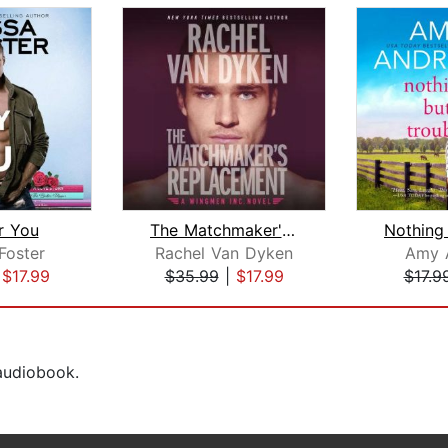
r You
The Matchmaker's Replacement
Foster
Rachel Van Dyken
Amy 
|
$17.99
$35.99
|
$17.99
$17.9
 audiobook.