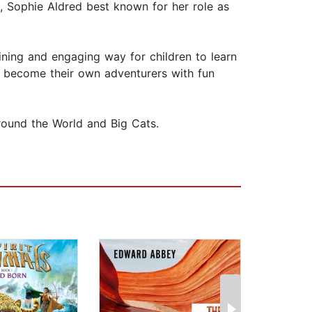
, Sophie Aldred best known for her role as
ining and engaging way for children to learn
an become their own adventurers with fun
Around the World and Big Cats.