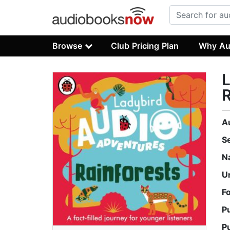
Browse
Club Pricing Plan
Why Au
L
R
A
S
N
U
F
P
P