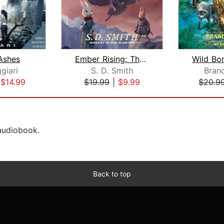
Ashes
Ember Rising: The Green Ember Book II...
giari
S. D. Smith
Bran
|
$14.99
$19.99
|
$9.99
$20.9
 audiobook.
Back to top