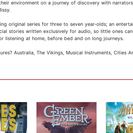
heir environment on a journey of discovery with narrators
issy.
g original series for three to seven year-olds; an enterta
al stories written exclusively for audio, so little ones c
or listening at home, before bed and on long journeys.
res? Australia, The Vikings, Musical Instruments, Cities 