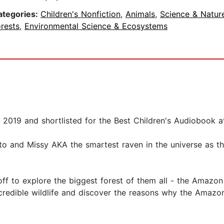
ategories:
Children's Nonfiction
,
Animals
,
Science & Natur
rests
,
Environmental Science & Ecosystems
2019 and shortlisted for the Best Children's Audiobook 
to and Missy AKA the smartest raven in the universe as th
f to explore the biggest forest of them all - the Amazon 
credible wildlife and discover the reasons why the Amazon