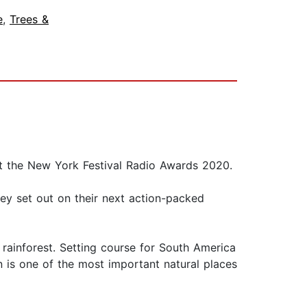
e
,
Trees &
at the New York Festival Radio Awards 2020.
ey set out on their next action-packed
rainforest. Setting course for South America
 is one of the most important natural places