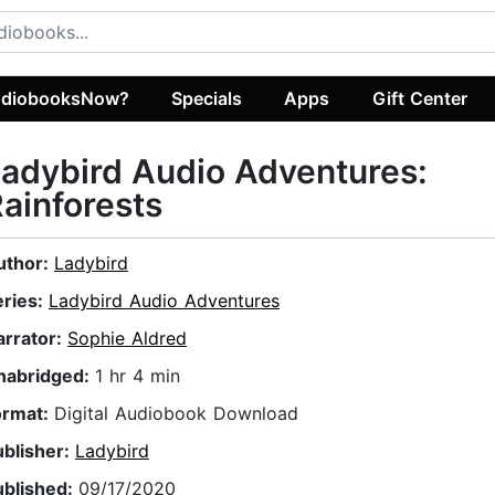
diobooksNow?
Specials
Apps
Gift Center
adybird Audio Adventures:
ainforests
uthor:
Ladybird
eries:
Ladybird Audio Adventures
arrator:
Sophie Aldred
nabridged:
1 hr 4 min
ormat:
Digital Audiobook Download
ublisher:
Ladybird
ublished:
09/17/2020