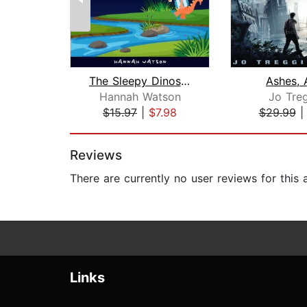
The Sleepy Dinosaurs – Bedtime Storie...
Ashes, 
Hannah Watson
Jo Treg
$15.97
|
$7.98
$29.99
Page 1 of 2
Reviews
There are currently no user reviews for this
Links