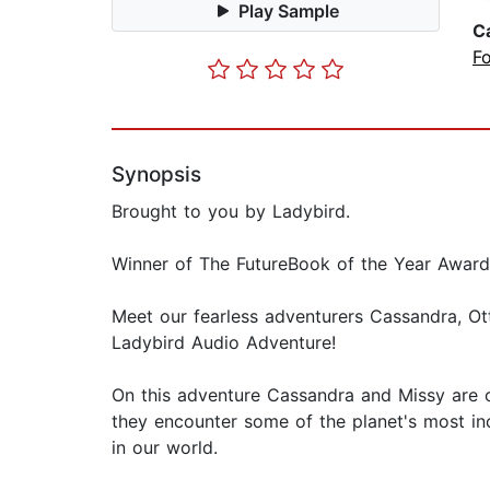
Play Sample
C
Fo
Synopsis
Brought to you by Ladybird.
Winner of The FutureBook of the Year Award 
Meet our fearless adventurers Cassandra, Ot
Ladybird Audio Adventure!
On this adventure Cassandra and Missy are of
they encounter some of the planet's most in
in our world.