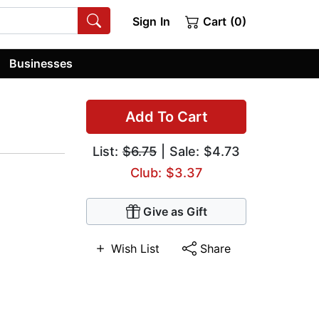
Sign In
Cart (0)
Businesses
Add To Cart
List:
$6.75
| Sale: $4.73
Club: $3.37
Give as Gift
Wish List
Share