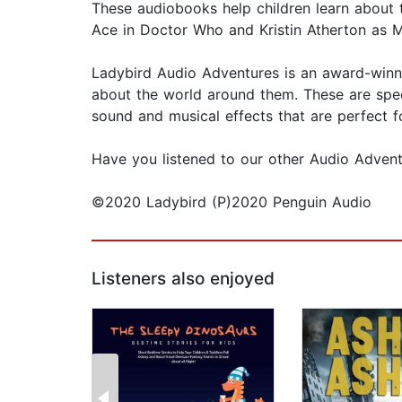
These audiobooks help children learn about t
Ace in Doctor Who and Kristin Atherton as M
Ladybird Audio Adventures is an award-winnin
about the world around them. These are speci
sound and musical effects that are perfect f
Have you listened to our other Audio Adventu
©2020 Ladybird (P)2020 Penguin Audio
Listeners also enjoyed