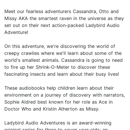
Meet our fearless adventurers Cassandra, Otto and
Missy AKA the smartest raven in the universe as they
set out on their next action-packed Ladybird Audio
Adventure!
On this adventure, we're discovering the world of
creepy crawlies where we'll learn about some of the
world's smallest animals. Cassandra is going to need
to fire up her Shrink-O-Meter to discover these
fascinating insects and learn about their busy lives!
These audiobooks help children learn about their
environment on a journey of discovery with narrators,
Sophie Aldred best known for her role as Ace in
Doctor Who and Kristin Atherton as Missy.
Ladybird Audio Adventures is an award-winning
original series for three to seven year-olds; an