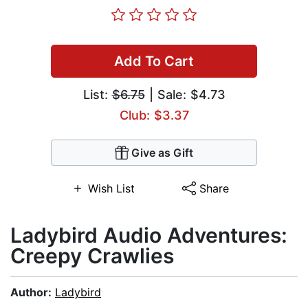
Add To Cart
List:
$6.75
| Sale: $4.73
Club: $3.37
Give as Gift
Wish List
Share
Ladybird Audio Adventures:
Creepy Crawlies
Author:
Ladybird