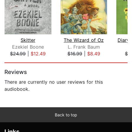
Skitter
The Wizard of Oz
Ezekiel Boone
L. Frank Baum
M
$24.99
|
$12.49
$16.99
|
$8.49
$3
Page 1 of 5
Reviews
There are currently no user reviews for this
audiobook.
Back to top
Links