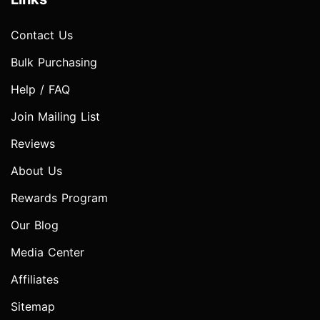
Contact Us
Bulk Purchasing
Help / FAQ
Join Mailing List
Reviews
About Us
Rewards Program
Our Blog
Media Center
Affiliates
Sitemap