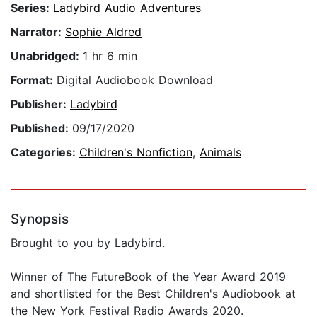
Series:
Ladybird Audio Adventures
Narrator:
Sophie Aldred
Unabridged:
1 hr 6 min
Format:
Digital Audiobook Download
Publisher:
Ladybird
Published:
09/17/2020
Categories:
Children's Nonfiction
,
Animals
Synopsis
Brought to you by Ladybird.
Winner of The FutureBook of the Year Award 2019
and shortlisted for the Best Children's Audiobook at
the New York Festival Radio Awards 2020.