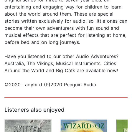
entertaining and engaging way for children to learn
about the world around them. These are special
stories written exclusively for audio, so little ones can
become their own adventurers with fun sound and
musical effects that are perfect for listening at home,
before bed and on long journeys.
Have you listened to our other Audio Adventures?
Australia, The Vikings, Musical Instruments, Cities
Around the World and Big Cats are available now!
©2020 Ladybird (P)2020 Penguin Audio
Listeners also enjoyed