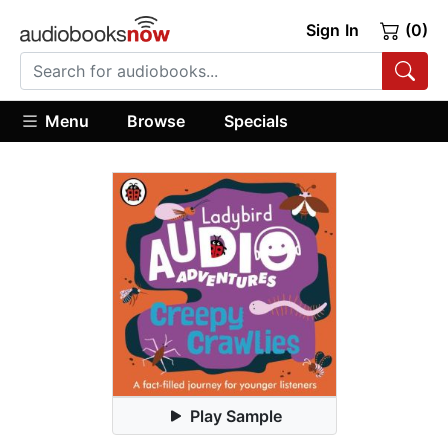
Sign In
(0)
Menu
Browse
Specials
Play Sample