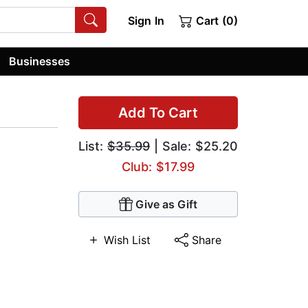
Sign In
Cart (0)
Businesses
Add To Cart
List:
$35.99
| Sale: $25.20
Club: $17.99
Give as Gift
Wish List
Share