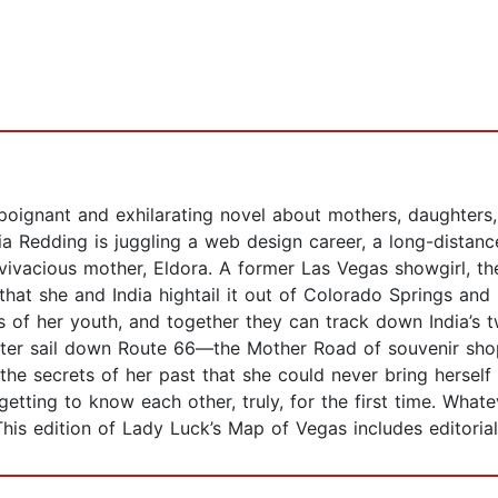
a poignant and exhilarating novel about mothers, daughters
a Redding is juggling a web design career, a long-distan
 vivacious mother, Eldora. A former Las Vegas showgirl, 
 that she and India hightail it out of Colorado Springs and 
ps of her youth, and together they can track down India’s t
ter sail down Route 66—the Mother Road of souvenir shop
he secrets of her past that she could never bring herself 
tting to know each other, truly, for the first time. Whatev
his edition of Lady Luck’s Map of Vegas includes editorial 