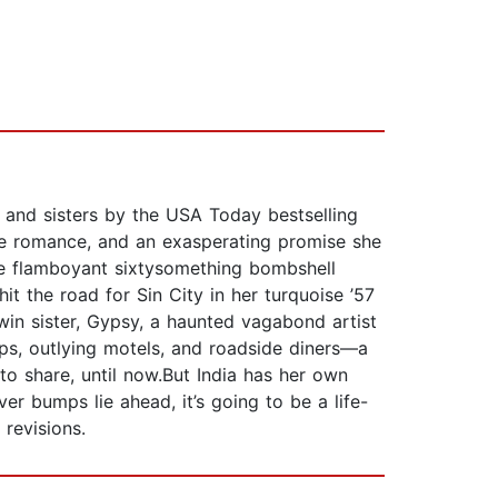
, and sisters by the USA Today bestselling
ce romance, and an exasperating promise she
the flamboyant sixtysomething bombshell
hit the road for Sin City in her turquoise ’57
win sister, Gypsy, a haunted vagabond artist
s, outlying motels, and roadside diners—a
to share, until now.But India has her own
er bumps lie ahead, it’s going to be a life-
revisions.