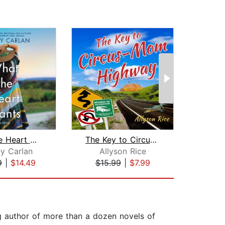
What the Heart Wants
The Key to Circus-Mom Highway
y Carlan
Allyson Rice
Chr
9
|
$14.49
$15.99
|
$7.99
$24
g author of more than a dozen novels of