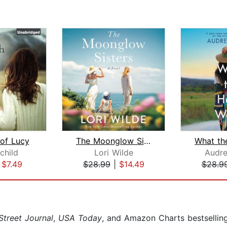
 of Lucy
The Moonglow Sisters
rchild
Lori Wilde
Audre
|
$7.49
$28.99
|
$14.49
$28.9
Street Journal
,
USA Today
, and Amazon Charts bestsellin