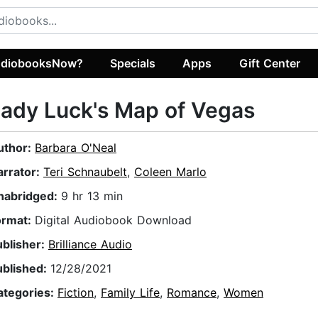
diobooksNow?
Specials
Apps
Gift Center
ady Luck's Map of Vegas
uthor:
Barbara O'Neal
arrator:
Teri Schnaubelt
,
Coleen Marlo
nabridged:
9 hr 13 min
ormat:
Digital Audiobook Download
ublisher:
Brilliance Audio
ublished:
12/28/2021
ategories:
Fiction
,
Family Life
,
Romance
,
Women