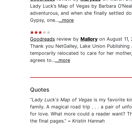
Lady Luck’s Map of Vegas by Barbara O’Neal i
adventurous, and when she finally settled d
Gypsy, one...
...more
Goodreads
review by
Mallory
on August 11,
Thank you NetGalley, Lake Union Publishing a
temporarily relocated to care for her mother
agrees to...
...more
Quotes
“
Lady Luck's Map of Vegas
is my favorite ki
family. A magical road trip . . . a pair of 
for love. What more could a reader want? This
the final pages.”
–
Kristin Hannah