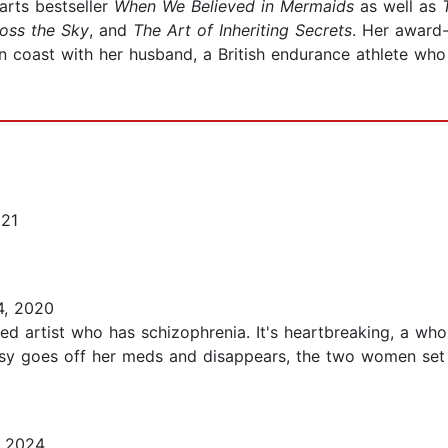
arts bestseller
When We Believed in Mermaids
as well as
oss the Sky
, and
The Art of Inheriting Secrets
. Her award
 coast with her husband, a British endurance athlete who 
021
, 2020
ned artist who has schizophrenia. It's heartbreaking, a who
sy goes off her meds and disappears, the two women set of
, 2024