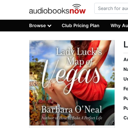
Browse
Club Pricing Plan
Why Au
L
A
N
U
F
P
P
C