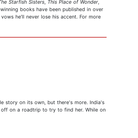
The Starfish Sisters
,
This Place of Wonder
,
-winning books have been published in over
vows he’ll never lose his accent. For more
le story on its own, but there's more. India's
f on a roadtrip to try to find her. While on