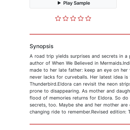
Play Sample
Synopsis
A road trip yields surprises and secrets in 
author of When We Believed in Mermaids.Indi
made to her late father: keep an eye on her
never lacks for curveballs. Her latest idea is
Thunderbird.Eldora can revisit the neon stri
prone to disappearing. As mother and daugh
flood of memories returns for Eldora. So do t
secrets, too. Maybe she and her mother are ge
changing ride to remember.Revised edition: T