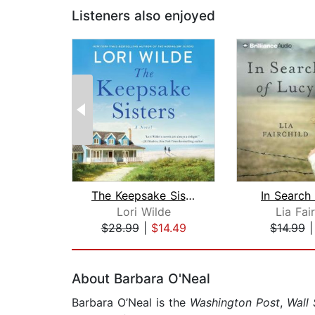
Listeners also enjoyed
The Keepsake Sisters
In Search
Lori Wilde
Lia Fai
$28.99
|
$14.49
$14.99
Page 1 of 2
About Barbara O'Neal
Barbara O’Neal is the
Washington Post
,
Wall 