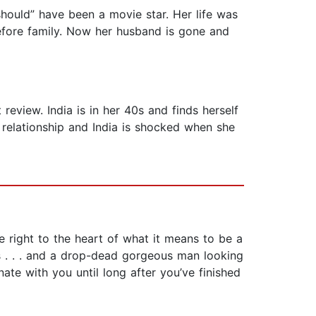
should” have been a movie star. Her life was
before family. Now her husband is gone and
eview. India is in her 40s and finds herself
 relationship and India is shocked when she
e right to the heart of what it means to be a
es . . . and a drop-dead gorgeous man looking
ate with you until long after you’ve finished