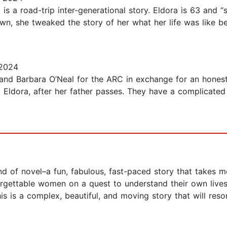
s a road-trip inter-generational story. Eldora is 63 and “
own, she tweaked the story of her what her life was like 
 2024
nd Barbara O’Neal for the ARC in exchange for an honest r
, Eldora, after her father passes. They have a complicated
nd of novel–a fun, fabulous, fast-paced story that takes m
unforgettable women on a quest to understand their own liv
 is a complex, beautiful, and moving story that will reson