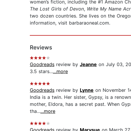
women’s fiction, including the #1 Amazon Ch
The Lost Girls of Devon
,
Write My Name Acr
two dozen countries. She lives on the Oregon
information, visit barbaraoneal.com.
Reviews
Goodreads
review by
Jeanne
on July 03, 2
3.5 stars...
...more
Goodreads
review by
Lynne
on November 14
India is a twin. Her sister, Gypsy, is a renow
mother, Eldora, has a secret past. When Gyp
tha...
...more
Goodreads
review by
Marysue
on March 27