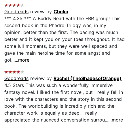
Goodreads
review by
Choko
*** 4.35 *** A Buddy Read with the FBR group! This
second book in the Phedre Trilogy was, in my
opinion, better than the first. The pacing was much
better and it kept you on your toes throughout. It had
some lull moments, but they were well spaced and
gave the main heroine time for some angst and
goi...
...more
Goodreads
review by
Rachel (TheShadesofOrange)
4.5 Stars This was such a wonderfully immersive
fantasy novel. I liked the first novel, but I really fell in
love with the characters and the story in this second
book. The worldbuilding is incredibly rich and the
character work is equally as deep. I really
appreciated the nuanced conversation surrou...
...more