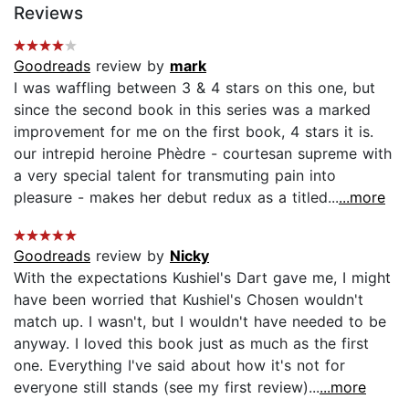
Reviews
Goodreads
review by
mark
I was waffling between 3 & 4 stars on this one, but
since the second book in this series was a marked
improvement for me on the first book, 4 stars it is.
our intrepid heroine Phèdre - courtesan supreme with
a very special talent for transmuting pain into
pleasure - makes her debut redux as a titled...
...more
Goodreads
review by
Nicky
With the expectations Kushiel's Dart gave me, I might
have been worried that Kushiel's Chosen wouldn't
match up. I wasn't, but I wouldn't have needed to be
anyway. I loved this book just as much as the first
one. Everything I've said about how it's not for
everyone still stands (see my first review)...
...more