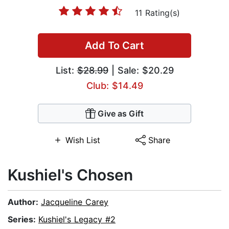
11 Rating(s)
Add To Cart
List:
$28.99
| Sale: $20.29
Club: $14.49
Give as Gift
Wish List
Share
Kushiel's Chosen
Author:
Jacqueline Carey
Series:
Kushiel's Legacy #2