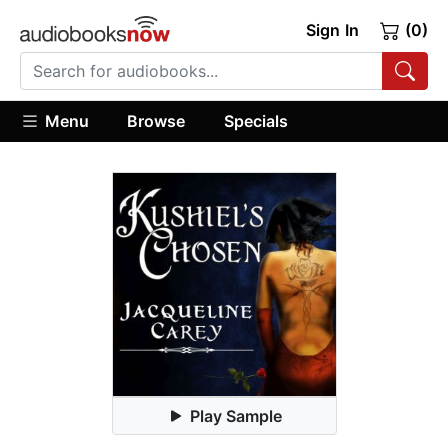
Sign In
(0)
Menu
Browse
Specials
Play Sample