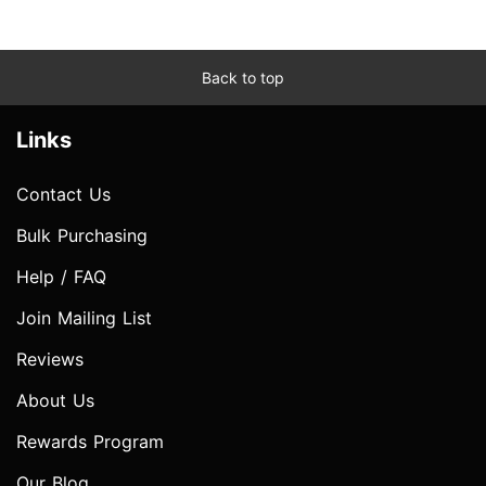
Back to top
Links
Contact Us
Bulk Purchasing
Help / FAQ
Join Mailing List
Reviews
About Us
Rewards Program
Our Blog