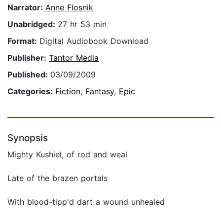
Narrator:
Anne Flosnik
Unabridged:
27 hr 53 min
Format:
Digital Audiobook Download
Publisher:
Tantor Media
Published:
03/09/2009
Categories:
Fiction
,
Fantasy
,
Epic
Synopsis
Mighty Kushiel, of rod and weal
Late of the brazen portals
With blood-tipp'd dart a wound unhealed