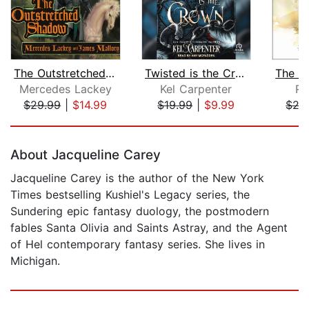
The Outstretched Shadow
Twisted is the Crown
Mercedes Lackey
Kel Carpenter
Ro
$29.99
|
$14.99
$19.99
|
$9.99
$29
Page 1 of 5
About Jacqueline Carey
Jacqueline Carey is the author of the New York
Times bestselling Kushiel's Legacy series, the
Sundering epic fantasy duology, the postmodern
fables Santa Olivia and Saints Astray, and the Agent
of Hel contemporary fantasy series. She lives in
Michigan.