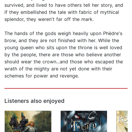
survived, and lived to have others tell her story, and
if they embellished the tale with fabric of mythical
splendor, they weren't far off the mark.
The hands of the gods weigh heavily upon Phèdre's
brow, and they are not finished with her. While the
young queen who sits upon the throne is well loved
by the people, there are those who believe another
should wear the crown...and those who escaped the
wrath of the mighty are not yet done with their
schemes for power and revenge.
Listeners also enjoyed