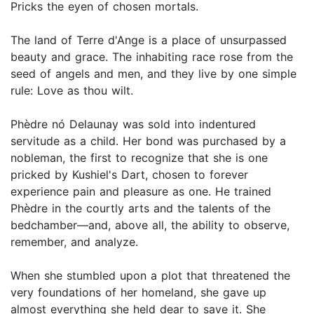
Pricks the eyen of chosen mortals.
The land of Terre d'Ange is a place of unsurpassed
beauty and grace. The inhabiting race rose from the
seed of angels and men, and they live by one simple
rule: Love as thou wilt.
Phèdre nó Delaunay was sold into indentured
servitude as a child. Her bond was purchased by a
nobleman, the first to recognize that she is one
pricked by Kushiel's Dart, chosen to forever
experience pain and pleasure as one. He trained
Phèdre in the courtly arts and the talents of the
bedchamber—and, above all, the ability to observe,
remember, and analyze.
When she stumbled upon a plot that threatened the
very foundations of her homeland, she gave up
almost everything she held dear to save it. She