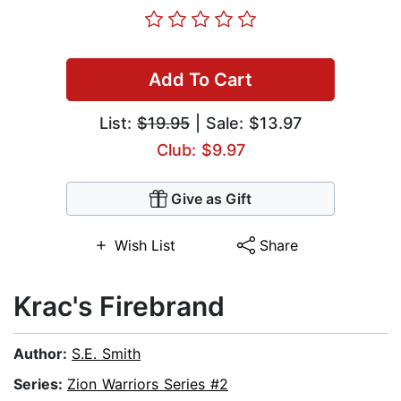
Add To Cart
List:
$19.95
| Sale: $13.97
Club: $9.97
Give as Gift
Wish List
Share
Krac's Firebrand
Author:
S.E. Smith
Series:
Zion Warriors Series #2