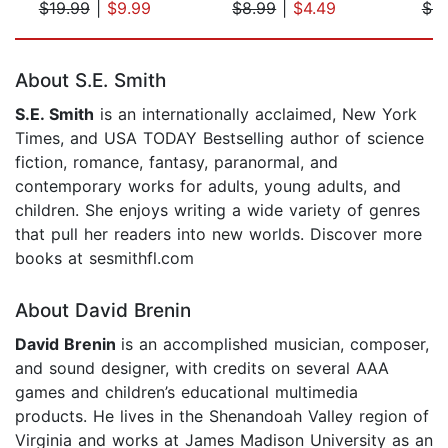
$19.99
|
$9.99
$8.99
|
$4.49
$9
Page 1 of 5
About S.E. Smith
S.E. Smith
is an internationally acclaimed, New York
Times, and USA TODAY Bestselling author of science
fiction, romance, fantasy, paranormal, and
contemporary works for adults, young adults, and
children. She enjoys writing a wide variety of genres
that pull her readers into new worlds. Discover more
books at sesmithfl.com
About David Brenin
David Brenin
is an accomplished musician, composer,
and sound designer, with credits on several AAA
games and children’s educational multimedia
products. He lives in the Shenandoah Valley region of
Virginia and works at James Madison University as an