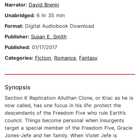
Narrator:
David Brenin
Unabridged:
6 hr 35 min
Format:
Digital Audiobook Download
Publisher:
Susan E. Smith
Published:
01/17/2017
Categories:
Fiction
,
Romance
,
Fantasy
Synopsis
Section K Replication Alluthan Clone, or Krac as he is
now called, has one focus in his life: protect the
descendants of the Freedom Five who rule Earth’s
council. Things become personal when insurgents
target a special member of the Freedom Five, Gracie
Jones-Jefe and her family. When Violet Jefe is