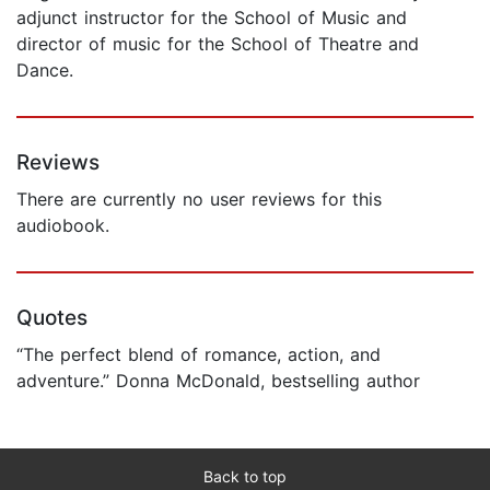
adjunct instructor for the School of Music and
director of music for the School of Theatre and
Dance.
Reviews
There are currently no user reviews for this
audiobook.
Quotes
“The perfect blend of romance, action, and
adventure.” Donna McDonald, bestselling author
Back to top