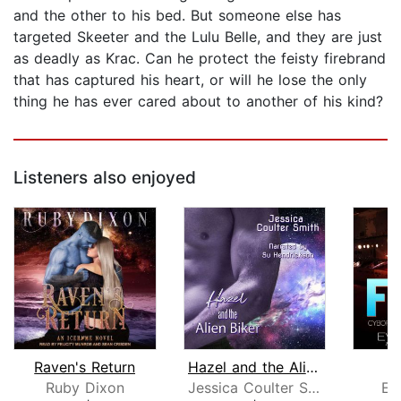
and the other to his bed. But someone else has
targeted Skeeter and the Lulu Belle, and they are just
as deadly as Krac. Can he protect the feisty firebrand
that has captured his heart, or will he lose the only
thing he has ever cared about to another of his kind?
Listeners also enjoyed
Raven's Return
Hazel and the Alien Biker
Ruby Dixon
Jessica Coulter Smith
Ev