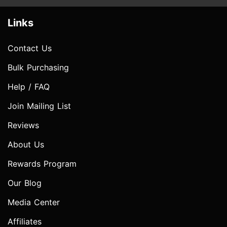
Links
Contact Us
Bulk Purchasing
Help / FAQ
Join Mailing List
Reviews
About Us
Rewards Program
Our Blog
Media Center
Affiliates