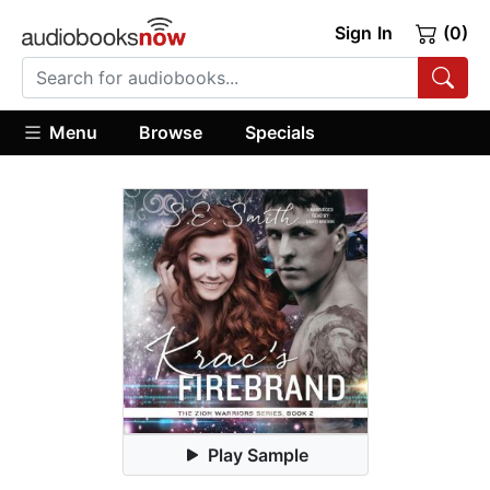
Sign In
(0)
Menu
Browse
Specials
Play Sample