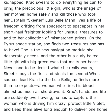
kidnapped, Krac swears to do everything he can to
bring the precocious little girl, who is the image of
her mother, home safely and kill those who took
her.Captain “Skeeter” Lulu Belle Mann lives a life of
freedom drifting from spaceport to spaceport in her
short-haul freighter looking for unusual treasures to
add to her collection of mismatched prizes. On the
Pyrus space station, she finds two treasures she has
to have! One is the new navigation module she
desperately needs, and the other is a curly haired
little girl with big green eyes that melts her heart.
Never one to be denied what she really wants,
Skeeter buys the first and steals the second.When
sources lead Krac to the Lulu Belle, he finds more
than he expects—a woman who fires his blood
almost as much as she draws it. Krac’s hands and life
are suddenly overflowing; he has to capture the
woman who is driving him crazy, protect little Violet,
and keep them alive long enough to deliver one home