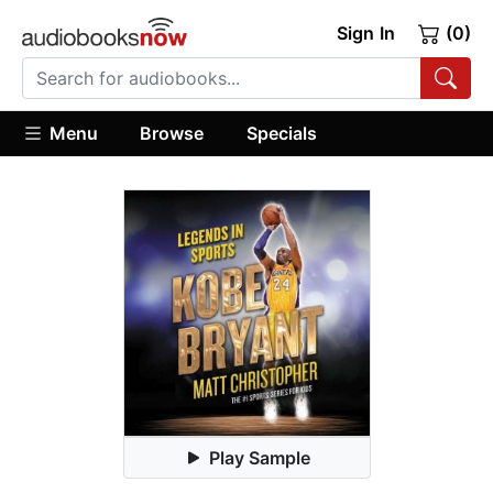
Sign In
(0)
Menu
Browse
Specials
Play Sample