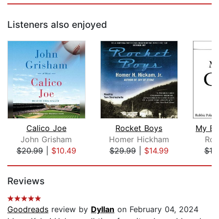
Listeners also enjoyed
Calico Joe
Rocket Boys
My Br
John Grisham
Homer Hickham
Rob
$20.99
|
$10.49
$29.99
|
$14.99
$10
Page 1 of 5
Reviews
Goodreads
review by
Dyllan
on February 04, 2024