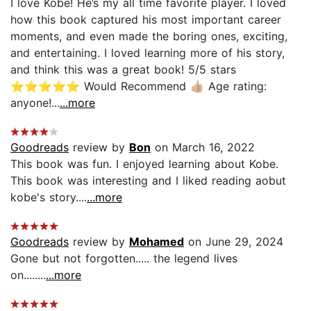
I love Kobe! He’s my all time favorite player. I loved
how this book captured his most important career
moments, and even made the boring ones, exciting,
and entertaining. I loved learning more of his story,
and think this was a great book! 5/5 stars
⭐️⭐️⭐️⭐️⭐️ Would Recommend 👍🏼 Age rating:
anyone!...
...more
Goodreads
review by
Bon
on March 16, 2022
This book was fun. I enjoyed learning about Kobe.
This book was interesting and I liked reading aobut
kobe's story....
...more
Goodreads
review by
Mohamed
on June 29, 2024
Gone but not forgotten..... the legend lives
on........
...more