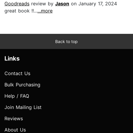
Goodreads
review by
Jason
on January 17, 2024
great book !!...
...more
Back to top
Links
Contact Us
Bulk Purchasing
Help / FAQ
Join Mailing List
Reviews
About Us