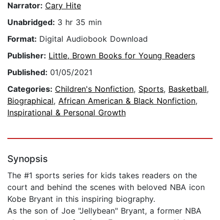
Narrator:
Cary Hite
Unabridged:
3 hr 35 min
Format:
Digital Audiobook Download
Publisher:
Little, Brown Books for Young Readers
Published:
01/05/2021
Categories:
Children's Nonfiction
,
Sports
,
Basketball
,
Biographical
,
African American & Black Nonfiction
,
Inspirational & Personal Growth
Synopsis
The #1 sports series for kids takes readers on the
court and behind the scenes with beloved NBA icon
Kobe Bryant in this inspiring biography.
As the son of Joe "Jellybean" Bryant, a former NBA