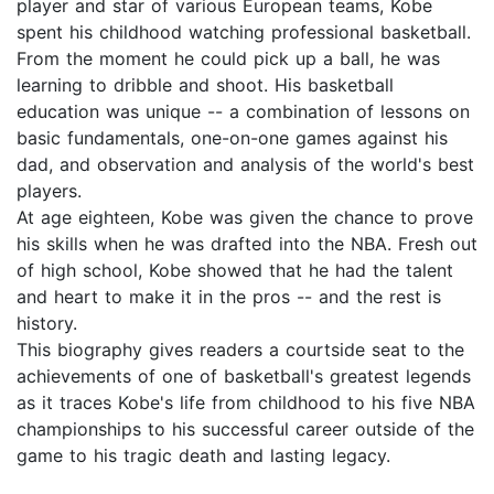
player and star of various European teams, Kobe
spent his childhood watching professional basketball.
From the moment he could pick up a ball, he was
learning to dribble and shoot. His basketball
education was unique -- a combination of lessons on
basic fundamentals, one-on-one games against his
dad, and observation and analysis of the world's best
players.
At age eighteen, Kobe was given the chance to prove
his skills when he was drafted into the NBA. Fresh out
of high school, Kobe showed that he had the talent
and heart to make it in the pros -- and the rest is
history.
This biography gives readers a courtside seat to the
achievements of one of basketball's greatest legends
as it traces Kobe's life from childhood to his five NBA
championships to his successful career outside of the
game to his tragic death and lasting legacy.