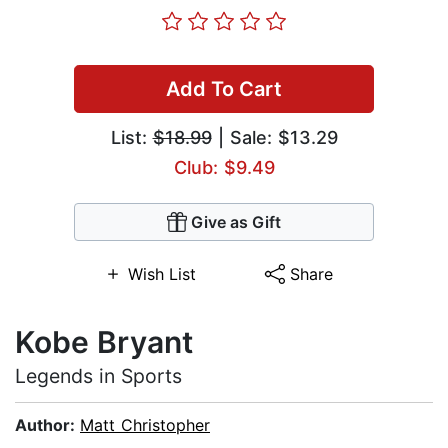
Add To Cart
List:
$18.99
| Sale: $13.29
Club: $9.49
Give as Gift
Wish List
Share
Kobe Bryant
Legends in Sports
Author:
Matt Christopher