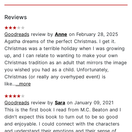
Reviews
Goodreads
review by
Anne
on February 28, 2025
Agatha dreams of the perfect Christmas. I get it.
Christmas was a terrible holiday when I was growing
up, and I can relate to wanting to make your own
Christmas tradition as an adult that mirrors the image
you wished you had as a child. Unfortunately,
Christmas (or really any overhyped event) is
like...
...more
Goodreads
review by
Sara
on January 09, 2021
This is the first book I read from M.C. Beaton and I
didn't expect this book to turn out to be so good
and enjoyable. I could connect with the characters
and understand their emotions and their sense of