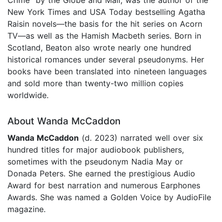
New York Times and USA Today bestselling Agatha
Raisin novels—the basis for the hit series on Acorn
TV—as well as the Hamish Macbeth series. Born in
Scotland, Beaton also wrote nearly one hundred
historical romances under several pseudonyms. Her
books have been translated into nineteen languages
and sold more than twenty-two million copies
worldwide.
About Wanda McCaddon
Wanda McCaddon
(d. 2023) narrated well over six
hundred titles for major audiobook publishers,
sometimes with the pseudonym Nadia May or
Donada Peters. She earned the prestigious Audio
Award for best narration and numerous Earphones
Awards. She was named a Golden Voice by AudioFile
magazine.