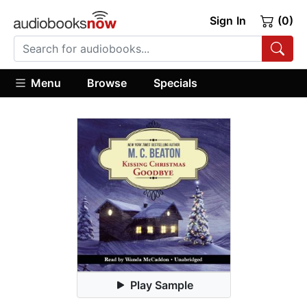
Sign In
(0)
Menu
Browse
Specials
Play Sample