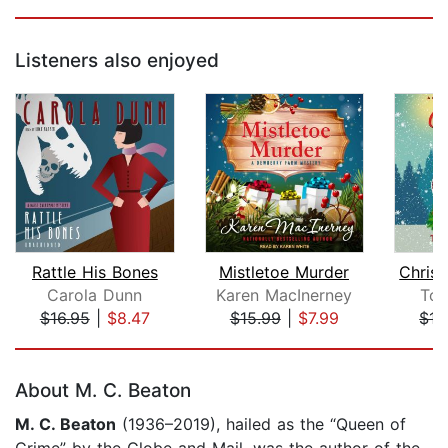
Listeners also enjoyed
Rattle His Bones
Mistletoe Murder
Carola Dunn
Karen MacInerney
Ton
$16.95
|
$8.47
$15.99
|
$7.99
$15
Page 1 of 5
About M. C. Beaton
M. C. Beaton
(1936–2019), hailed as the “Queen of
Crime” by the Globe and Mail, was the author of the