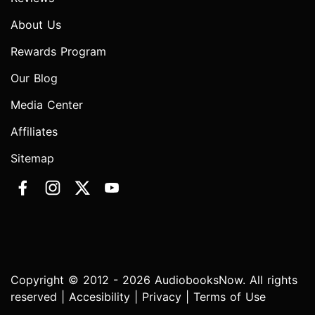
About Us
Rewards Program
Our Blog
Media Center
Affiliates
Sitemap
Copyright © 2012 - 2026 AudiobooksNow. All rights
reserved |
Accesibility
|
Privacy
|
Terms of Use