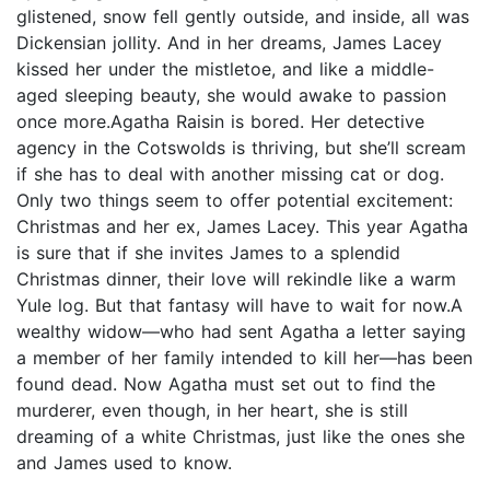
glistened, snow fell gently outside, and inside, all was
Dickensian jollity. And in her dreams, James Lacey
kissed her under the mistletoe, and like a middle-
aged sleeping beauty, she would awake to passion
once more.Agatha Raisin is bored. Her detective
agency in the Cotswolds is thriving, but she’ll scream
if she has to deal with another missing cat or dog.
Only two things seem to offer potential excitement:
Christmas and her ex, James Lacey. This year Agatha
is sure that if she invites James to a splendid
Christmas dinner, their love will rekindle like a warm
Yule log. But that fantasy will have to wait for now.A
wealthy widow—who had sent Agatha a letter saying
a member of her family intended to kill her—has been
found dead. Now Agatha must set out to find the
murderer, even though, in her heart, she is still
dreaming of a white Christmas, just like the ones she
and James used to know.