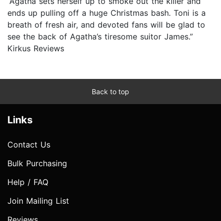
“Agatha sets herself up to smoke out the killer and
ends up pulling off a huge Christmas bash. Toni is a
breath of fresh air, and devoted fans will be glad to
see the back of Agatha’s tiresome suitor James.”
Kirkus Reviews
Back to top
Links
Contact Us
Bulk Purchasing
Help / FAQ
Join Mailing List
Reviews