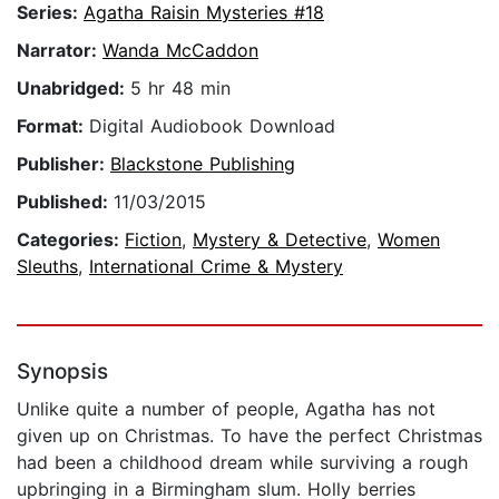
Series:
Agatha Raisin Mysteries #18
Narrator:
Wanda McCaddon
Unabridged:
5 hr 48 min
Format:
Digital Audiobook Download
Publisher:
Blackstone Publishing
Published:
11/03/2015
Categories:
Fiction
,
Mystery & Detective
,
Women
Sleuths
,
International Crime & Mystery
Synopsis
Unlike quite a number of people, Agatha has not
given up on Christmas. To have the perfect Christmas
had been a childhood dream while surviving a rough
upbringing in a Birmingham slum. Holly berries