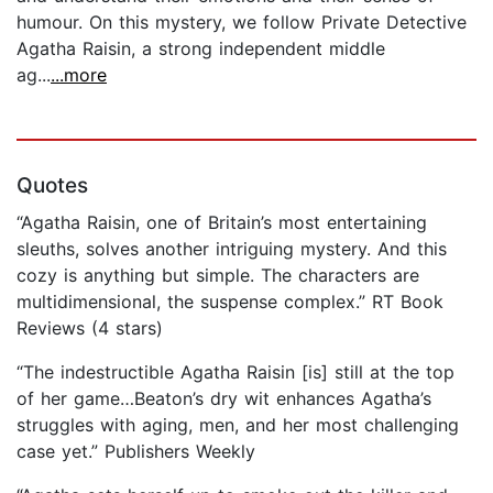
humour. On this mystery, we follow Private Detective
Agatha Raisin, a strong independent middle
ag...
...more
Quotes
“Agatha Raisin, one of Britain’s most entertaining
sleuths, solves another intriguing mystery. And this
cozy is anything but simple. The characters are
multidimensional, the suspense complex.” RT Book
Reviews (4 stars)
“The indestructible Agatha Raisin [is] still at the top
of her game…Beaton’s dry wit enhances Agatha’s
struggles with aging, men, and her most challenging
case yet.” Publishers Weekly