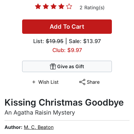
2 Rating(s)
Add To Cart
List:
$19.95
| Sale: $13.97
Club: $9.97
Give as Gift
Wish List
Share
Kissing Christmas Goodbye
An Agatha Raisin Mystery
Author:
M. C. Beaton