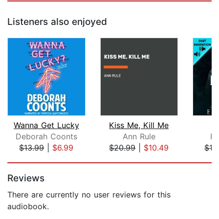
Listeners also enjoyed
Wanna Get Lucky
Kiss Me, Kill Me
K
Deborah Coonts
Ann Rule
El
$13.99
|
$6.99
$20.99
|
$10.49
$13
Page 1 of 5
Reviews
There are currently no user reviews for this
audiobook.