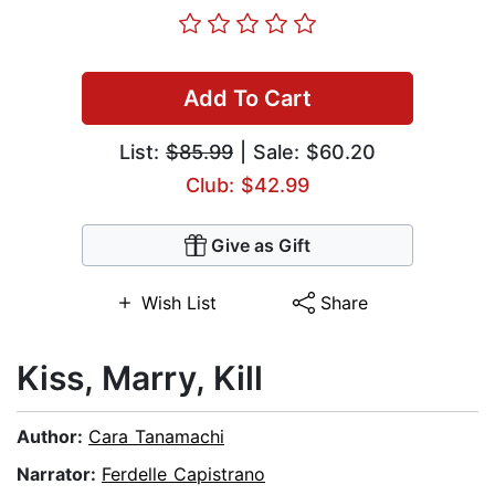
Add To Cart
List:
$85.99
| Sale: $60.20
Club: $42.99
Give as Gift
Wish List
Share
Kiss, Marry, Kill
Author:
Cara Tanamachi
Narrator:
Ferdelle Capistrano