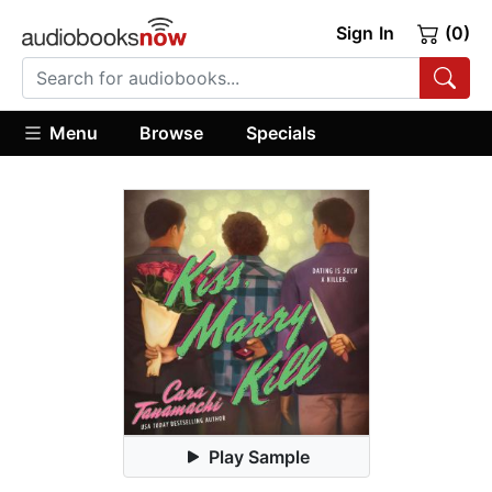
Sign In
(0)
Menu
Browse
Specials
Play Sample