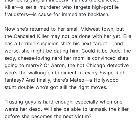
Killer—a serial murderer who targets high-profile
fraudsters—is cause for immediate backlash.
Now she’s returned to her small Midwest town, but
the Canceled Killer may not be done with her yet. Ella
has a terrible suspicion she’s his next target ... and
worse, she might be dating him. Could it be Jude, the
sexy, cheese-loving nerd her mom is convinced she’s
going to marry? Or Aaron, the hot Chicago detective
who’s the walking embodiment of every Swipe Right
fantasy? And finally, there’s Mateo—a Hollywood
stunt double who’s got allll the right moves.
Trusting guys is hard enough, especially when one
wants her dead. Will she be able to unmask the killer
before she becomes the next victim?