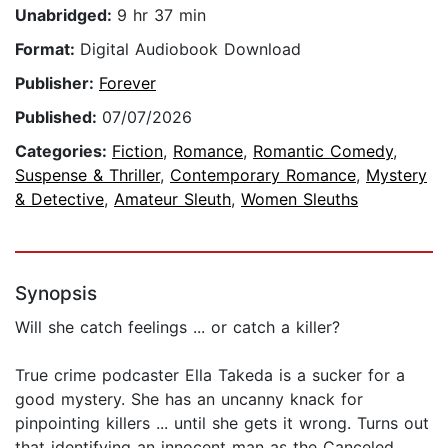
Unabridged:
9 hr 37 min
Format:
Digital Audiobook Download
Publisher:
Forever
Published:
07/07/2026
Categories:
Fiction
,
Romance
,
Romantic Comedy
,
Suspense & Thriller
,
Contemporary Romance
,
Mystery
& Detective
,
Amateur Sleuth
,
Women Sleuths
Synopsis
Will she catch feelings ... or catch a killer?
True crime podcaster Ella Takeda is a sucker for a
good mystery. She has an uncanny knack for
pinpointing killers ... until she gets it wrong. Turns out
that identifying an innocent man as the Canceled