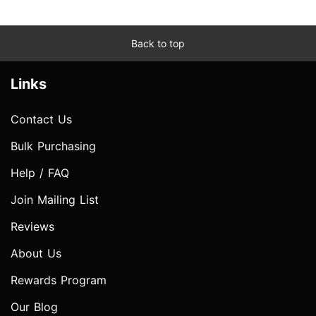
Back to top
Links
Contact Us
Bulk Purchasing
Help / FAQ
Join Mailing List
Reviews
About Us
Rewards Program
Our Blog