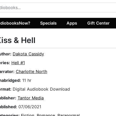
diobooksNow?
Specials
Apps
Gift Center
iss & Hell
uthor:
Dakota Cassidy
eries:
Hell #1
arrator:
Charlotte North
nabridged:
11 hr
ormat:
Digital Audiobook Download
ublisher:
Tantor Media
ublished:
07/06/2021
ategories:
Fiction
,
Romance
,
Paranormal