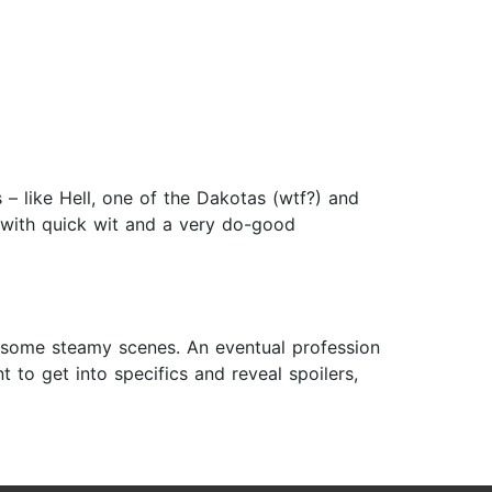
– like Hell, one of the Dakotas (wtf?) and
 with quick wit and a very do-good
ce, some steamy scenes. An eventual profession
t to get into specifics and reveal spoilers,