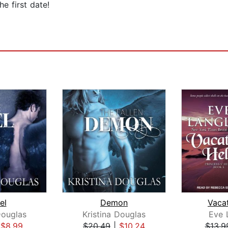
e first date!
el
Demon
Vacat
Douglas
Kristina Douglas
Eve 
|
$8.99
$20.49
|
$10.24
$13.9