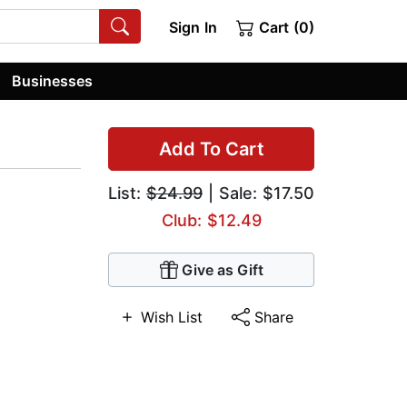
Sign In
Cart (0)
Businesses
Add To Cart
List:
$24.99
| Sale: $17.50
Club: $12.49
Give as Gift
Wish List
Share