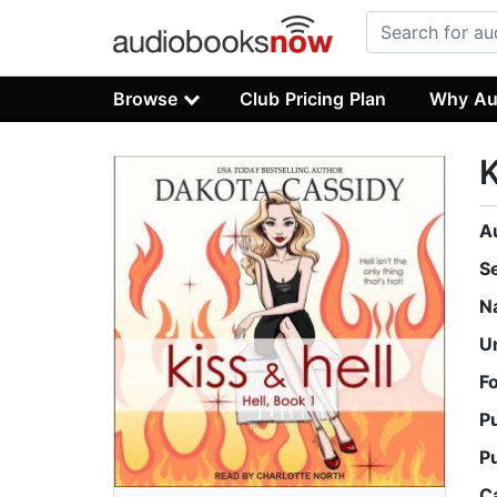
Browse
Club Pricing Plan
Why Au
K
A
S
N
U
F
P
P
C