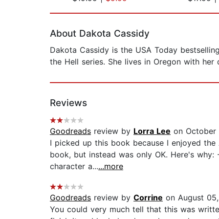
Page 1 of 2
About Dakota Cassidy
Dakota Cassidy is the USA Today bestselling
the Hell series. She lives in Oregon with he
Reviews
Goodreads
review by
Lorra Lee
on October 
I picked up this book because I enjoyed the 
book, but instead was only OK. Here's why: -W
character a...
...more
Goodreads
review by
Corrine
on August 05
You could very much tell that this was writte