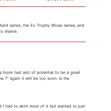
hard series, the Ex Trophy Wives series, and
 to shame.
is book had alot of potential to be a great
 ?" again it will be too soon. Is the
d I had to skim most of it but wanted to just