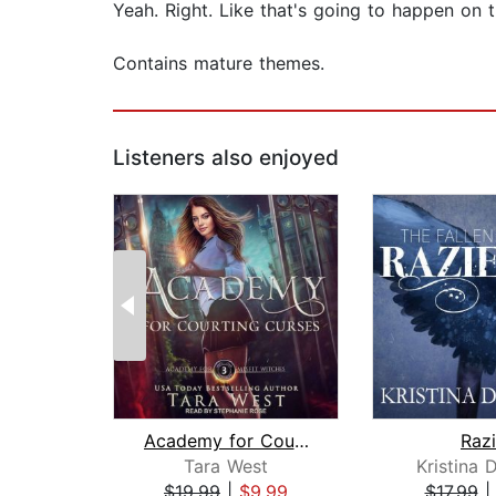
Yeah. Right. Like that's going to happen on th
Contains mature themes.
Listeners also enjoyed
Academy for Courting Curses
Razi
Tara West
Kristina 
$19.99
|
$9.99
$17.99