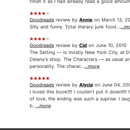
finish it as I had already read a good amount.
Goodreads
review by
Annie
on March 13, 2
Silly and funny. Total literary junk food....
...m
Goodreads
review by
Cid
on June 10, 2010
The Setting — is mostly New York City, at De
Delany’s shop. The Characters — as usual ar
personality. The charac...
...more
Goodreads
review by
Alycia
on June 04, 20
I loved this book!!!! I couldn't put it down!
of love, the ending was such a suprise. I lau
b...
...more