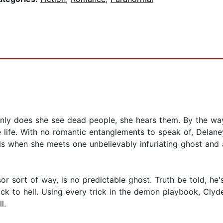
nly does she see dead people, she hears them. By the way
e life. With no romantic entanglements to speak of, Delane
ails when she meets one unbelievably infuriating ghost and
essor sort of way, is no predictable ghost. Truth be told, 
ack to hell. Using every trick in the demon playbook, Clyd
l.