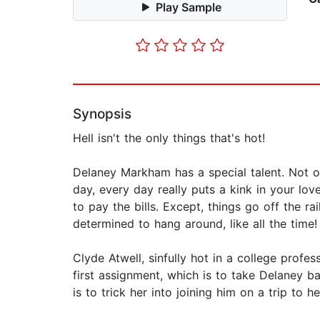
Play Sample
Synopsis
Hell isn't the only things that's hot!
Delaney Markham has a special talent. Not o
day, every day really puts a kink in your lov
to pay the bills. Except, things go off the r
determined to hang around, like all the time!
Clyde Atwell, sinfully hot in a college prof
first assignment, which is to take Delaney b
is to trick her into joining him on a trip to hel