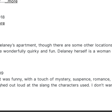
...
...more
018
ore
laney’s apartment, though there are some other locations 
e wonderfully quirky and fun. Delaney herself is a woman
09
!!! It was funny, with a touch of mystery, suspence, roman
ghed out loud at the slang the characters used. I don't wan