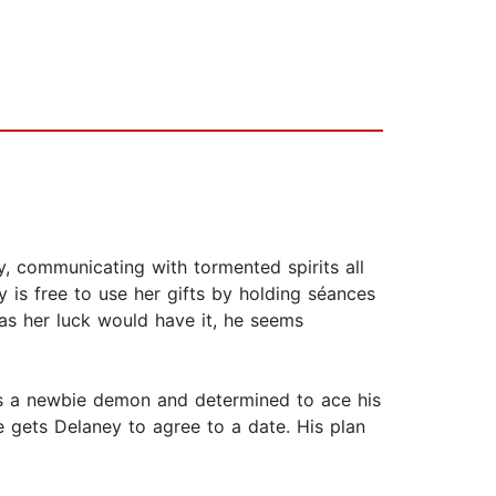
, communicating with tormented spirits all
y is free to use her gifts by holding séances
 as her luck would have it, he seems
he's a newbie demon and determined to ace his
e gets Delaney to agree to a date. His plan