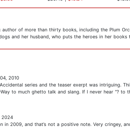
 author of more than thirty books, including the Plum Orc
r dogs and her husband, who puts the heroes in her books
04, 2010
Accidental series and the teaser exerpt was intriguing. Th
ay to much ghetto talk and slang. If I never hear "? to the
, 2024
n in 2009, and that’s not a positive note. Very cringey, an