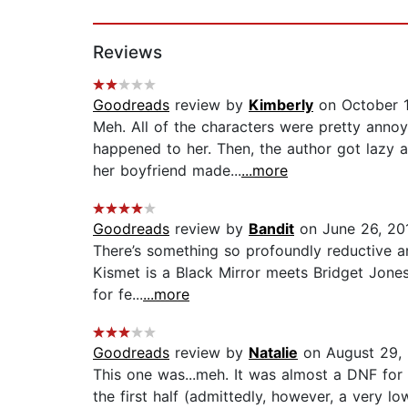
Page 1 of 2
Reviews
Goodreads
review by
Kimberly
on October 1
Meh. All of the characters were pretty annoy
happened to her. Then, the author got lazy 
her boyfriend made...
...more
Goodreads
review by
Bandit
on June 26, 20
There’s something so profoundly reductive a
Kismet is a Black Mirror meets Bridget Jones. 
for fe...
...more
Goodreads
review by
Natalie
on August 29,
This one was...meh. It was almost a DNF for
the first half (admittedly, however, a very lo