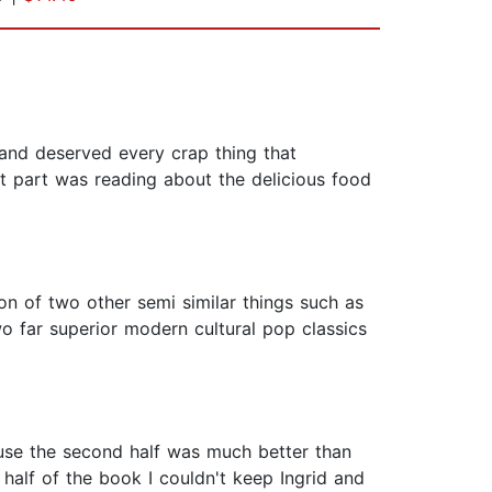
 and deserved every crap thing that
t part was reading about the delicious food
n of two other semi similar things such as
two far superior modern cultural pop classics
ause the second half was much better than
t half of the book I couldn't keep Ingrid and