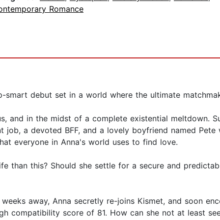
ontemporary Romance
ip-smart debut set in a world where the ultimate matchma
s, and in the midst of a complete existential meltdown. Sur
nt job, a devoted BFF, and a lovely boyfriend named Pete
at everyone in Anna's world uses to find love.
 life than this? Should she settle for a secure and predictab
t weeks away, Anna secretly re-joins Kismet, and soon enc
gh compatibility score of 81. How can she not at least see