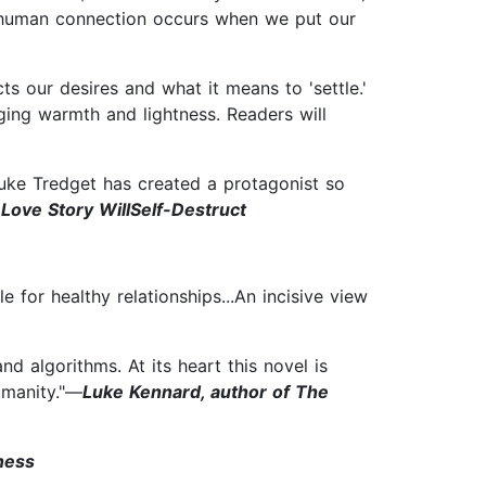
st human connection occurs when we put our
ts our desires and what it means to 'settle.'
ging warmth and lightness. Readers will
Luke Tredget has created a protagonist so
 Love Story WillSelf-Destruct
for healthy relationships...An incisive view
d algorithms. At its heart this novel is
umanity."—
Luke Kennard, author of The
ness