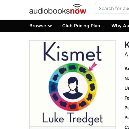
Browse
Club Pricing Plan
Why Au
A
A
N
U
F
P
P
C