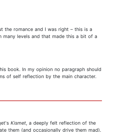
ut the romance and I was right – this is a
n many levels and that made this a bit of a
his book. In my opinion no paragraph should
s of self reflection by the main character.
get's
Kismet
, a deeply felt reflection of the
late them (and occasionally drive them mad).