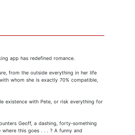
king app has redefined romance.
e, from the outside everything in her life
 with whom she is exactly 70% compatible,
le existence with Pete, or risk everything for
ounters Geoff, a dashing, forty-something
 where this goes . . . ? A funny and