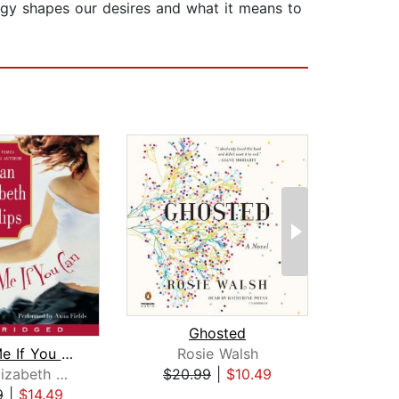
ogy shapes our desires and what it means to
Ghosted
Ver
Match Me If You Can
Rosie Walsh
Ilsa
Susan Elizabeth Phillips
$20.99
|
$10.49
$17
9
|
$14.49