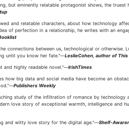
ting, but eminently relatable protagonist shows, the true
rtup
lawed and relatable characters, about how technology affec
ea of perfection in a relationship, he writes with an enga
Booklist
 the connections between us, technological or otherwise. 
ng until you know her fate."—
LeslieCohen, author of This
gent and highly readable novel."—
IrishTimes
ces how big data and social media have become an obstacle 
ood."—
Publishers Weekly
ching study of the infiltration of romance by technology an
odern love story of exceptional warmth, intelligence and h
ng and witty love story for the digital age."—
Shelf-Aware