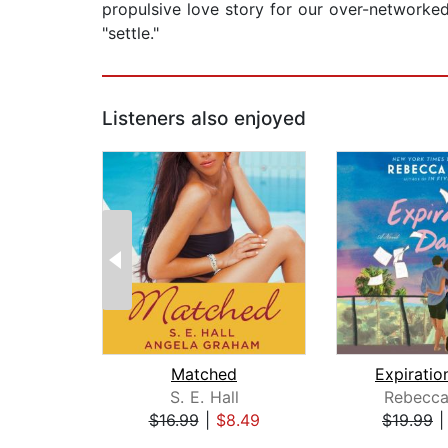
propulsive love story for our over-networke
"settle."
Listeners also enjoyed
Matched
Expiratio
S. E. Hall
Rebecca
$16.99
|
$8.49
$19.99