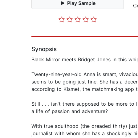
Play Sample
C
Synopsis
Black Mirror meets Bridget Jones in this wh
Twenty-nine-year-old Anna is smart, vivaciou
seems to be going just fine: She has a dece
according to Kismet, the matchmaking app th
Still . . . isn't there supposed to be more to
a life of passion and adventure?
With true adulthood (the dreaded thirty) jus
journalist with whom she has a shockingly hi