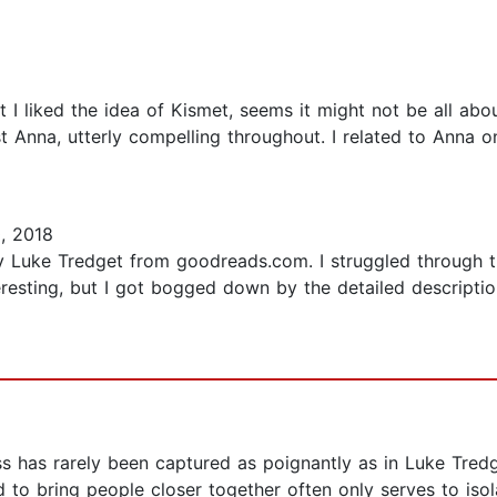
ut I liked the idea of Kismet, seems it might not be all abo
t Anna, utterly compelling throughout. I related to Anna o
, 2018
y Luke Tredget from goodreads.com. I struggled through t
resting, but I got bogged down by the detailed description
ss has rarely been captured as poignantly as in Luke Tred
to bring people closer together often only serves to iso