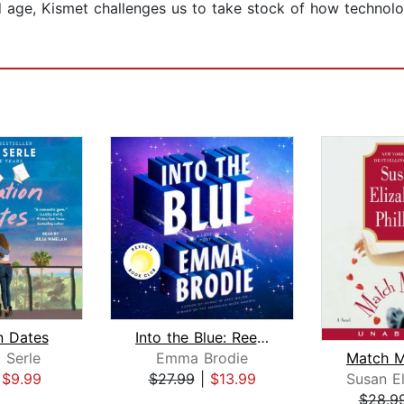
d age, Kismet challenges us to take stock of how technol
n Dates
Into the Blue: Reese's Book Club
 Serle
Emma Brodie
|
$9.99
$27.99
|
$13.99
$28.9