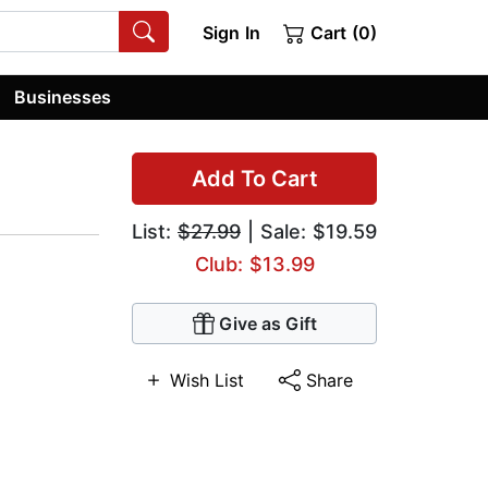
Sign In
Cart (0)
Businesses
Add To Cart
List:
$27.99
| Sale: $19.59
Club: $13.99
Give as Gift
Wish List
Share