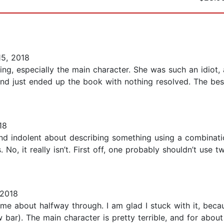
5, 2018
ing, especially the main character. She was such an idiot,
and just ended up the book with nothing resolved. The bes
18
nd indolent about describing something using a combinatio
No, it really isn’t. First off, one probably shouldn’t use 
 2018
 me about halfway through. I am glad I stuck with it, bec
w bar). The main character is pretty terrible, and for abou