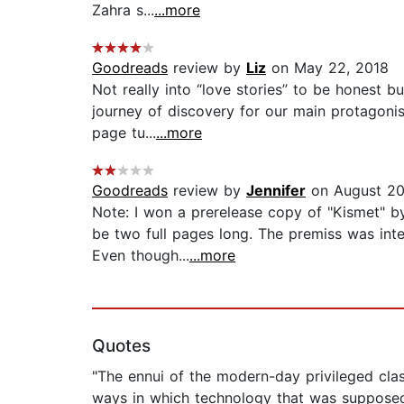
Zahra s...
...more
Goodreads
review by
Liz
on May 22, 2018
Not really into “love stories” to be honest b
journey of discovery for our main protagonis
page tu...
...more
Goodreads
review by
Jennifer
on August 20
Note: I won a prerelease copy of "Kismet" b
be two full pages long. The premiss was inte
Even though...
...more
Quotes
"The ennui of the modern-day privileged cla
ways in which technology that was supposed 