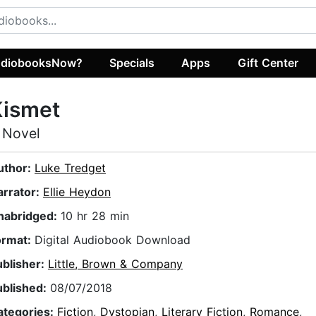
diobooksNow?
Specials
Apps
Gift Center
Kismet
 Novel
uthor:
Luke Tredget
arrator:
Ellie Heydon
nabridged:
10 hr 28 min
ormat:
Digital Audiobook Download
ublisher:
Little, Brown & Company
ublished:
08/07/2018
ategories:
Fiction
,
Dystopian
,
Literary Fiction
,
Romance
,