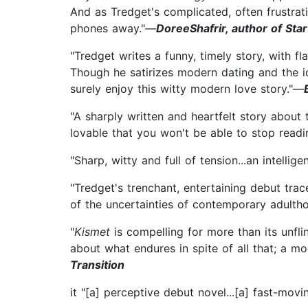
And as Tredget's complicated, often frustra
phones away."—
DoreeShafrir, author of Sta
"Tredget writes a funny, timely story, with f
Though he satirizes modern dating and the id
surely enjoy this witty modern love story."—
"A sharply written and heartfelt story about
lovable that you won't be able to stop readi
"Sharp, witty and full of tension...an intelli
"Tredget's trenchant, entertaining debut tra
of the uncertainties of contemporary adulth
"
Kismet
is compelling for more than its unflin
about what endures in spite of all that; a m
Transition
it "[a] perceptive debut novel...[a] fast-movi