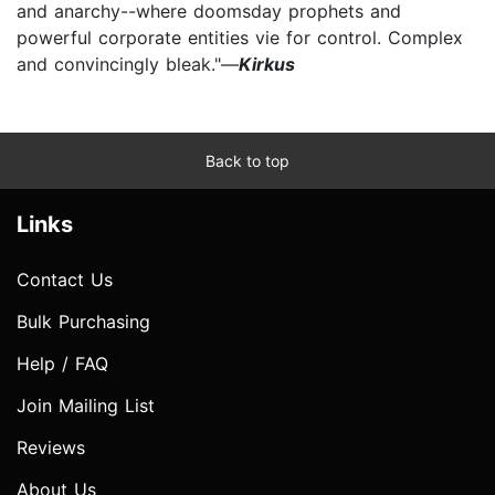
and anarchy--where doomsday prophets and
powerful corporate entities vie for control. Complex
and convincingly bleak."—
Kirkus
Back to top
Links
Contact Us
Bulk Purchasing
Help / FAQ
Join Mailing List
Reviews
About Us