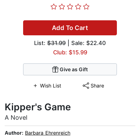
Add To Cart
List:
$31.99
| Sale: $22.40
Club: $15.99
Give as Gift
Wish List
Share
Kipper's Game
A Novel
Author:
Barbara Ehrenreich