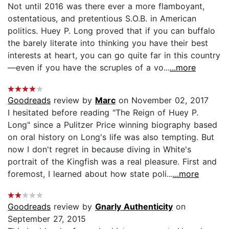
Not until 2016 was there ever a more flamboyant,
ostentatious, and pretentious S.O.B. in American
politics. Huey P. Long proved that if you can buffalo
the barely literate into thinking you have their best
interests at heart, you can go quite far in this country
—even if you have the scruples of a vo...
...more
Goodreads
review by
Marc
on November 02, 2017
I hesitated before reading "The Reign of Huey P.
Long" since a Pulitzer Price winning biography based
on oral history on Long's life was also tempting. But
now I don't regret in because diving in White's
portrait of the Kingfish was a real pleasure. First and
foremost, I learned about how state poli...
...more
Goodreads
review by
Gnarly Authenticity
on
September 27, 2015