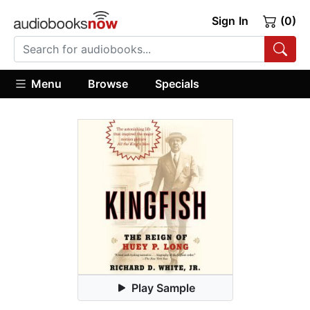
Sign In
(0)
Menu
Browse
Specials
Play Sample