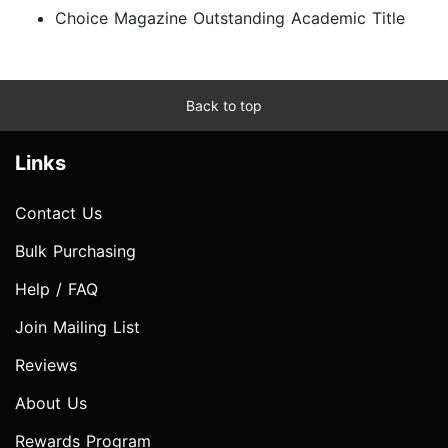
Choice Magazine Outstanding Academic Title
Back to top
Links
Contact Us
Bulk Purchasing
Help / FAQ
Join Mailing List
Reviews
About Us
Rewards Program