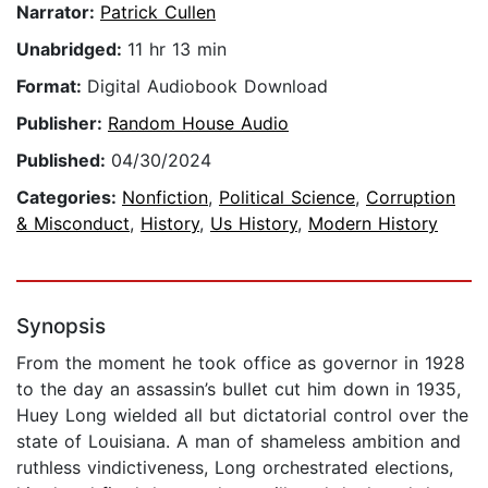
Narrator:
Patrick Cullen
Unabridged:
11 hr 13 min
Format:
Digital Audiobook Download
Publisher:
Random House Audio
Published:
04/30/2024
Categories:
Nonfiction
,
Political Science
,
Corruption
& Misconduct
,
History
,
Us History
,
Modern History
Synopsis
From the moment he took office as governor in 1928
to the day an assassin’s bullet cut him down in 1935,
Huey Long wielded all but dictatorial control over the
state of Louisiana. A man of shameless ambition and
ruthless vindictiveness, Long orchestrated elections,