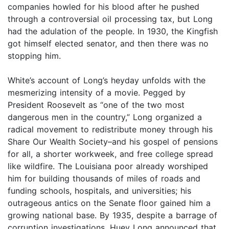
companies howled for his blood after he pushed
through a controversial oil processing tax, but Long
had the adulation of the people. In 1930, the Kingfish
got himself elected senator, and then there was no
stopping him.
White’s account of Long’s heyday unfolds with the
mesmerizing intensity of a movie. Pegged by
President Roosevelt as “one of the two most
dangerous men in the country,” Long organized a
radical movement to redistribute money through his
Share Our Wealth Society–and his gospel of pensions
for all, a shorter workweek, and free college spread
like wildfire. The Louisiana poor already worshiped
him for building thousands of miles of roads and
funding schools, hospitals, and universities; his
outrageous antics on the Senate floor gained him a
growing national base. By 1935, despite a barrage of
corruption investigations, Huey Long announced that