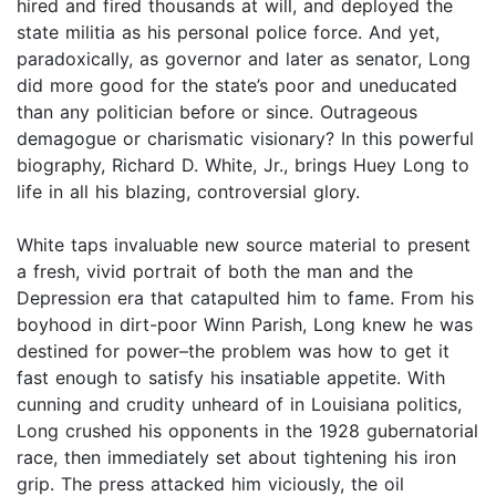
hired and fired thousands at will, and deployed the
state militia as his personal police force. And yet,
paradoxically, as governor and later as senator, Long
did more good for the state’s poor and uneducated
than any politician before or since. Outrageous
demagogue or charismatic visionary? In this powerful
biography, Richard D. White, Jr., brings Huey Long to
life in all his blazing, controversial glory.
White taps invaluable new source material to present
a fresh, vivid portrait of both the man and the
Depression era that catapulted him to fame. From his
boyhood in dirt-poor Winn Parish, Long knew he was
destined for power–the problem was how to get it
fast enough to satisfy his insatiable appetite. With
cunning and crudity unheard of in Louisiana politics,
Long crushed his opponents in the 1928 gubernatorial
race, then immediately set about tightening his iron
grip. The press attacked him viciously, the oil