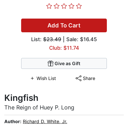
Add To Cart
List:
$23.49
| Sale: $16.45
Club: $11.74
Give as Gift
Wish List
Share
Kingfish
The Reign of Huey P. Long
Author:
Richard D. White, Jr.