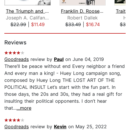
The Triumph and Tragedy of Lyndon Joh...
Franklin D. Roosevelt
Traito
Joseph A. Califano, Jr.
Robert Dallek
H.
$22.99
|
$11.49
$33.49
|
$16.74
$38
Page 1 of 5
Reviews
Goodreads
review by
Paul
on June 04, 2019
There’ll be peace without end Every neighbor a friend
And every man a king! - Huey Long campaign song,
composed by Huey Long THE LOST ART OF THE
POLITICAL INSULT Let’s start with the fun part. In
those days, the 20s and 30s, they had a real gift for
insulting their political opponents. I don’t hear
that...
...more
Goodreads
review by
Kevin
on May 25, 2022