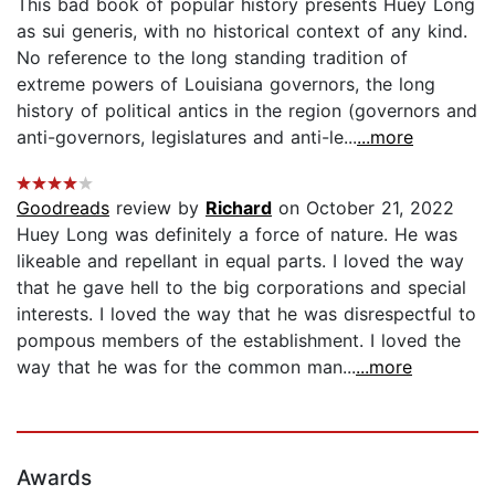
This bad book of popular history presents Huey Long
as sui generis, with no historical context of any kind.
No reference to the long standing tradition of
extreme powers of Louisiana governors, the long
history of political antics in the region (governors and
anti-governors, legislatures and anti-le...
...more
Goodreads
review by
Richard
on October 21, 2022
Huey Long was definitely a force of nature. He was
likeable and repellant in equal parts. I loved the way
that he gave hell to the big corporations and special
interests. I loved the way that he was disrespectful to
pompous members of the establishment. I loved the
way that he was for the common man...
...more
Awards