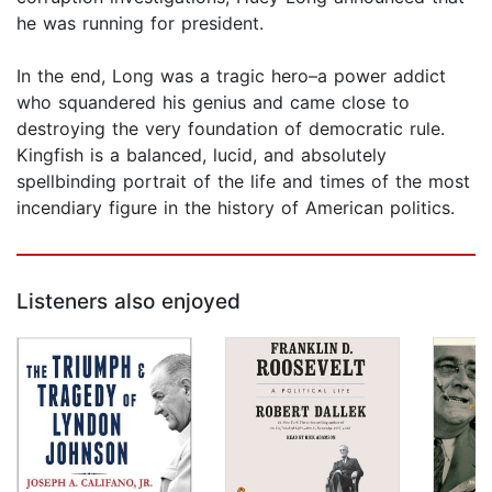
he was running for president.
In the end, Long was a tragic hero–a power addict
who squandered his genius and came close to
destroying the very foundation of democratic rule.
Kingfish is a balanced, lucid, and absolutely
spellbinding portrait of the life and times of the most
incendiary figure in the history of American politics.
Listeners also enjoyed