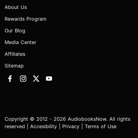
About Us
Rewards Program
Our Blog
Media Center
Affiliates
Sitemap
Copyright © 2012 - 2026 AudiobooksNow. All rights
reserved |
Accesibility
|
Privacy
|
Terms of Use