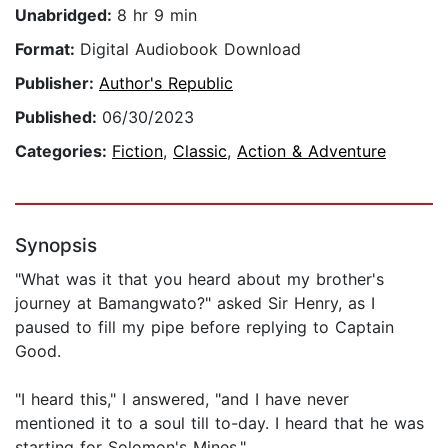
Unabridged:
8 hr 9 min
Format:
Digital Audiobook Download
Publisher:
Author's Republic
Published:
06/30/2023
Categories:
Fiction
,
Classic
,
Action & Adventure
Synopsis
"What was it that you heard about my brother's
journey at Bamangwato?" asked Sir Henry, as I
paused to fill my pipe before replying to Captain
Good.
"I heard this," I answered, "and I have never
mentioned it to a soul till to-day. I heard that he was
starting for Solomon's Mines."