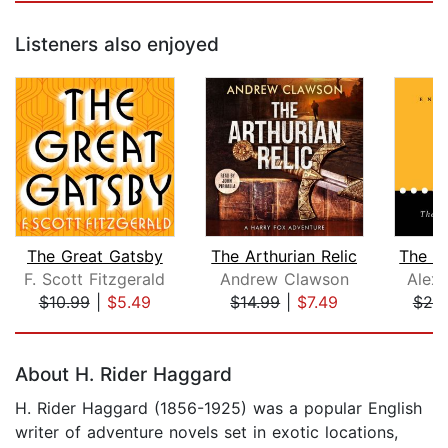
Listeners also enjoyed
The Great Gatsby
The Arthurian Relic
F. Scott Fitzgerald
Andrew Clawson
Alex
$10.99
|
$5.49
$14.99
|
$7.49
$25
Page 1 of 5
About H. Rider Haggard
H. Rider Haggard (1856-1925) was a popular English
writer of adventure novels set in exotic locations,