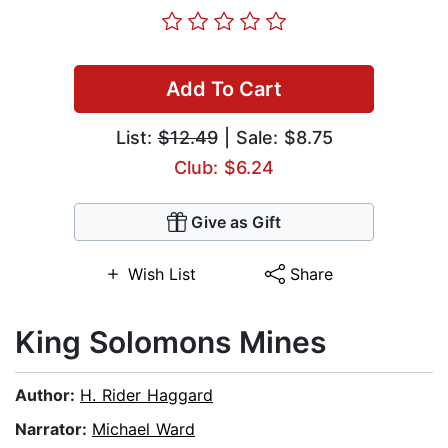
Add To Cart
List:
$12.49
| Sale: $8.75
Club: $6.24
Give as Gift
Wish List
Share
King Solomons Mines
Author:
H. Rider Haggard
Narrator:
Michael Ward