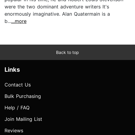
were the two dominant adventure writers It's
enormously imaginative. Alan Quatermain is a
b...
...more
Back to top
Links
Contact Us
Bulk Purchasing
Help / FAQ
Join Mailing List
Reviews