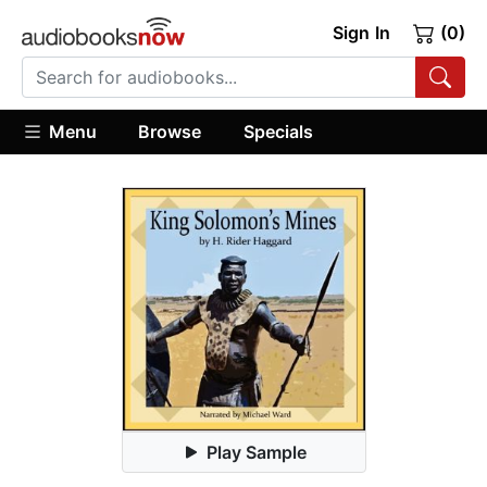
Sign In
(0)
Menu
Browse
Specials
Play Sample