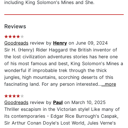
including King Solomon's Mines and She.
Reviews
Goodreads
review by
Henry
on June 09, 2024
Sir H. (Henry) Rider Haggard the British inventor of
the lost civilization adventures stories has here one
of his most famous and best, King Solomon's Mines a
wonderful if improbable trek through the thick
jungles, high mountains, scorching deserts of this
fascinating land. For any person interested...
...more
Goodreads
review by
Paul
on March 10, 2025
Thriller escapism in the Victorian style! Like many of
its contemporaries - Edgar Rice Burrough's Caspak,
Sir Arthur Conan Doyle's Lost World, Jules Verne's