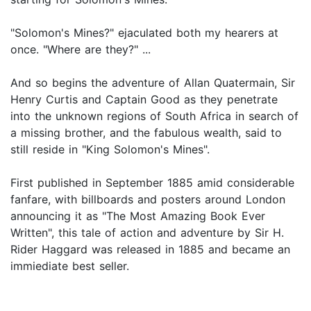
"Solomon's Mines?" ejaculated both my hearers at
once. "Where are they?" ...
And so begins the adventure of Allan Quatermain, Sir
Henry Curtis and Captain Good as they penetrate
into the unknown regions of South Africa in search of
a missing brother, and the fabulous wealth, said to
still reside in "King Solomon's Mines".
First published in September 1885 amid considerable
fanfare, with billboards and posters around London
announcing it as "The Most Amazing Book Ever
Written", this tale of action and adventure by Sir H.
Rider Haggard was released in 1885 and became an
immiediate best seller.