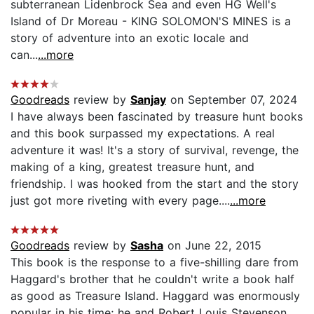
subterranean Lidenbrock Sea and even HG Well's
Island of Dr Moreau - KING SOLOMON'S MINES is a
story of adventure into an exotic locale and
can...
...more
Goodreads
review by
Sanjay
on September 07, 2024
I have always been fascinated by treasure hunt books
and this book surpassed my expectations. A real
adventure it was! It's a story of survival, revenge, the
making of a king, greatest treasure hunt, and
friendship. I was hooked from the start and the story
just got more riveting with every page....
...more
Goodreads
review by
Sasha
on June 22, 2015
This book is the response to a five-shilling dare from
Haggard's brother that he couldn't write a book half
as good as Treasure Island. Haggard was enormously
popular in his time; he and Robert Louis Stevenson