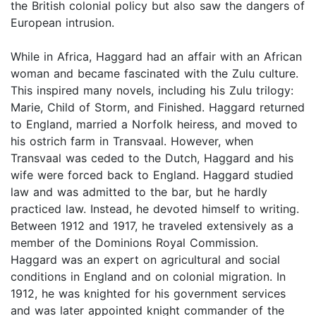
the British colonial policy but also saw the dangers of
European intrusion.
While in Africa, Haggard had an affair with an African
woman and became fascinated with the Zulu culture.
This inspired many novels, including his Zulu trilogy:
Marie, Child of Storm, and Finished. Haggard returned
to England, married a Norfolk heiress, and moved to
his ostrich farm in Transvaal. However, when
Transvaal was ceded to the Dutch, Haggard and his
wife were forced back to England. Haggard studied
law and was admitted to the bar, but he hardly
practiced law. Instead, he devoted himself to writing.
Between 1912 and 1917, he traveled extensively as a
member of the Dominions Royal Commission.
Haggard was an expert on agricultural and social
conditions in England and on colonial migration. In
1912, he was knighted for his government services
and was later appointed knight commander of the