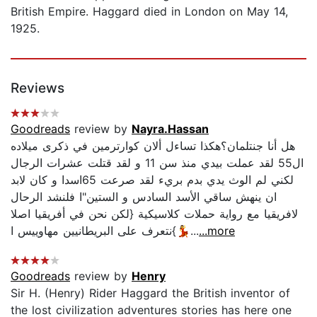
British Empire. Haggard died in London on May 14,
1925.
Reviews
Goodreads
review by
Nayra.Hassan
هل أنا جنتلمان؟هكذا تساءل ألان كوارترمين في ذكرى ميلاده
ال55 لقد عملت بيدي منذ سن 11 و لقد قتلت عشرات الرجال
لكني لم الوث يدي بدم بريء لقد صرعت 65اسدا و كان لابد
ان ينهش ساقي الأسد السادس و الستين"ا فلنشد الرحال
لافريقيا مع رواية حملات كلاسيكية {لكن نحن في أفريقيا اصلا
💃}نتعرف على البريطانيين مهاوييس ا...
...more
Goodreads
review by
Henry
Sir H. (Henry) Rider Haggard the British inventor of
the lost civilization adventures stories has here one