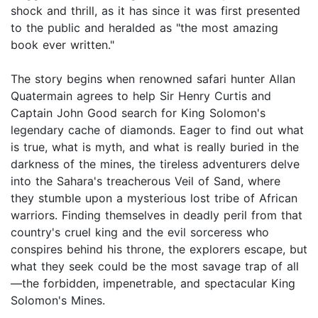
shock and thrill, as it has since it was first presented
to the public and heralded as "the most amazing
book ever written."
The story begins when renowned safari hunter Allan
Quatermain agrees to help Sir Henry Curtis and
Captain John Good search for King Solomon's
legendary cache of diamonds. Eager to find out what
is true, what is myth, and what is really buried in the
darkness of the mines, the tireless adventurers delve
into the Sahara's treacherous Veil of Sand, where
they stumble upon a mysterious lost tribe of African
warriors. Finding themselves in deadly peril from that
country's cruel king and the evil sorceress who
conspires behind his throne, the explorers escape, but
what they seek could be the most savage trap of all
—the forbidden, impenetrable, and spectacular King
Solomon's Mines.