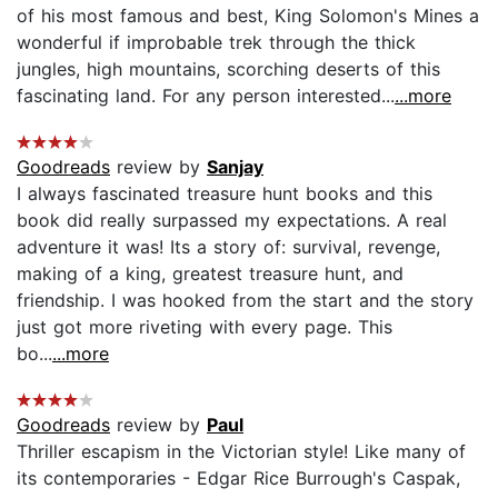
of his most famous and best, King Solomon's Mines a
wonderful if improbable trek through the thick
jungles, high mountains, scorching deserts of this
fascinating land. For any person interested...
...more
Goodreads
review by
Sanjay
I always fascinated treasure hunt books and this
book did really surpassed my expectations. A real
adventure it was! Its a story of: survival, revenge,
making of a king, greatest treasure hunt, and
friendship. I was hooked from the start and the story
just got more riveting with every page. This
bo...
...more
Goodreads
review by
Paul
Thriller escapism in the Victorian style! Like many of
its contemporaries - Edgar Rice Burrough's Caspak,