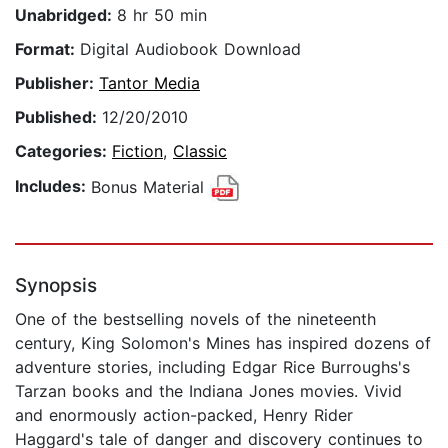
Unabridged:
8 hr 50 min
Format:
Digital Audiobook Download
Publisher:
Tantor Media
Published:
12/20/2010
Categories:
Fiction
,
Classic
Includes:
Bonus Material
Synopsis
One of the bestselling novels of the nineteenth
century, King Solomon's Mines has inspired dozens of
adventure stories, including Edgar Rice Burroughs's
Tarzan books and the Indiana Jones movies. Vivid
and enormously action-packed, Henry Rider
Haggard's tale of danger and discovery continues to