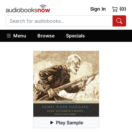
Sign In
(0)
Menu
Browse
Specials
Play Sample