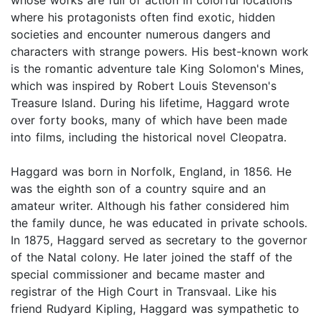
where his protagonists often find exotic, hidden
societies and encounter numerous dangers and
characters with strange powers. His best-known work
is the romantic adventure tale King Solomon's Mines,
which was inspired by Robert Louis Stevenson's
Treasure Island. During his lifetime, Haggard wrote
over forty books, many of which have been made
into films, including the historical novel Cleopatra.
Haggard was born in Norfolk, England, in 1856. He
was the eighth son of a country squire and an
amateur writer. Although his father considered him
the family dunce, he was educated in private schools.
In 1875, Haggard served as secretary to the governor
of the Natal colony. He later joined the staff of the
special commissioner and became master and
registrar of the High Court in Transvaal. Like his
friend Rudyard Kipling, Haggard was sympathetic to