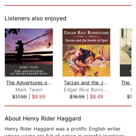
Listeners also enjoyed
The Adventures of Huckleberry Finn
Tarzan and the Jewels of Opar, with e...
Mark Twain
Edgar Rice Burroughs
Ma
$17.99
|
$8.99
$16.99
|
$8.49
$16
Page 1 of 5
About Henry Rider Haggard
Henry Rider Haggard was a prolific English writer
whose works are full of action in colorful locations