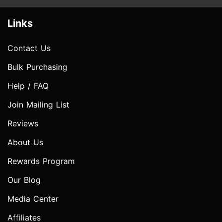
Links
Contact Us
Bulk Purchasing
Help / FAQ
Join Mailing List
Reviews
About Us
Rewards Program
Our Blog
Media Center
Affiliates