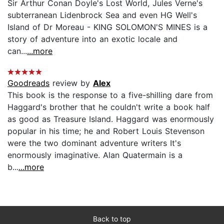
Sir Arthur Conan Doyle's Lost World, Jules Verne's
subterranean Lidenbrock Sea and even HG Well's
Island of Dr Moreau - KING SOLOMON'S MINES is a
story of adventure into an exotic locale and
can...
...more
Goodreads
review by
Alex
This book is the response to a five-shilling dare from
Haggard's brother that he couldn't write a book half
as good as Treasure Island. Haggard was enormously
popular in his time; he and Robert Louis Stevenson
were the two dominant adventure writers It's
enormously imaginative. Alan Quatermain is a
b...
...more
Back to top