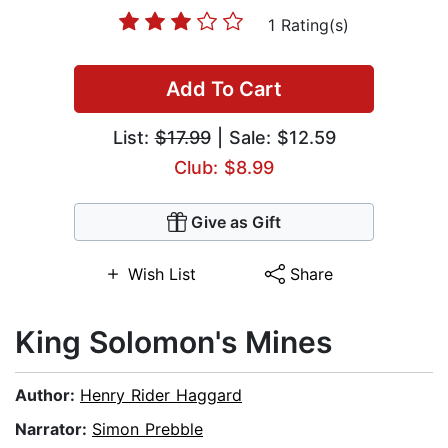
1 Rating(s)
Add To Cart
List:
$17.99
| Sale: $12.59
Club: $8.99
Give as Gift
Wish List
Share
King Solomon's Mines
Author:
Henry Rider Haggard
Narrator:
Simon Prebble