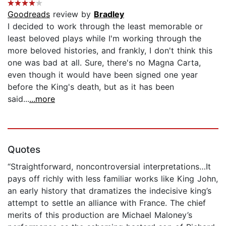
Goodreads
review by
Bradley
I decided to work through the least memorable or
least beloved plays while I'm working through the
more beloved histories, and frankly, I don't think this
one was bad at all. Sure, there's no Magna Carta,
even though it would have been signed one year
before the King's death, but as it has been
said...
...more
Quotes
“Straightforward, noncontroversial interpretations…It
pays off richly with less familiar works like King John,
an early history that dramatizes the indecisive king’s
attempt to settle an alliance with France. The chief
merits of this production are Michael Maloney’s