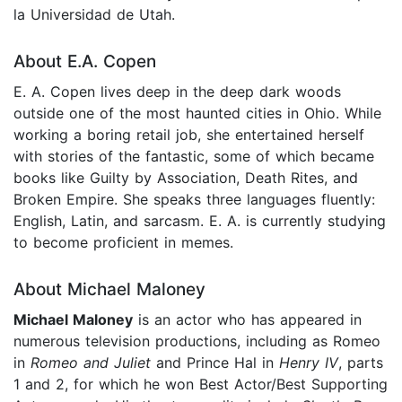
la Universidad de Utah.
About E.A. Copen
E. A. Copen lives deep in the deep dark woods
outside one of the most haunted cities in Ohio. While
working a boring retail job, she entertained herself
with stories of the fantastic, some of which became
books like Guilty by Association, Death Rites, and
Broken Empire. She speaks three languages fluently:
English, Latin, and sarcasm. E. A. is currently studying
to become proficient in memes.
About Michael Maloney
Michael Maloney
is an actor who has appeared in
numerous television productions, including as Romeo
in
Romeo and Juliet
and Prince Hal in
Henry IV
, parts
1 and 2, for which he won Best Actor/Best Supporting