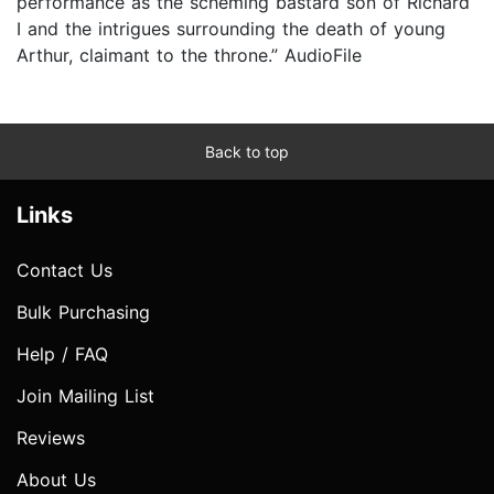
performance as the scheming bastard son of Richard
I and the intrigues surrounding the death of young
Arthur, claimant to the throne.” AudioFile
Back to top
Links
Contact Us
Bulk Purchasing
Help / FAQ
Join Mailing List
Reviews
About Us