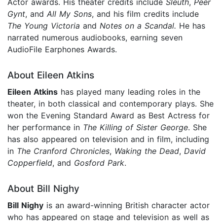
Actor awards. His theater credits include
Sleuth
,
Peer
Gynt
, and
All My Sons
, and his film credits include
The Young Victoria
and
Notes on a Scandal.
He has
narrated numerous audiobooks, earning seven
AudioFile Earphones Awards.
About Eileen Atkins
Eileen Atkins
has played many leading roles in the
theater, in both classical and contemporary plays. She
won the Evening Standard Award as Best Actress for
her performance in
The Killing of Sister George
. She
has also appeared on television and in film, including
in
The Cranford Chronicles
,
Waking the Dead
,
David
Copperfield
, and
Gosford Park
.
About Bill Nighy
Bill Nighy
is an award-winning British character actor
who has appeared on stage and television as well as