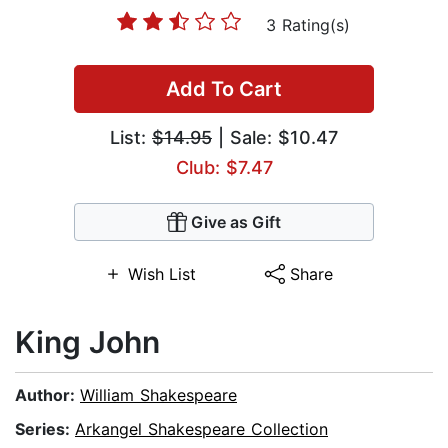
3 Rating(s)
Add To Cart
List:
$14.95
| Sale: $10.47
Club: $7.47
Give as Gift
Wish List
Share
King John
Author:
William Shakespeare
Series:
Arkangel Shakespeare Collection