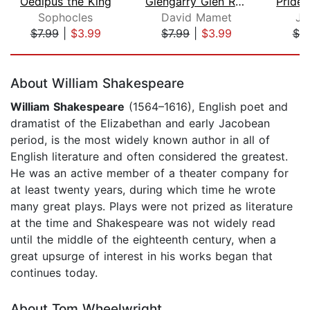
Oedipus the King
Glengarry Glen Ross
Sophocles
David Mamet
Ja
$7.99
|
$3.99
$7.99
|
$3.99
$7.
Page 1 of 5
About William Shakespeare
William Shakespeare
(1564–1616), English poet and
dramatist of the Elizabethan and early Jacobean
period, is the most widely known author in all of
English literature and often considered the greatest.
He was an active member of a theater company for
at least twenty years, during which time he wrote
many great plays. Plays were not prized as literature
at the time and Shakespeare was not widely read
until the middle of the eighteenth century, when a
great upsurge of interest in his works began that
continues today.
About Tom Wheelwright