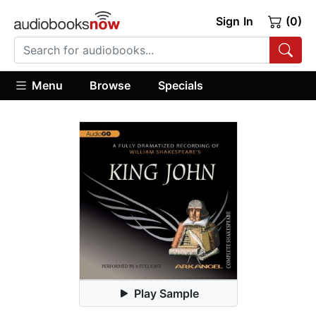
Sign In
(0)
Menu
Browse
Specials
Play Sample