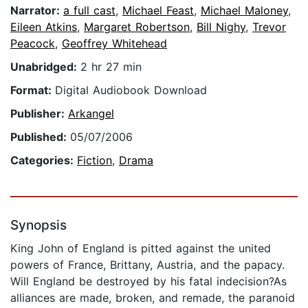
Narrator:
a full cast
,
Michael Feast
,
Michael Maloney
,
Eileen Atkins
,
Margaret Robertson
,
Bill Nighy
,
Trevor
Peacock
,
Geoffrey Whitehead
Unabridged:
2 hr 27 min
Format:
Digital Audiobook Download
Publisher:
Arkangel
Published:
05/07/2006
Categories:
Fiction
,
Drama
Synopsis
King John of England is pitted against the united
powers of France, Brittany, Austria, and the papacy.
Will England be destroyed by his fatal indecision?As
alliances are made, broken, and remade, the paranoid