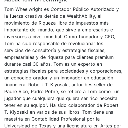
Tom Wheelwright es Contador Público Autorizado y
la fuerza creativa detrás de WealthAbility, el
movimiento de Riqueza libre de impuestos más
importante del mundo, que sirve a empresarios e
inversores a nivel mundial. Como fundador y CEO,
Tom ha sido responsable de revolucionar los
servicios de consultoría y estrategias fiscales,
empresariales y de riqueza para clientes premium
durante casi 30 años. Tom es un experto en
estrategias fiscales para sociedades y corporaciones,
un conocido orador y un innovador en educación
financiera. Robert T. Kiyosaki, autor bestseller de
Padre Rico, Padre Pobre, se refiere a Tom como "un
jugador que cualquiera que quiera ser rico necesita
tener en su equipo". Ha sido colaborador de Robert
T. Kiyosaki en varios de sus libros. Tom tiene una
maestría en Contabilidad Profesional por la
Universidad de Texas y una licenciatura en Artes por