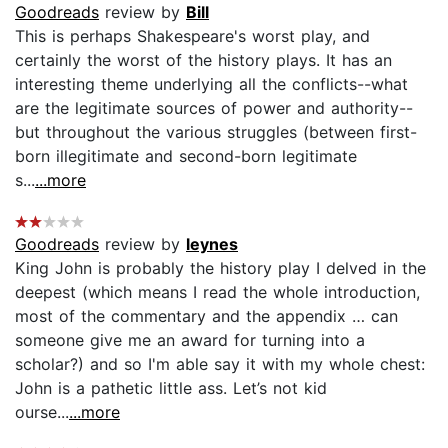
Goodreads
review by
Bill
This is perhaps Shakespeare's worst play, and
certainly the worst of the history plays. It has an
interesting theme underlying all the conflicts--what
are the legitimate sources of power and authority--
but throughout the various struggles (between first-
born illegitimate and second-born legitimate
s...
...more
Goodreads
review by
leynes
King John is probably the history play I delved in the
deepest (which means I read the whole introduction,
most of the commentary and the appendix … can
someone give me an award for turning into a
scholar?) and so I'm able say it with my whole chest:
John is a pathetic little ass. Let’s not kid
ourse...
...more