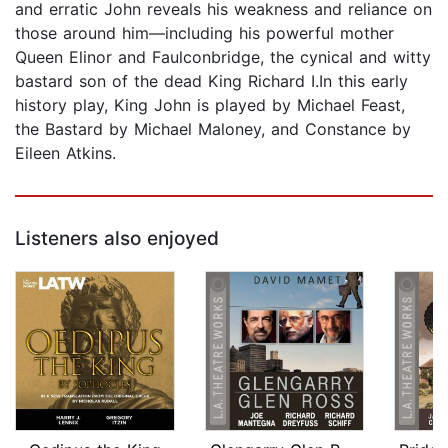
and erratic John reveals his weakness and reliance on
those around him—including his powerful mother
Queen Elinor and Faulconbridge, the cynical and witty
bastard son of the dead King Richard I.In this early
history play, King John is played by Michael Feast,
the Bastard by Michael Maloney, and Constance by
Eileen Atkins.
Listeners also enjoyed