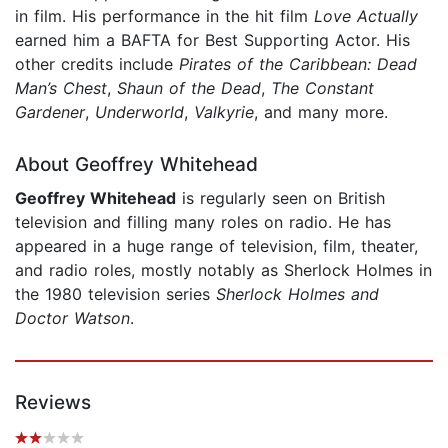
in film. His performance in the hit film
Love Actually
earned him a BAFTA for Best Supporting Actor. His
other credits include
Pirates of the Caribbean: Dead
Man’s Chest
,
Shaun of the Dead
,
The Constant
Gardener
,
Underworld
,
Valkyrie
, and many more.
About Geoffrey Whitehead
Geoffrey Whitehead
is regularly seen on British
television and filling many roles on radio. He has
appeared in a huge range of television, film, theater,
and radio roles, mostly notably as Sherlock Holmes in
the 1980 television series
Sherlock Holmes and
Doctor Watson
.
Reviews