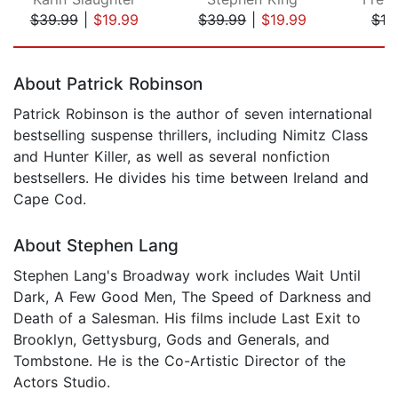
$39.99
|
$19.99
$39.99
|
$19.99
$19
Page 1 of 5
About Patrick Robinson
Patrick Robinson is the author of seven international
bestselling suspense thrillers, including Nimitz Class
and Hunter Killer, as well as several nonfiction
bestsellers. He divides his time between Ireland and
Cape Cod.
About Stephen Lang
Stephen Lang's Broadway work includes Wait Until
Dark, A Few Good Men, The Speed of Darkness and
Death of a Salesman. His films include Last Exit to
Brooklyn, Gettysburg, Gods and Generals, and
Tombstone. He is the Co-Artistic Director of the
Actors Studio.