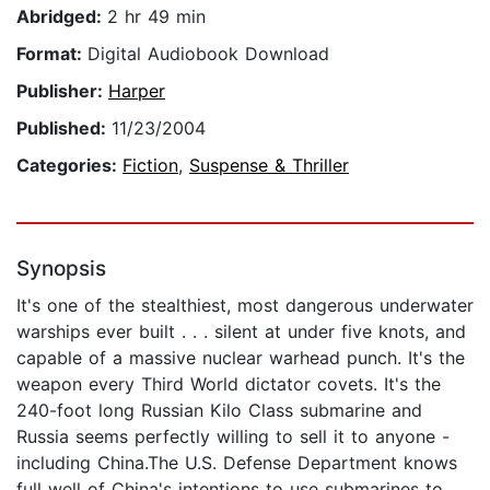
Abridged:
2 hr 49 min
Format:
Digital Audiobook Download
Publisher:
Harper
Published:
11/23/2004
Categories:
Fiction
,
Suspense & Thriller
Synopsis
It's one of the stealthiest, most dangerous underwater
warships ever built . . . silent at under five knots, and
capable of a massive nuclear warhead punch. It's the
weapon every Third World dictator covets. It's the
240-foot long Russian Kilo Class submarine and
Russia seems perfectly willing to sell it to anyone -
including China.The U.S. Defense Department knows
full well of China's intentions to use submarines to