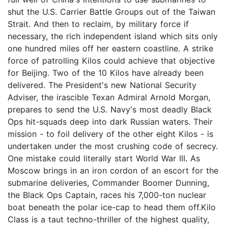
shut the U.S. Carrier Battle Groups out of the Taiwan
Strait. And then to reclaim, by military force if
necessary, the rich independent island which sits only
one hundred miles off her eastern coastline. A strike
force of patrolling Kilos could achieve that objective
for Beijing. Two of the 10 Kilos have already been
delivered. The President's new National Security
Adviser, the irascible Texan Admiral Arnold Morgan,
prepares to send the U.S. Navy's most deadly Black
Ops hit-squads deep into dark Russian waters. Their
mission - to foil delivery of the other eight Kilos - is
undertaken under the most crushing code of secrecy.
One mistake could literally start World War III. As
Moscow brings in an iron cordon of an escort for the
submarine deliveries, Commander Boomer Dunning,
the Black Ops Captain, races his 7,000-ton nuclear
boat beneath the polar ice-cap to head them off.Kilo
Class is a taut techno-thriller of the highest quality,