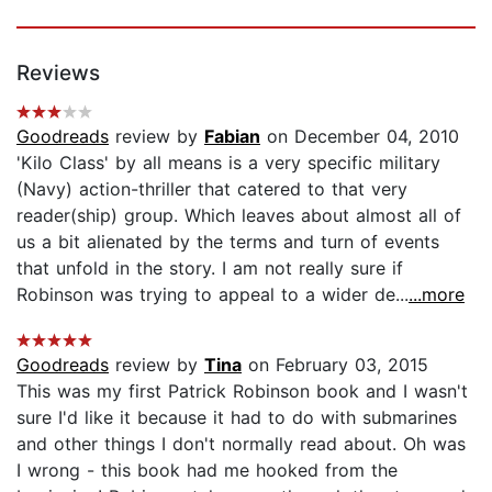
Reviews
Goodreads
review by
Fabian
on December 04, 2010
'Kilo Class' by all means is a very specific military
(Navy) action-thriller that catered to that very
reader(ship) group. Which leaves about almost all of
us a bit alienated by the terms and turn of events
that unfold in the story. I am not really sure if
Robinson was trying to appeal to a wider de...
...more
Goodreads
review by
Tina
on February 03, 2015
This was my first Patrick Robinson book and I wasn't
sure I'd like it because it had to do with submarines
and other things I don't normally read about. Oh was
I wrong - this book had me hooked from the