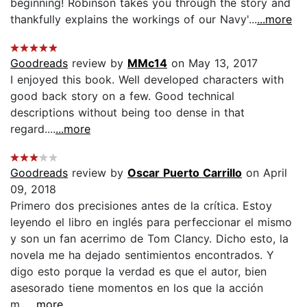
beginning! Robinson takes you through the story and
thankfully explains the workings of our Navy'...
...more
Goodreads
review by
MMc14
on May 13, 2017
I enjoyed this book. Well developed characters with
good back story on a few. Good technical
descriptions without being too dense in that
regard....
...more
Goodreads
review by
Oscar Puerto Carrillo
on April
09, 2018
Primero dos precisiones antes de la crítica. Estoy
leyendo el libro en inglés para perfeccionar el mismo
y son un fan acerrimo de Tom Clancy. Dicho esto, la
novela me ha dejado sentimientos encontrados. Y
digo esto porque la verdad es que el autor, bien
asesorado tiene momentos en los que la acción
m...
...more