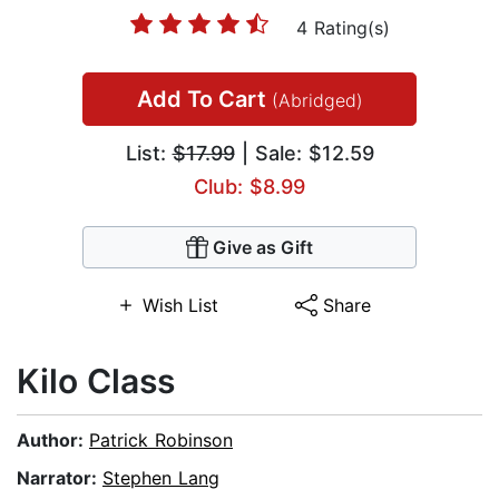
4 Rating(s)
Add To Cart
(Abridged)
List:
$17.99
| Sale: $12.59
Club: $8.99
Give as Gift
Wish List
Share
Kilo Class
Author:
Patrick Robinson
Narrator:
Stephen Lang