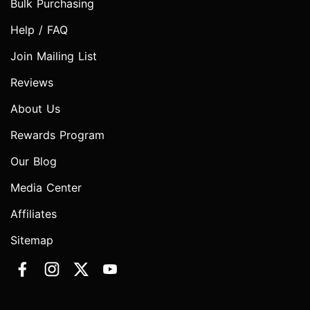
Bulk Purchasing
Help / FAQ
Join Mailing List
Reviews
About Us
Rewards Program
Our Blog
Media Center
Affiliates
Sitemap