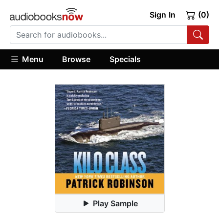
Sign In
(0)
Menu
Browse
Specials
Play Sample