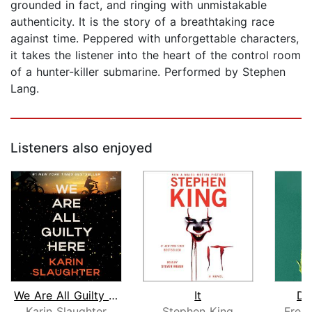
grounded in fact, and ringing with unmistakable
authenticity. It is the story of a breathtaking race
against time. Peppered with unforgettable characters,
it takes the listener into the heart of the control room
of a hunter-killer submarine. Performed by Stephen
Lang.
Listeners also enjoyed
We Are All Guilty Here
It
De
Karin Slaughter
Stephen King
Frei