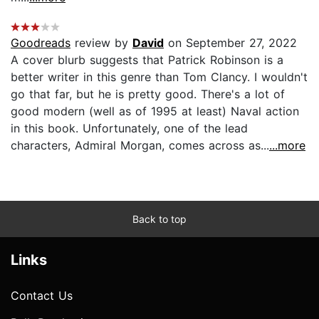
Goodreads
review by
David
on September 27, 2022
A cover blurb suggests that Patrick Robinson is a
better writer in this genre than Tom Clancy. I wouldn't
go that far, but he is pretty good. There's a lot of
good modern (well as of 1995 at least) Naval action
in this book. Unfortunately, one of the lead
characters, Admiral Morgan, comes across as...
...more
Back to top
Links
Contact Us