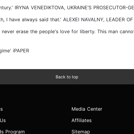
st century.' IRYNA VENEDIKTOVA, UKRAINE’S PROSECUTOR-
truth, I have always said that.' ALEXEI NAVALNY, LEADER
ill never erase the people's love for liberty. This man ca
egime' iPAPER
Back to top
s
Media Center
 Us
Affiliates
ds Program
Sitemap