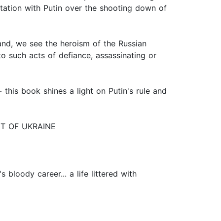
tation with Putin over the shooting down of
nd, we see the heroism of the Russian
to such acts of defiance, assassinating or
 this book shines a light on Putin's rule and
ENT OF UKRAINE
 bloody career... a life littered with