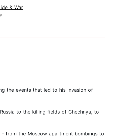
ide & War
al
ng the events that led to his invasion of
Russia to the killing fields of Chechnya, to
ting - from the Moscow apartment bombings to