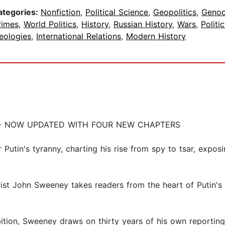
ategories:
Nonfiction
,
Political Science
,
Geopolitics
,
Genoc
rimes
,
World Politics
,
History
,
Russian History
,
Wars
,
Politic
eologies
,
International Relations
,
Modern History
 - NOW UPDATED WITH FOUR NEW CHAPTERS
Putin's tyranny, charting his rise from spy to tsar, exposi
alist John Sweeney takes readers from the heart of Putin's 
ambition, Sweeney draws on thirty years of his own repor