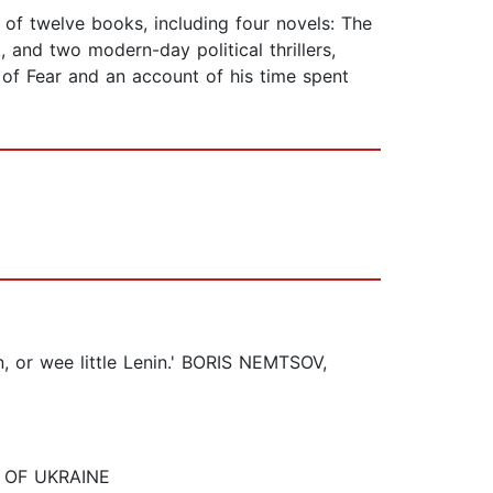
of twelve books, including four novels: The
, and two modern-day political thrillers,
 of Fear and an account of his time spent
in, or wee little Lenin.' BORIS NEMTSOV,
NT OF UKRAINE