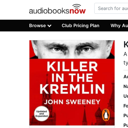
Browse
Club Pricing Plan
Why Au
K
A
t
A
N
U
F
P
P