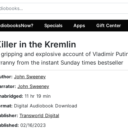
diobooksNow?
Specials
Apps
Gift Center
iller in the Kremlin
 gripping and explosive account of Vladimir Putin
yranny from the instant Sunday times bestseller
uthor:
John Sweeney
arrator:
John Sweeney
nabridged:
11 hr 19 min
ormat:
Digital Audiobook Download
ublisher:
Transworld Digital
ublished:
02/16/2023