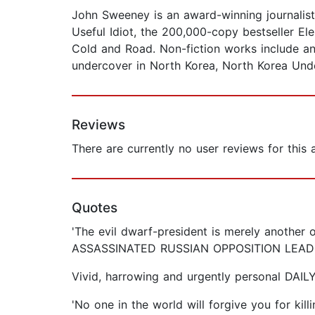
John Sweeney is an award-winning journalist 
Useful Idiot, the 200,000-copy bestseller Ele
Cold and Road. Non-fiction works include an
undercover in North Korea, North Korea Und
Reviews
There are currently no user reviews for this
Quotes
'The evil dwarf-president is merely another o
ASSASSINATED RUSSIAN OPPOSITION LEAD
Vivid, harrowing and urgently personal DAIL
'No one in the world will forgive you for 