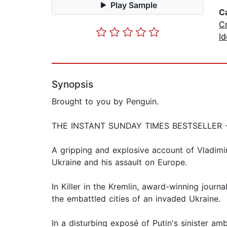
Play Sample
C
C
Id
Synopsis
Brought to you by Penguin.
THE INSTANT SUNDAY TIMES BESTSELLER
A gripping and explosive account of Vladimir 
Ukraine and his assault on Europe.
In Killer in the Kremlin, award-winning journ
the embattled cities of an invaded Ukraine.
In a disturbing exposé of Putin's sinister 