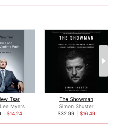
New Tsar
The Showman
Putin
 Lee Myers
Simon Shuster
Kar
9
|
$14.24
$32.99
|
$16.49
$29