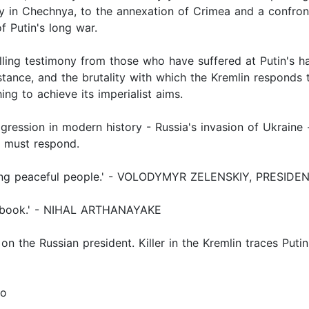
y in Chechnya, to the annexation of Crimea and a confron
f Putin's long war.
ing testimony from those who have suffered at Putin's ha
stance, and the brutality with which the Kremlin responds 
ing to achieve its imperialist aims.
gression in modern history - Russia's invasion of Ukraine -
 must respond.
killing peaceful people.' - VOLODYMYR ZELENSKIY, PRESID
ing book.' - NIHAL ARTHANAYAKE
n the Russian president. Killer in the Kremlin traces Putin's
io