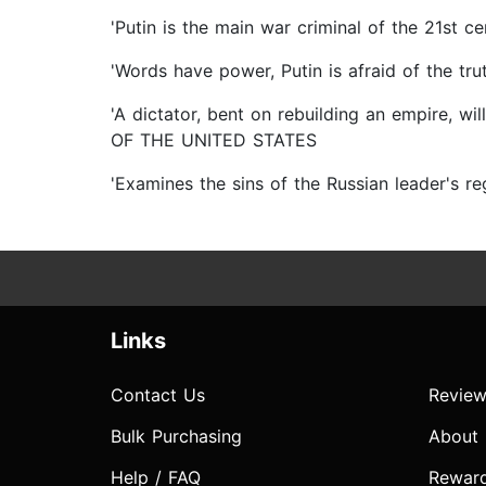
'Putin is the main war criminal of the 21
'Words have power, Putin is afraid of the 
'A dictator, bent on rebuilding an empire, w
OF THE UNITED STATES
'Examines the sins of the Russian leader's r
Links
Contact Us
Review
Bulk Purchasing
About
Help / FAQ
Rewar