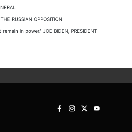
GENERAL
 OF THE RUSSIAN OPPOSITION
nnot remain in power.' JOE BIDEN, PRESIDENT