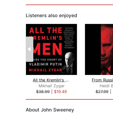
Listeners also enjoyed
All the Kremlin's Men
Mikhail Zygar
Heidi 
$38.99
|
$19.49
$27.99
|
Page 1 of 2
About John Sweeney