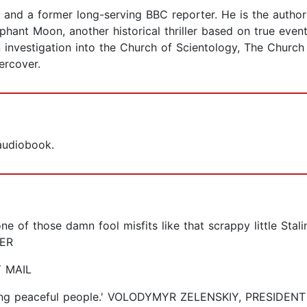
and a former long-serving BBC reporter. He is the author 
phant Moon, another historical thriller based on true event
 investigation into the Church of Scientology, The Church
ercover.
 audiobook.
ne of those damn fool misfits like that scrappy little Stal
ER
Y MAIL
killing peaceful people.' VOLODYMYR ZELENSKIY, PRESIDE