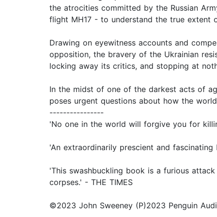
the atrocities committed by the Russian Arm
flight MH17 - to understand the true extent o
Drawing on eyewitness accounts and compell
opposition, the bravery of the Ukrainian resi
locking away its critics, and stopping at noth
In the midst of one of the darkest acts of ag
poses urgent questions about how the world
----------------
'No one in the world will forgive you for 
'An extraordinarily prescient and fascinat
'This swashbuckling book is a furious attack o
corpses.' - THE TIMES
©2023 John Sweeney (P)2023 Penguin Aud