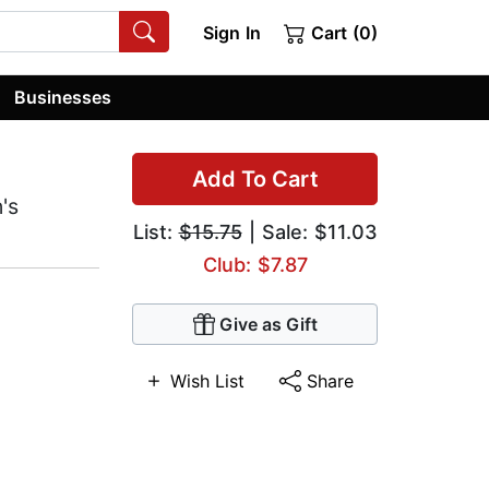
Sign In
Cart (0)
Businesses
Add To Cart
's
List:
$15.75
| Sale: $11.03
Club: $7.87
Give as Gift
Wish List
Share