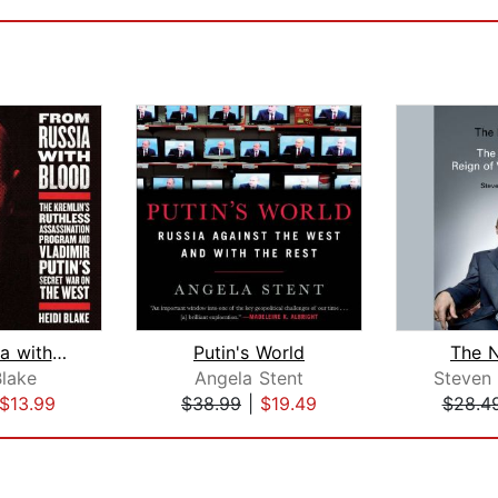
From Russia with Blood
Putin's World
The 
Blake
Angela Stent
Steven
$13.99
$38.99
|
$19.49
$28.4