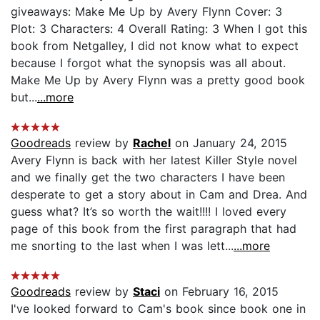
giveaways: Make Me Up by Avery Flynn Cover: 3
Plot: 3 Characters: 4 Overall Rating: 3 When I got this
book from Netgalley, I did not know what to expect
because I forgot what the synopsis was all about.
Make Me Up by Avery Flynn was a pretty good book
but...
...more
Goodreads
review by
Rachel
on January 24, 2015
Avery Flynn is back with her latest Killer Style novel
and we finally get the two characters I have been
desperate to get a story about in Cam and Drea. And
guess what? It’s so worth the wait!!!! I loved every
page of this book from the first paragraph that had
me snorting to the last when I was lett...
...more
Goodreads
review by
Staci
on February 16, 2015
I've looked forward to Cam's book since book one in