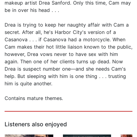
makeup artist Drea Sanford. Only this time, Cam may
be in over his head . . .
Drea is trying to keep her naughty affair with Cam a
secret. After all, he's Harbor City's version of a
Casanova . . . if Casanova had a motorcycle. When
Cam makes their hot little liaison known to the public,
however, Drea vows never to have sex with him
again. Then one of her clients turns up dead. Now
Drea is suspect number one—and she needs Cam's
help. But sleeping with him is one thing . . . trusting
him is quite another.
Contains mature themes.
Listeners also enjoyed