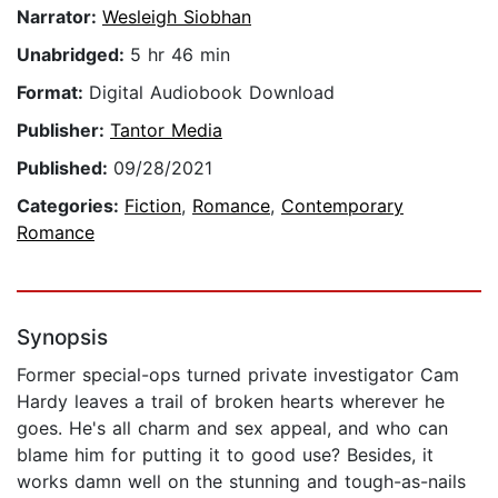
Narrator:
Wesleigh Siobhan
Unabridged:
5 hr 46 min
Format:
Digital Audiobook Download
Publisher:
Tantor Media
Published:
09/28/2021
Categories:
Fiction
,
Romance
,
Contemporary
Romance
Synopsis
Former special-ops turned private investigator Cam
Hardy leaves a trail of broken hearts wherever he
goes. He's all charm and sex appeal, and who can
blame him for putting it to good use? Besides, it
works damn well on the stunning and tough-as-nails