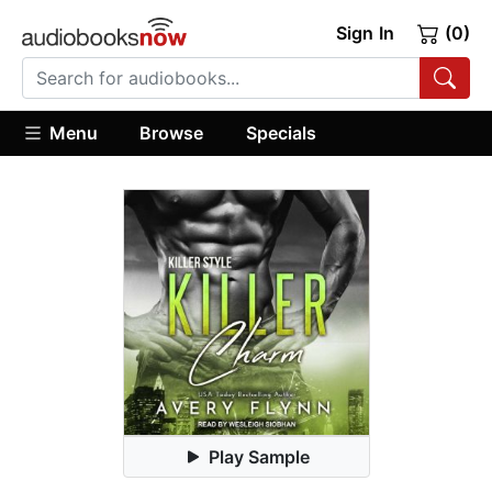
Sign In
(0)
Menu
Browse
Specials
Play Sample