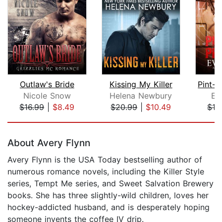
Outlaw's Bride
Kissing My Killer
Nicole Snow
Helena Newbury
Ev
$16.99
|
$8.49
$20.99
|
$10.49
$16
Page 1 of 5
About Avery Flynn
Avery Flynn is the USA Today bestselling author of
numerous romance novels, including the Killer Style
series, Tempt Me series, and Sweet Salvation Brewery
books. She has three slightly-wild children, loves her
hockey-addicted husband, and is desperately hoping
someone invents the coffee IV drip.