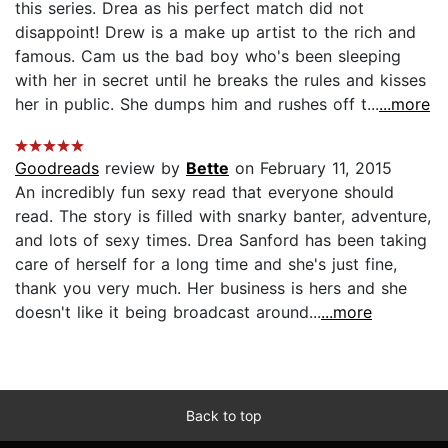
this series. Drea as his perfect match did not
disappoint! Drew is a make up artist to the rich and
famous. Cam us the bad boy who's been sleeping
with her in secret until he breaks the rules and kisses
her in public. She dumps him and rushes off t...
...more
Goodreads
review by
Bette
on February 11, 2015
An incredibly fun sexy read that everyone should
read. The story is filled with snarky banter, adventure,
and lots of sexy times. Drea Sanford has been taking
care of herself for a long time and she's just fine,
thank you very much. Her business is hers and she
doesn't like it being broadcast around...
...more
Back to top