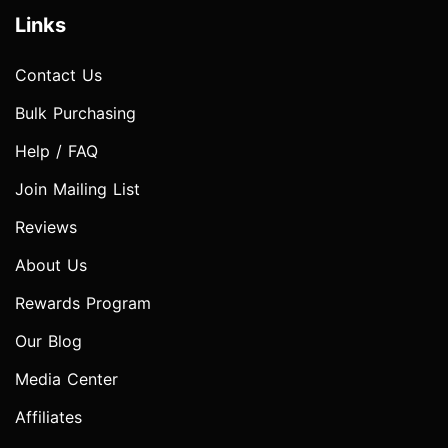
Links
Contact Us
Bulk Purchasing
Help / FAQ
Join Mailing List
Reviews
About Us
Rewards Program
Our Blog
Media Center
Affiliates