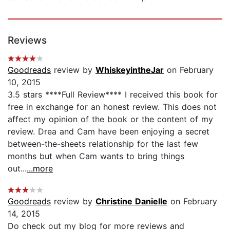
Reviews
Goodreads
review by
WhiskeyintheJar
on February
10, 2015
3.5 stars ****Full Review**** I received this book for
free in exchange for an honest review. This does not
affect my opinion of the book or the content of my
review. Drea and Cam have been enjoying a secret
between-the-sheets relationship for the last few
months but when Cam wants to bring things
out...
...more
Goodreads
review by
Christine Danielle
on February
14, 2015
Do check out my blog for more reviews and