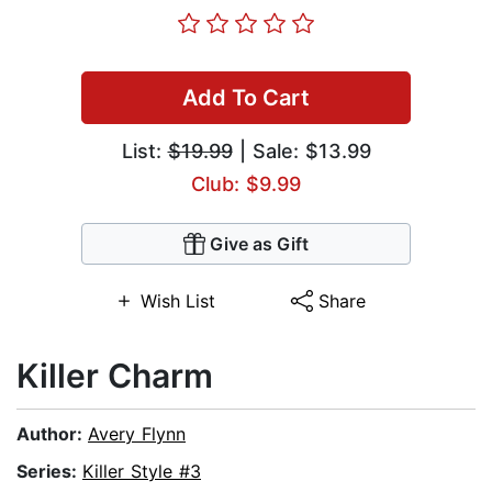
Add To Cart
List:
$19.99
| Sale: $13.99
Club: $9.99
Give as Gift
Wish List
Share
Killer Charm
Author:
Avery Flynn
Series:
Killer Style #3