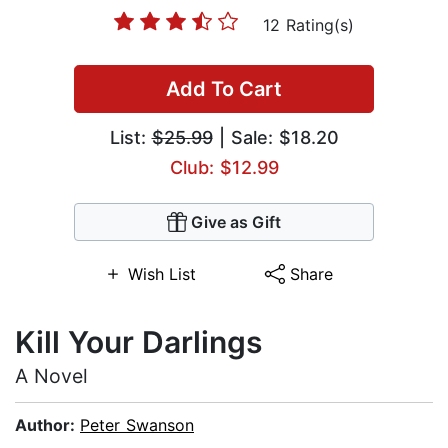
12 Rating(s)
Add To Cart
List:
$25.99
| Sale: $18.20
Club: $12.99
Give as Gift
Wish List
Share
Kill Your Darlings
A Novel
Author:
Peter Swanson