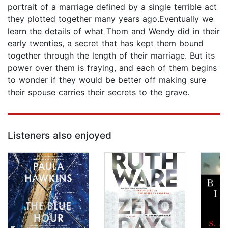
portrait of a marriage defined by a single terrible act
they plotted together many years ago.Eventually we
learn the details of what Thom and Wendy did in their
early twenties, a secret that has kept them bound
together through the length of their marriage. But its
power over them is fraying, and each of them begins
to wonder if they would be better off making sure
their spouse carries their secrets to the grave.
Listeners also enjoyed