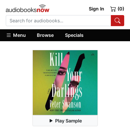
Sign In
(0)
Menu
Browse
Specials
Play Sample