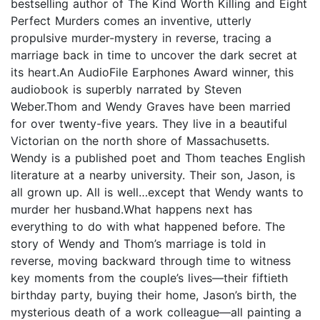
bestselling author of The Kind Worth Killing and Eight
Perfect Murders comes an inventive, utterly
propulsive murder-mystery in reverse, tracing a
marriage back in time to uncover the dark secret at
its heart.An AudioFile Earphones Award winner, this
audiobook is superbly narrated by Steven
Weber.Thom and Wendy Graves have been married
for over twenty-five years. They live in a beautiful
Victorian on the north shore of Massachusetts.
Wendy is a published poet and Thom teaches English
literature at a nearby university. Their son, Jason, is
all grown up. All is well…except that Wendy wants to
murder her husband.What happens next has
everything to do with what happened before. The
story of Wendy and Thom’s marriage is told in
reverse, moving backward through time to witness
key moments from the couple’s lives—their fiftieth
birthday party, buying their home, Jason’s birth, the
mysterious death of a work colleague—all painting a