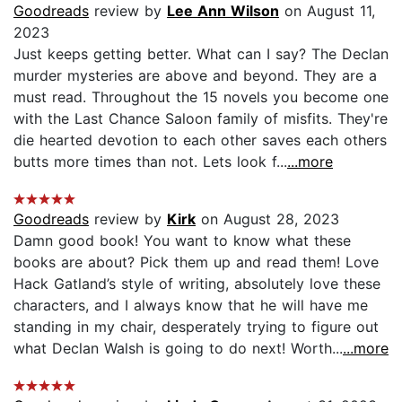
Goodreads
review by
Lee Ann Wilson
on August 11,
2023
Just keeps getting better. What can I say? The Declan
murder mysteries are above and beyond. They are a
must read. Throughout the 15 novels you become one
with the Last Chance Saloon family of misfits. They're
die hearted devotion to each other saves each others
butts more times than not. Lets look f...
...more
Goodreads
review by
Kirk
on August 28, 2023
Damn good book! You want to know what these
books are about? Pick them up and read them! Love
Hack Gatland’s style of writing, absolutely love these
characters, and I always know that he will have me
standing in my chair, desperately trying to figure out
what Declan Walsh is going to do next! Worth...
...more