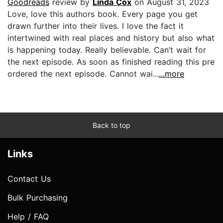
Goodreads
review by
Linda Cox
on August 31, 2023
Love, love this authors book. Every page you get
drawn further into their lives. I love the fact it
intertwined with real places and history but also what
is happening today. Really believable. Can’t wait for
the next episode. As soon as finished reading this pre
ordered the next episode. Cannot wai...
...more
Back to top
Links
Contact Us
Bulk Purchasing
Help / FAQ