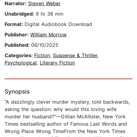
Narrator:
Steven Weber
Unabridged:
8 hr 38 min
Format:
Digital Audiobook Download
Publisher:
William Morrow
Published:
06/10/2025
Categories:
Fiction
,
Suspense & Thriller
,
Psychological
,
Literary Fiction
Synopsis
“A dazzlingly clever murder mystery, told backwards,
asking the question: why would this loving wife
murder her husband?”—Gillian McAllister, New York
Times bestselling author of Famous Last Words and
Wrong Place Wrong TimeFrom the New York Times