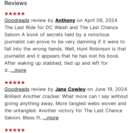
Reviews
Goodreads
review by
Anthony
on April 09, 2024
The Last Ride for DC Walsh and The Last Chance
Saloon A book of secrets held by a notorious
journalist can prove to be very damning if it were to
fall into the wrong hands. Well, Hunt Robinson is that
journalist and it appears that he has lost his book.
After waking up stabbed, tied up and left for
d...
...more
Goodreads
review by
Jane Cowley
on June 19, 2024
Brilliant Another cracker. What more can l say without
giving anything away. More tangled webs woven and
the untangled. Another victory for The Last Chance
Saloon. Bless !!!...
...more