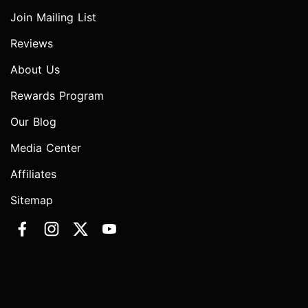
Join Mailing List
Reviews
About Us
Rewards Program
Our Blog
Media Center
Affiliates
Sitemap