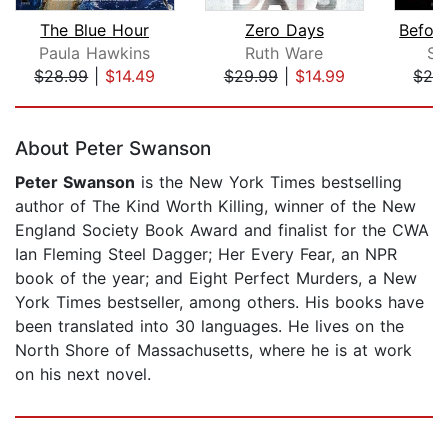
The Blue Hour
Zero Days
Paula Hawkins
Ruth Ware
S.
$28.99
|
$14.49
$29.99
|
$14.99
$28
Page 1 of 5
About Peter Swanson
Peter Swanson
is the New York Times bestselling
author of The Kind Worth Killing, winner of the New
England Society Book Award and finalist for the CWA
Ian Fleming Steel Dagger; Her Every Fear, an NPR
book of the year; and Eight Perfect Murders, a New
York Times bestseller, among others. His books have
been translated into 30 languages. He lives on the
North Shore of Massachusetts, where he is at work
on his next novel.