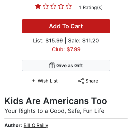
1 Rating(s)
Add To Cart
List:
$15.99
| Sale: $11.20
Club: $7.99
Give as Gift
Wish List
Share
Kids Are Americans Too
Your Rights to a Good, Safe, Fun Life
Author:
Bill O'Reilly