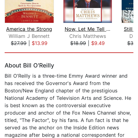
America the Strong
Now, Let Me Tell You What I Really Th...
Still 
William J Bennett
Chris Matthews
Den
$27.99
|
$13.99
$18.99
|
$9.49
$32
Page 1 of 5
About Bill O'Reilly
Bill O'Reilly is a three-time Emmy Award winner and
has received the Governor's Award from the
Boston/New England chapter of the prestigious
National Academy of Television Arts and Science. He
is best known as the controversial executive
producer and anchor of the Fox News Channel show,
titled, "The Factor", by his fans. A fun fact is that he
served as the anchor on the Inside Edition news
magazine after being a national correspondent for