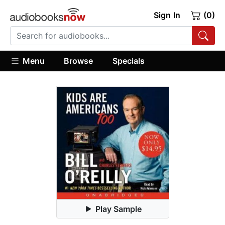
Sign In
(0)
Menu
Browse
Specials
Play Sample