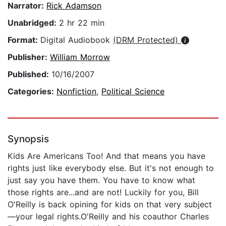
Narrator:
Rick Adamson
Unabridged:
2 hr 22 min
Format:
Digital Audiobook
(DRM Protected)
Publisher:
William Morrow
Published:
10/16/2007
Categories:
Nonfiction
,
Political Science
Synopsis
Kids Are Americans Too! And that means you have
rights just like everybody else. But it's not enough to
just say you have them. You have to know what
those rights are...and are not! Luckily for you, Bill
O'Reilly is back opining for kids on that very subject
—your legal rights.O'Reilly and his coauthor Charles