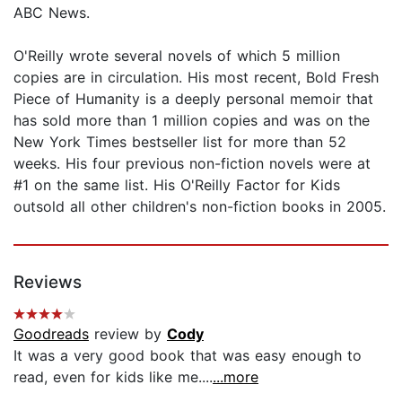
ABC News.
O'Reilly wrote several novels of which 5 million
copies are in circulation. His most recent, Bold Fresh
Piece of Humanity is a deeply personal memoir that
has sold more than 1 million copies and was on the
New York Times bestseller list for more than 52
weeks. His four previous non-fiction novels were at
#1 on the same list. His O'Reilly Factor for Kids
outsold all other children's non-fiction books in 2005.
Reviews
Goodreads
review by
Cody
It was a very good book that was easy enough to
read, even for kids like me....
...more