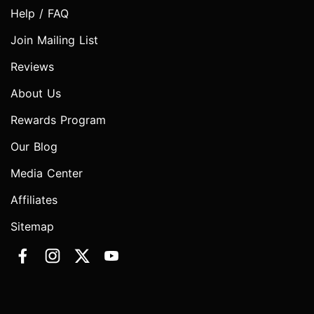
Help / FAQ
Join Mailing List
Reviews
About Us
Rewards Program
Our Blog
Media Center
Affiliates
Sitemap