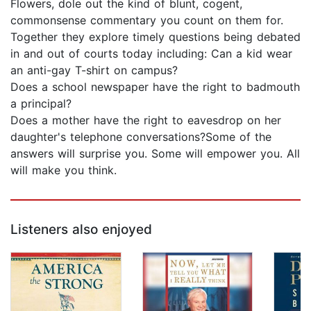
Flowers, dole out the kind of blunt, cogent,
commonsense commentary you count on them for.
Together they explore timely questions being debated
in and out of courts today including: Can a kid wear
an anti-gay T-shirt on campus?
Does a school newspaper have the right to badmouth
a principal?
Does a mother have the right to eavesdrop on her
daughter's telephone conversations?Some of the
answers will surprise you. Some will empower you. All
will make you think.
Listeners also enjoyed