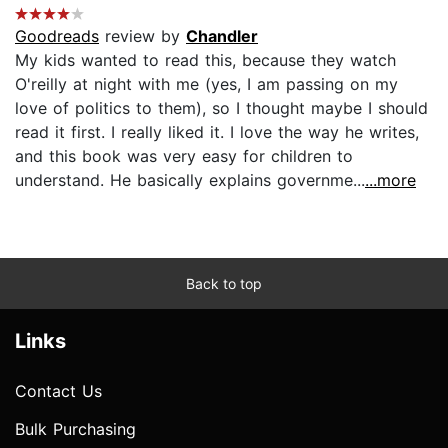
Goodreads
review by
Chandler
My kids wanted to read this, because they watch
O'reilly at night with me (yes, I am passing on my
love of politics to them), so I thought maybe I should
read it first. I really liked it. I love the way he writes,
and this book was very easy for children to
understand. He basically explains governme...
...more
Back to top
Links
Contact Us
Bulk Purchasing