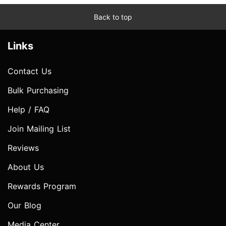
Back to top
Links
Contact Us
Bulk Purchasing
Help / FAQ
Join Mailing List
Reviews
About Us
Rewards Program
Our Blog
Media Center