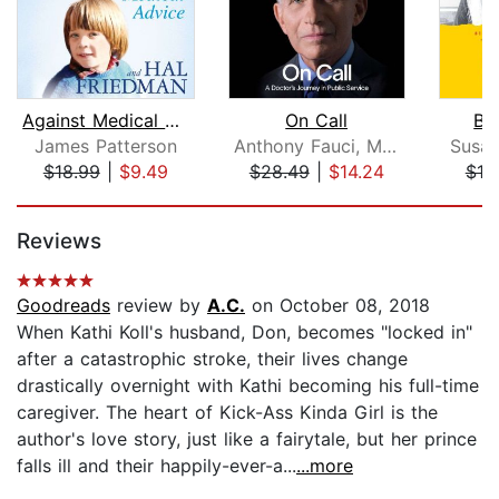
Against Medical Advice
On Call
Bra
James Patterson
Anthony Fauci, M.D.
Susan
$18.99
|
$9.49
$28.49
|
$14.24
$19
Page 1 of 5
Reviews
Goodreads
review by
A.C.
on October 08, 2018
When Kathi Koll's husband, Don, becomes "locked in"
after a catastrophic stroke, their lives change
drastically overnight with Kathi becoming his full-time
caregiver. The heart of Kick-Ass Kinda Girl is the
author's love story, just like a fairytale, but her prince
falls ill and their happily-ever-a...
...more