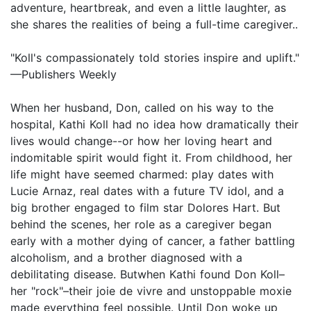
adventure, heartbreak, and even a little laughter, as
she shares the realities of being a full-time caregiver..
"Koll's compassionately told stories inspire and uplift."
—Publishers Weekly
When her husband, Don, called on his way to the
hospital, Kathi Koll had no idea how dramatically their
lives would change--or how her loving heart and
indomitable spirit would fight it. From childhood, her
life might have seemed charmed: play dates with
Lucie Arnaz, real dates with a future TV idol, and a
big brother engaged to film star Dolores Hart. But
behind the scenes, her role as a caregiver began
early with a mother dying of cancer, a father battling
alcoholism, and a brother diagnosed with a
debilitating disease. Butwhen Kathi found Don Koll–
her "rock"–their joie de vivre and unstoppable moxie
made everything feel possible. Until Don woke up