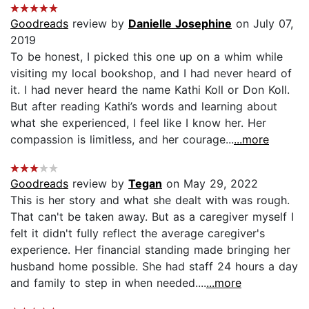
Goodreads
review by
Danielle Josephine
on July 07,
2019
To be honest, I picked this one up on a whim while
visiting my local bookshop, and I had never heard of
it. I had never heard the name Kathi Koll or Don Koll.
But after reading Kathi’s words and learning about
what she experienced, I feel like I know her. Her
compassion is limitless, and her courage...
...more
Goodreads
review by
Tegan
on May 29, 2022
This is her story and what she dealt with was rough.
That can't be taken away. But as a caregiver myself I
felt it didn't fully reflect the average caregiver's
experience. Her financial standing made bringing her
husband home possible. She had staff 24 hours a day
and family to step in when needed....
...more