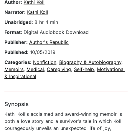
Author:
Kathi Koll
Narrator:
Kathi Koll
Unabridged:
8 hr 4 min
Format:
Digital Audiobook Download
Publisher:
Author's Republic
Published:
10/05/2019
Categories:
Nonfiction
,
Biography & Autobiography
,
Memoirs
,
Medical
,
Caregiving
,
Self-help
,
Motivational
& Inspirational
Synopsis
Kathi Koll's acclaimed and award-winning memoir is
both a love story and a survivor's tale in which Koll
courageously unveils an unexpected life of joy,