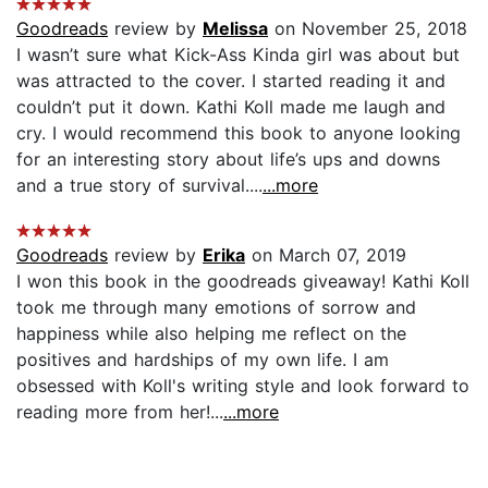
Goodreads
review by
Melissa
on November 25, 2018
I wasn’t sure what Kick-Ass Kinda girl was about but
was attracted to the cover. I started reading it and
couldn’t put it down. Kathi Koll made me laugh and
cry. I would recommend this book to anyone looking
for an interesting story about life’s ups and downs
and a true story of survival....
...more
Goodreads
review by
Erika
on March 07, 2019
I won this book in the goodreads giveaway! Kathi Koll
took me through many emotions of sorrow and
happiness while also helping me reflect on the
positives and hardships of my own life. I am
obsessed with Koll's writing style and look forward to
reading more from her!...
...more