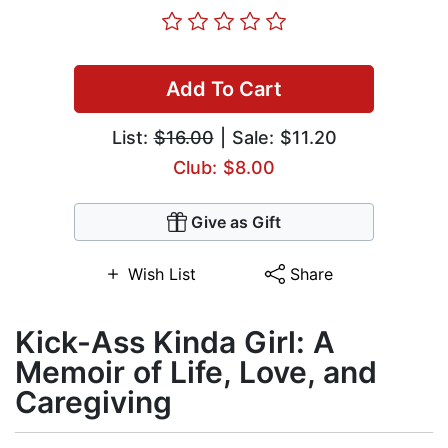
Add To Cart
List:
$16.00
| Sale: $11.20
Club: $8.00
Give as Gift
Wish List
Share
Kick-Ass Kinda Girl: A
Memoir of Life, Love, and
Caregiving