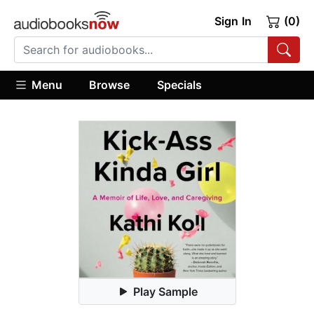
Sign In
(0)
Menu
Browse
Specials
Play Sample