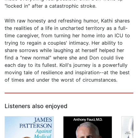
"locked in" after a catastrophic stroke.
With raw honesty and refreshing humor, Kathi shares
the realities of a life in uncharted territory as a full-
time caregiver, from turning her home into an ICU to
trying to regain a couples' intimacy. Her ability to
share sorrows while laughing at herself helped her
find a "new normal" where she and Don could live
each day to its fullest. Koll's journey is a powerfully
moving tale of resilience and inspiration--at the best
of times and under the worst of circumstances.
Listeners also enjoyed