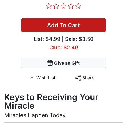
Add To Cart
List:
$4.99
| Sale: $3.50
Club: $2.49
Give as Gift
Wish List
Share
Keys to Receiving Your
Miracle
Miracles Happen Today