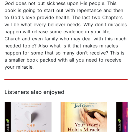
God does not put sickness upon His people. This
book is going to start out with repentance and then
to God's love provide health. The last two Chapters
will be what every believer needs. Why don't miracles
happen will release some evidence in your life,
Church and even family who may deal with this much
needed topic? Also what is it that makes miracles
happen for some that so many don't receive? This is
a smaller book packed with all you need to receive
your miracle.
Listeners also enjoyed