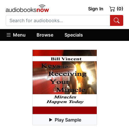
Sign In
(0)
Menu
Browse
Specials
Play Sample