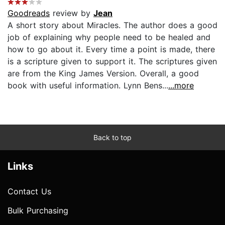
Goodreads
review by
Jean
A short story about Miracles. The author does a good
job of explaining why people need to be healed and
how to go about it. Every time a point is made, there
is a scripture given to support it. The scriptures given
are from the King James Version. Overall, a good
book with useful information. Lynn Bens...
...more
Back to top
Links
Contact Us
Bulk Purchasing