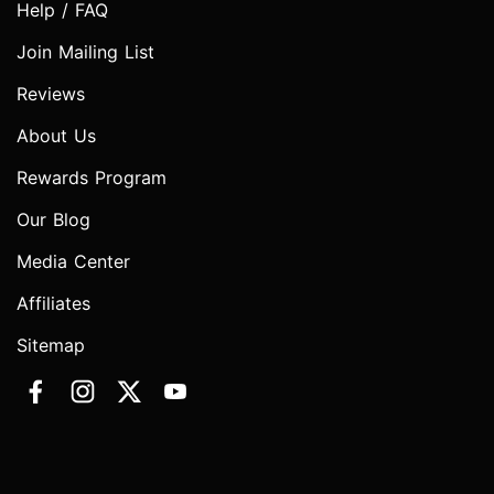
Help / FAQ
Join Mailing List
Reviews
About Us
Rewards Program
Our Blog
Media Center
Affiliates
Sitemap