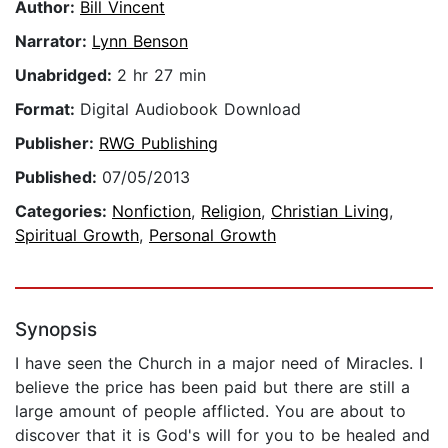
Author:
Bill Vincent
Narrator:
Lynn Benson
Unabridged:
2 hr 27 min
Format:
Digital Audiobook Download
Publisher:
RWG Publishing
Published:
07/05/2013
Categories:
Nonfiction
,
Religion
,
Christian Living
,
Spiritual Growth
,
Personal Growth
Synopsis
I have seen the Church in a major need of Miracles. I
believe the price has been paid but there are still a
large amount of people afflicted. You are about to
discover that it is God's will for you to be healed and