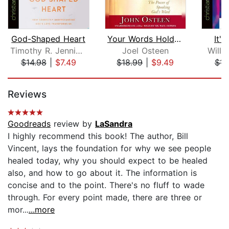
God-Shaped Heart
Your Words Hold a Miracle
It'
Timothy R. Jennings M.D.
Joel Osteen
Will
$14.98
|
$7.49
$18.99
|
$9.49
$14
Page 1 of 5
Reviews
Goodreads
review by
LaSandra
I highly recommend this book! The author, Bill
Vincent, lays the foundation for why we see people
healed today, why you should expect to be healed
also, and how to go about it. The information is
concise and to the point. There's no fluff to wade
through. For every point made, there are three or
mor...
...more