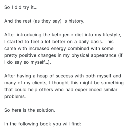
So I did try it…
And the rest (as they say) is history.
After introducing the ketogenic diet into my lifestyle,
I started to feel a lot better on a daily basis. This
came with increased energy combined with some
pretty positive changes in my physical appearance (if
I do say so myself...).
After having a heap of success with both myself and
many of my clients, I thought this might be something
that could help others who had experienced similar
problems.
So here is the solution.
In the following book you will find: