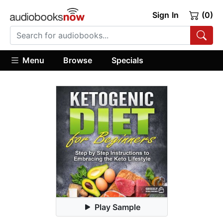
Sign In
(0)
Menu
Browse
Specials
Play Sample