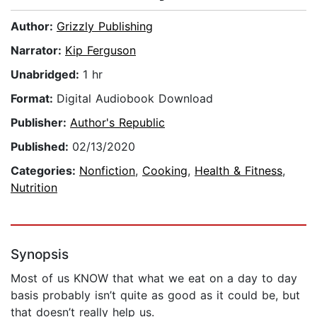
Author:
Grizzly Publishing
Narrator:
Kip Ferguson
Unabridged:
1 hr
Format:
Digital Audiobook Download
Publisher:
Author's Republic
Published:
02/13/2020
Categories:
Nonfiction
,
Cooking
,
Health & Fitness
,
Nutrition
Synopsis
Most of us KNOW that what we eat on a day to day
basis probably isn’t quite as good as it could be, but
that doesn’t really help us.