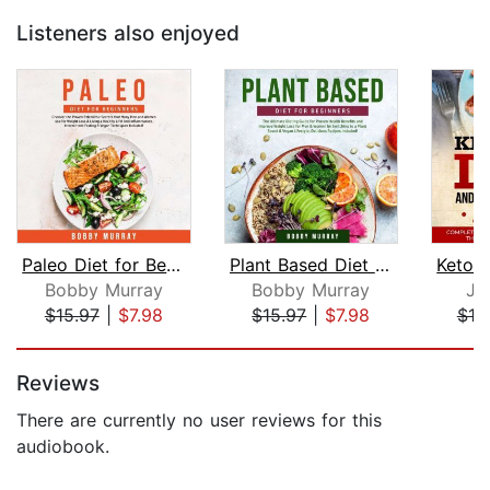
Listeners also enjoyed
Paleo Diet for Beginners: Discover th...
Plant Based Diet for Beginners: The U...
Bobby Murray
Bobby Murray
Ji
$15.97
|
$7.98
$15.97
|
$7.98
$19
Page 1 of 5
Reviews
There are currently no user reviews for this
audiobook.