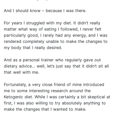
And I should know – because I was there.
For years I struggled with my diet. It didn’t really
matter what way of eating I followed, I never felt
particularly good, I rarely had any energy, and I was
rendered completely unable to make the changes to
my body that I really desired.
And as a personal trainer who regularly gave out
dietary advice… well, let’s just say that it didn’t sit all
that well with me.
Fortunately, a very close friend of mine introduced
me to some interesting research around the
Ketogenic diet. While I was certainly a bit skeptical at
first, I was also willing to try absolutely anything to
make the changes that I wanted to make.