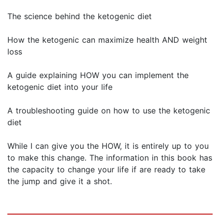
The science behind the ketogenic diet
How the ketogenic can maximize health AND weight
loss
A guide explaining HOW you can implement the
ketogenic diet into your life
A troubleshooting guide on how to use the ketogenic
diet
While I can give you the HOW, it is entirely up to you
to make this change. The information in this book has
the capacity to change your life if are ready to take
the jump and give it a shot.