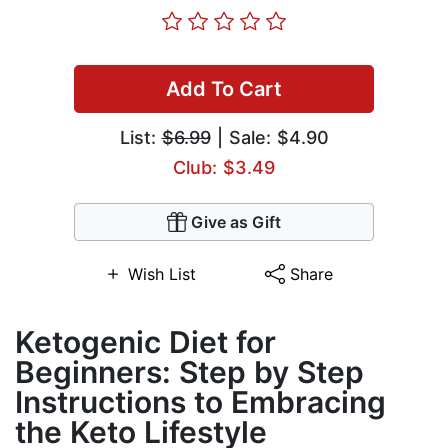
Add To Cart
List:
$6.99
| Sale: $4.90
Club: $3.49
Give as Gift
Wish List
Share
Ketogenic Diet for
Beginners: Step by Step
Instructions to Embracing
the Keto Lifestyle