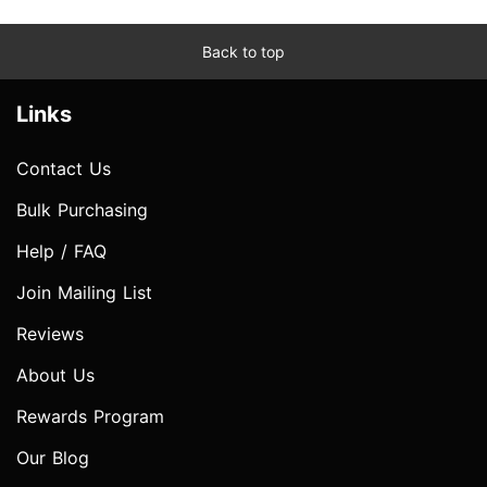
Back to top
Links
Contact Us
Bulk Purchasing
Help / FAQ
Join Mailing List
Reviews
About Us
Rewards Program
Our Blog