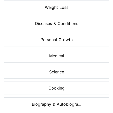
Weight Loss
Diseases & Conditions
Personal Growth
Medical
Science
Cooking
Biography & Autobiogra...