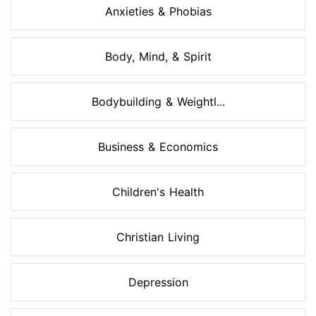
Anxieties & Phobias
Body, Mind, & Spirit
Bodybuilding & Weightl...
Business & Economics
Children's Health
Christian Living
Depression