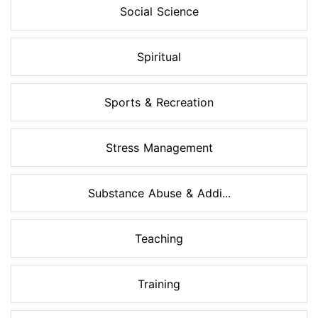
Social Science
Spiritual
Sports & Recreation
Stress Management
Substance Abuse & Addi...
Teaching
Training