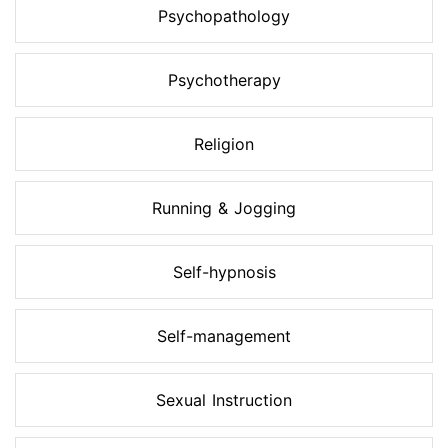
Psychopathology
Psychotherapy
Religion
Running & Jogging
Self-hypnosis
Self-management
Sexual Instruction