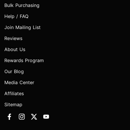
Bulk Purchasing
Help / FAQ
Join Mailing List
Reviews
About Us
Rewards Program
Our Blog
Media Center
Affiliates
Sitemap