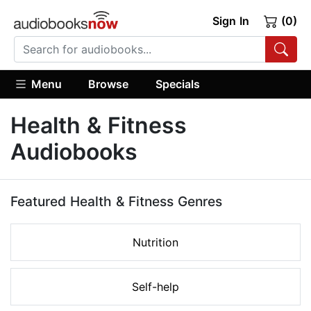
Sign In
(0)
Menu
Browse
Specials
Health & Fitness
Audiobooks
Featured Health & Fitness Genres
Nutrition
Self-help