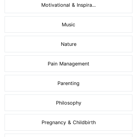
Motivational & Inspira...
Music
Nature
Pain Management
Parenting
Philosophy
Pregnancy & Childbirth