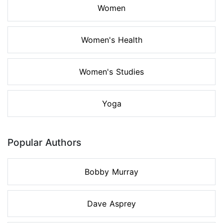
Women
Women's Health
Women's Studies
Yoga
Popular Authors
Bobby Murray
Dave Asprey