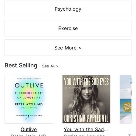
Psychology
Exercise
See More >
Best Selling
See All >
Outlive
You with the Sad Eyes
L