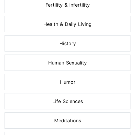
Fertility & Infertility
Health & Daily Living
History
Human Sexuality
Humor
Life Sciences
Meditations