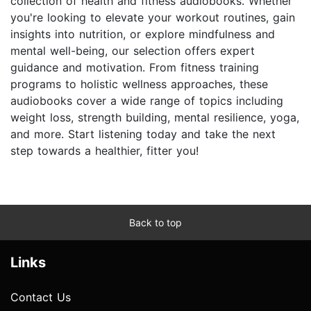
collection of health and fitness audiobooks. Whether
you're looking to elevate your workout routines, gain
insights into nutrition, or explore mindfulness and
mental well-being, our selection offers expert
guidance and motivation. From fitness training
programs to holistic wellness approaches, these
audiobooks cover a wide range of topics including
weight loss, strength building, mental resilience, yoga,
and more. Start listening today and take the next
step towards a healthier, fitter you!
Back to top
Links
Contact Us