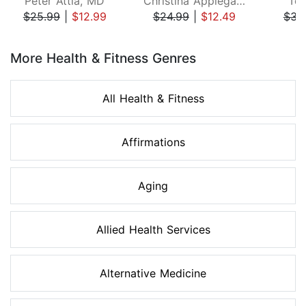
Peter Attia, MD
Christina Applegate
Ton
$25.99
|
$12.99
$24.99
|
$12.49
$34
Page 1 of 8
More Health & Fitness Genres
All Health & Fitness
Affirmations
Aging
Allied Health Services
Alternative Medicine