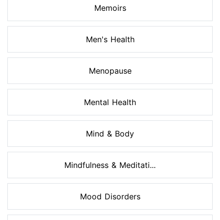
Memoirs
Men's Health
Menopause
Mental Health
Mind & Body
Mindfulness & Meditati...
Mood Disorders