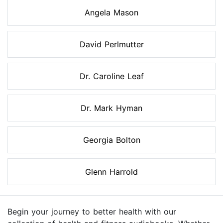
Angela Mason
David Perlmutter
Dr. Caroline Leaf
Dr. Mark Hyman
Georgia Bolton
Glenn Harrold
Begin your journey to better health with our