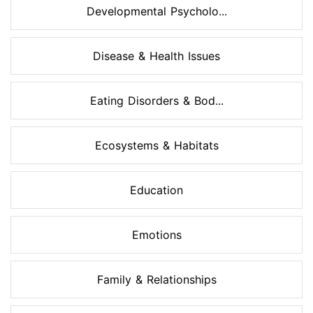
Developmental Psycholo...
Disease & Health Issues
Eating Disorders & Bod...
Ecosystems & Habitats
Education
Emotions
Family & Relationships