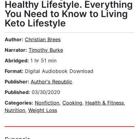
Healthy Lifestyle. Everything
You Need to Know to Living
Keto Lifestyle
Author:
Christian Brees
Narrator:
Timothy Burke
Abridged:
1 hr 51 min
Format:
Digital Audiobook Download
Publisher:
Author's Republic
Published:
03/30/2020
Categories:
Nonfiction
,
Cooking
,
Health & Fitness
,
Nutrition
,
Weight Loss