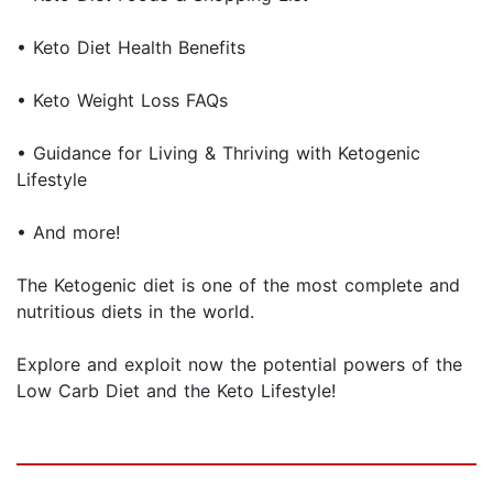
• Keto Diet Health Benefits
• Keto Weight Loss FAQs
• Guidance for Living & Thriving with Ketogenic
Lifestyle
• And more!
The Ketogenic diet is one of the most complete and
nutritious diets in the world.
Explore and exploit now the potential powers of the
Low Carb Diet and the Keto Lifestyle!