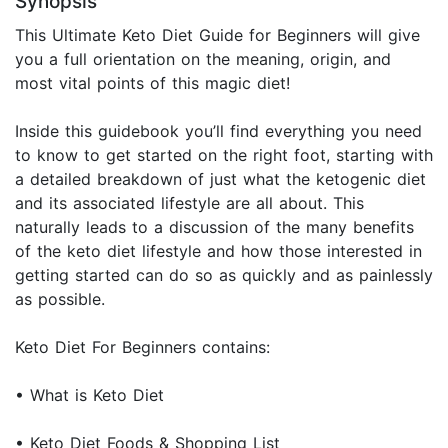
Synopsis
This Ultimate Keto Diet Guide for Beginners will give
you a full orientation on the meaning, origin, and
most vital points of this magic diet!
Inside this guidebook you’ll find everything you need
to know to get started on the right foot, starting with
a detailed breakdown of just what the ketogenic diet
and its associated lifestyle are all about. This
naturally leads to a discussion of the many benefits
of the keto diet lifestyle and how those interested in
getting started can do so as quickly and as painlessly
as possible.
Keto Diet For Beginners contains:
• What is Keto Diet
• Keto Diet Foods & Shopping List