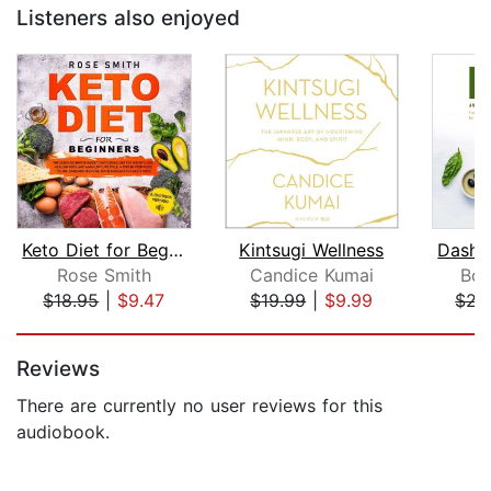
Listeners also enjoyed
Keto Diet for Beginners
Kintsugi Wellness
Rose Smith
Candice Kumai
Bob
$18.95
|
$9.47
$19.99
|
$9.99
$22
Page 1 of 5
Reviews
There are currently no user reviews for this
audiobook.