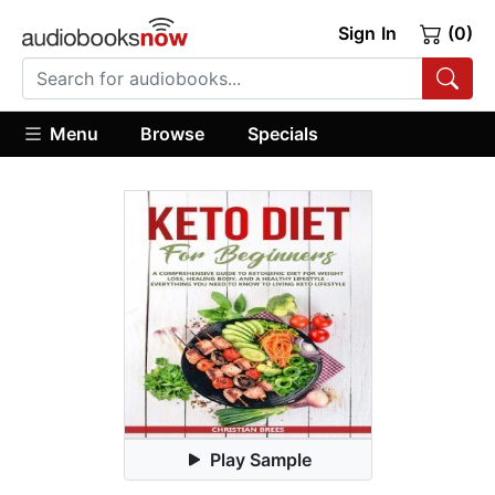
Sign In
(0)
Menu
Browse
Specials
Play Sample