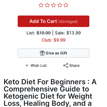
Add To Cart
(Abridged)
List:
$19.99
| Sale: $13.99
Club: $9.99
Give as Gift
Wish List
Share
Keto Diet For Beginners : A
Comprehensive Guide to
Ketogenic Diet for Weight
Loss, Healing Body, and a