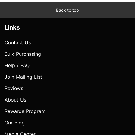
Back to top
Links
Contact Us
Bulk Purchasing
Help / FAQ
Join Mailing List
Reviews
About Us
Rewards Program
Our Blog
Media Center