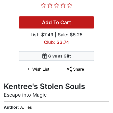
Add To Cart
List:
$7.49
| Sale: $5.25
Club: $3.74
Give as Gift
Wish List
Share
Kentree's Stolen Souls
Escape into Magic
Author:
A. Iles