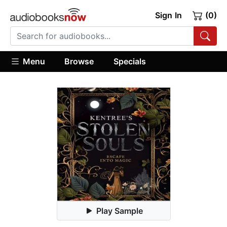
Sign In
(0)
Menu
Browse
Specials
Play Sample