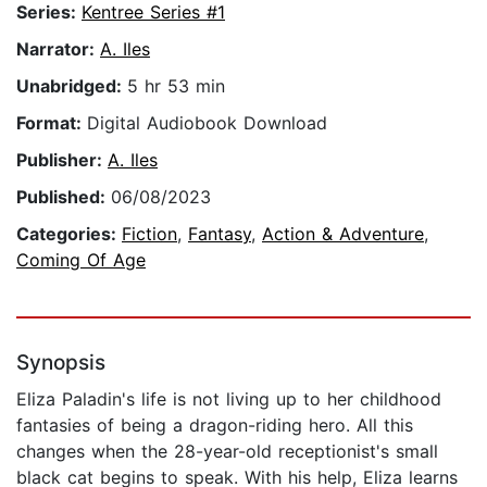
Series:
Kentree Series #1
Narrator:
A. Iles
Unabridged:
5 hr 53 min
Format:
Digital Audiobook Download
Publisher:
A. Iles
Published:
06/08/2023
Categories:
Fiction
,
Fantasy
,
Action & Adventure
,
Coming Of Age
Synopsis
Eliza Paladin's life is not living up to her childhood
fantasies of being a dragon-riding hero. All this
changes when the 28-year-old receptionist's small
black cat begins to speak. With his help, Eliza learns