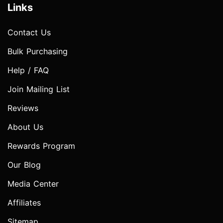
Links
Contact Us
Bulk Purchasing
Help / FAQ
Join Mailing List
Reviews
About Us
Rewards Program
Our Blog
Media Center
Affiliates
Sitemap