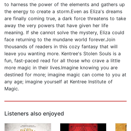
to harness the power of the elements and gathers up
the energy to create a storm.Even as Eliza's dreams
are finally coming true, a dark force threatens to take
away the very powers that have given her life
meaning. If she cannot solve the mystery, Eliza could
face returning to the mundane world forever.Join
thousands of readers in this cozy fantasy that will
leave you wanting more. Kentree's Stolen Souls is a
fun, fast-paced read for all those who crave a little
more magic in their lives.Imagine knowing you are
destined for more; imagine magic can come to you at
any age; imagine yourself at Kentree Institute of
Magic.
Listeners also enjoyed