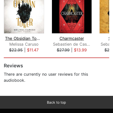
The Obsidian Tower
Charmcaster
Sp
Melissa Caruso
Sebastien de Castell
$22.95
|
$11.47
$27.99
|
$13.99
$27
Page 1 of 5
Reviews
There are currently no user reviews for this
audiobook.
Back to top