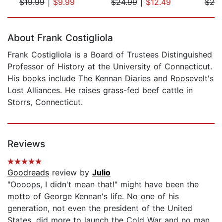
$19.99
|
$9.99
$24.99
|
$12.49
$20
Page 1 of 5
About Frank Costigliola
Frank Costigliola is a Board of Trustees Distinguished
Professor of History at the University of Connecticut.
His books include The Kennan Diaries and Roosevelt's
Lost Alliances. He raises grass-fed beef cattle in
Storrs, Connecticut.
Reviews
Goodreads
review by
Julio
"Oooops, I didn't mean that!" might have been the
motto of George Kennan's life. No one of his
generation, not even the president of the United
States, did more to launch the Cold War and no man