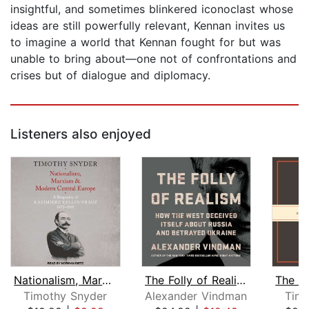
insightful, and sometimes blinkered iconoclast whose
ideas are still powerfully relevant, Kennan invites us
to imagine a world that Kennan fought for but was
unable to bring about—one not of confrontations and
crises but of dialogue and diplomacy.
Listeners also enjoyed
Nationalism, Marxism, and Modern Cent...
The Folly of Realism
Timothy Snyder
Alexander Vindman
Timo