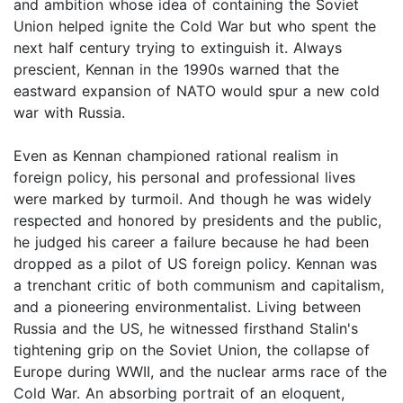
and ambition whose idea of containing the Soviet
Union helped ignite the Cold War but who spent the
next half century trying to extinguish it. Always
prescient, Kennan in the 1990s warned that the
eastward expansion of NATO would spur a new cold
war with Russia.
Even as Kennan championed rational realism in
foreign policy, his personal and professional lives
were marked by turmoil. And though he was widely
respected and honored by presidents and the public,
he judged his career a failure because he had been
dropped as a pilot of US foreign policy. Kennan was
a trenchant critic of both communism and capitalism,
and a pioneering environmentalist. Living between
Russia and the US, he witnessed firsthand Stalin's
tightening grip on the Soviet Union, the collapse of
Europe during WWII, and the nuclear arms race of the
Cold War. An absorbing portrait of an eloquent,