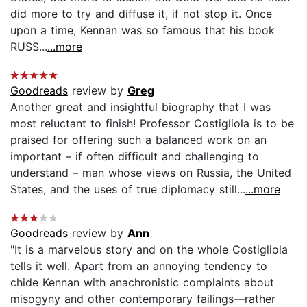
did more to try and diffuse it, if not stop it. Once
upon a time, Kennan was so famous that his book
RUSS...
...more
Goodreads
review by
Greg
Another great and insightful biography that I was
most reluctant to finish! Professor Costigliola is to be
praised for offering such a balanced work on an
important – if often difficult and challenging to
understand – man whose views on Russia, the United
States, and the uses of true diplomacy still...
...more
Goodreads
review by
Ann
"It is a marvelous story and on the whole Costigliola
tells it well. Apart from an annoying tendency to
chide Kennan with anachronistic complaints about
misogyny and other contemporary failings—rather