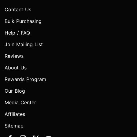
Contact Us
Bulk Purchasing
Help / FAQ
Join Mailing List
Reviews
About Us
Rewards Program
Our Blog
Media Center
Affiliates
Sitemap