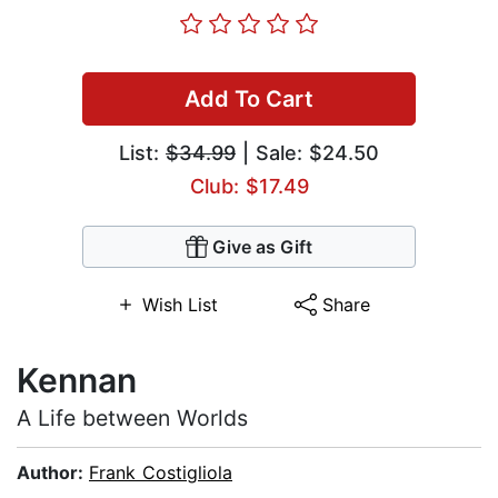
Add To Cart
List:
$34.99
| Sale: $24.50
Club: $17.49
Give as Gift
Wish List
Share
Kennan
A Life between Worlds
Author:
Frank Costigliola