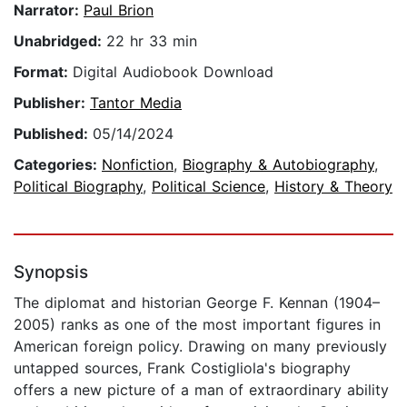
Narrator:
Paul Brion
Unabridged:
22 hr 33 min
Format:
Digital Audiobook Download
Publisher:
Tantor Media
Published:
05/14/2024
Categories:
Nonfiction
,
Biography & Autobiography
,
Political Biography
,
Political Science
,
History & Theory
Synopsis
The diplomat and historian George F. Kennan (1904–
2005) ranks as one of the most important figures in
American foreign policy. Drawing on many previously
untapped sources, Frank Costigliola's biography
offers a new picture of a man of extraordinary ability