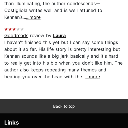
than illuminating, the author condescends—
Costigliola writes well and is well attuned to
Kennan’s...
...more
Goodreads
review by
Laura
I haven't finished this yet but I can say some things
about it so far. His life story is pretty interesting but
Kennan sounds like a big jerk basically and it's hard
to really get into his bio when you don't like him. The
author also keeps repeating many themes and
beating you over the head with the...
...more
Back to top
Links