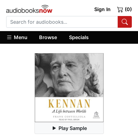
Sign In
(0)
Menu
Browse
Specials
Play Sample