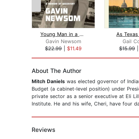
Young Man in a Hurry
As Texas 
Gavin Newsom
Gail Co
$22.99
|
$11.49
$15.99
Page 1 of 2
About The Author
Mitch Daniels
was elected governor of India
Budget (a cabinet-level position) under Pre
private sector as a senior executive at Eli 
Institute. He and his wife, Cheri, have four d
Reviews