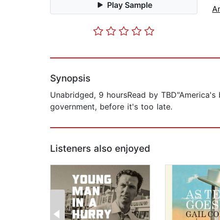
Play Sample
A
Synopsis
Unabridged, 9 hoursRead by TBD"America's be
government, before it's too late.
Listeners also enjoyed