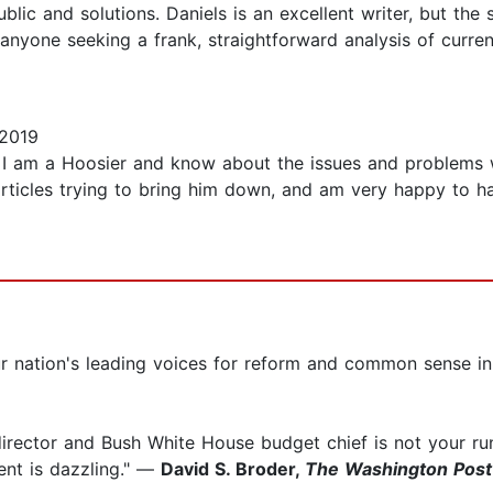
lic and solutions. Daniels is an excellent writer, but the
to anyone seeking a frank, straightforward analysis of cur
 2019
r. I am a Hoosier and know about the issues and problems w
ticles trying to bring him down, and am very happy to have
r nation's leading voices for reform and common sense 
rector and Bush White House budget chief is not your run-of
nt is dazzling." —
David S. Broder,
The Washington Post