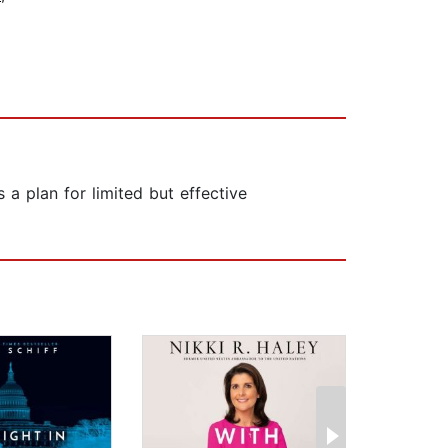
 plan for limited but effective