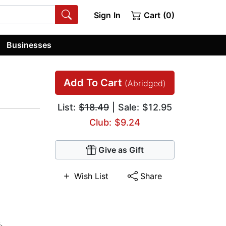
Sign In
Cart (0)
Businesses
Add To Cart
(Abridged)
List:
$18.49
| Sale: $12.95
Club: $9.24
Give as Gift
Wish List
Share
s
,