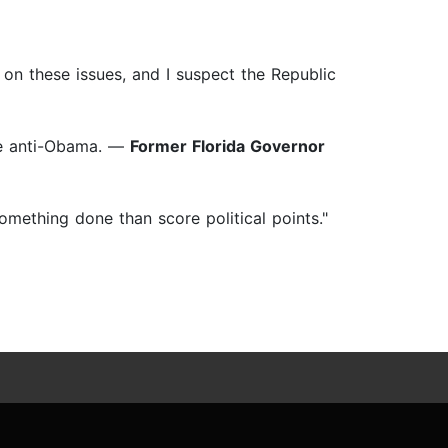
a on these issues, and I suspect the Republic
the anti-Obama. —
Former Florida Governor
omething done than score political points."