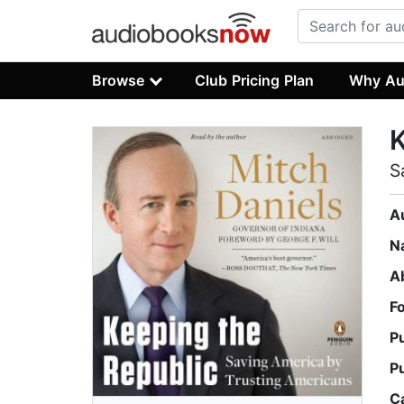
Browse
Club Pricing Plan
Why Au
K
S
A
N
A
F
P
P
C