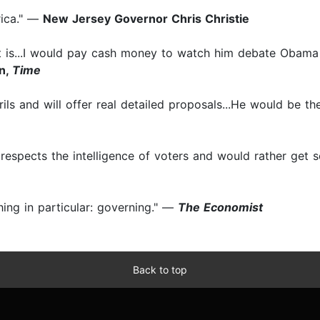
rica." —
New Jersey Governor Chris Christie
like it is...I would pay cash money to watch him debate Obam
in,
Time
rils and will offer real detailed proposals...He would be 
respects the intelligence of voters and would rather get s
hing in particular: governing." —
The Economist
Back to top