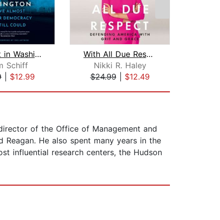
Midnight in Washington
With All Due Respect
 Schiff
Nikki R. Haley
Mic
9
|
$12.99
$24.99
|
$12.49
$27
director of the Office of Management and
ld Reagan. He also spent many years in the
st influential research centers, the Hudson