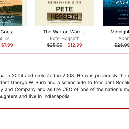
Goes...
The War on Warriors
llins
Pete Hegseth
Adam
|
$7.99
$25.99
|
$12.99
$25.9
na in 2004 and reelected in 2008. He was previously the 
sident George W. Bush and a senior aide to President Rona
Lilly and Company and as the CEO of one of the nation's mo
aughters and live in Indianapolis.