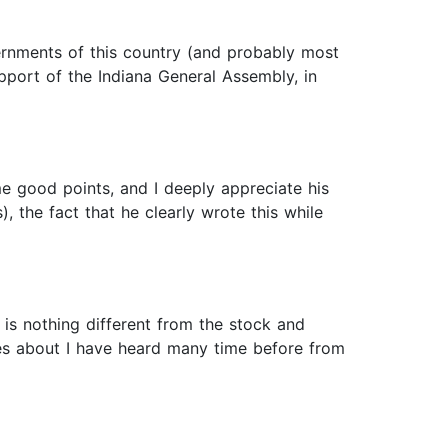
overnments of this country (and probably most
pport of the Indiana General Assembly, in
me good points, and I deeply appreciate his
, the fact that he clearly wrote this while
 is nothing different from the stock and
tes about I have heard many time before from