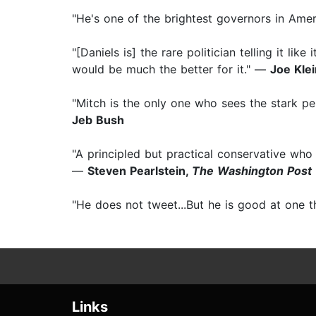
"He's one of the brightest governors in Ame
"[Daniels is] the rare politician telling it 
would be much the better for it." —
Joe Kle
"Mitch is the only one who sees the stark pe
Jeb Bush
"A principled but practical conservative who 
—
Steven Pearlstein,
The Washington Post
"He does not tweet...But he is good at one t
Links