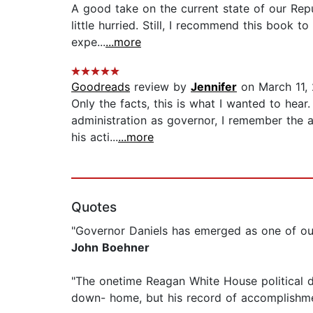
A good take on the current state of our Repub
little hurried. Still, I recommend this book 
expe...
...more
Goodreads
review by
Jennifer
on March 11,
Only the facts, this is what I wanted to hea
administration as governor, I remember the ar
his acti...
...more
Quotes
"Governor Daniels has emerged as one of ou
John Boehner
"The onetime Reagan White House political di
down- home, but his record of accomplishme