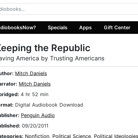
diobooksNow?
Specials
Apps
Gift Center
eeping the Republic
aving America by Trusting Americans
uthor:
Mitch Daniels
arrator:
Mitch Daniels
bridged:
4 hr 52 min
ormat:
Digital Audiobook Download
ublisher:
Penguin Audio
ublished:
09/20/2011
ategories:
Nonfiction
,
Political Science
,
Political Ideologie