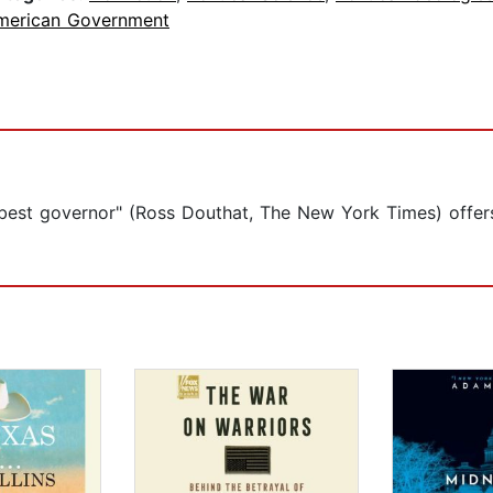
merican Government
st governor" (Ross Douthat, The New York Times) offers a