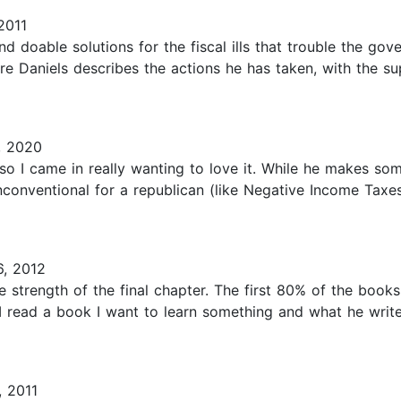
2011
and doable solutions for the fiscal ills that trouble the g
re Daniels describes the actions he has taken, with the su
, 2020
so I came in really wanting to love it. While he makes so
nconventional for a republican (like Negative Income Taxes)
, 2012
 strength of the final chapter. The first 80% of the books
 I read a book I want to learn something and what he wri
 2011