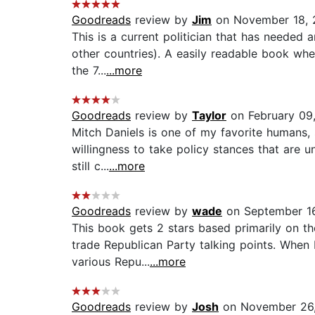
Goodreads
review by
Jim
on November 18, 
This is a current politician that has needed 
other countries). A easily readable book whe
the 7...
...more
Goodreads
review by
Taylor
on February 09
Mitch Daniels is one of my favorite humans, 
willingness to take policy stances that are u
still c...
...more
Goodreads
review by
wade
on September 16
This book gets 2 stars based primarily on the
trade Republican Party talking points. When
various Repu...
...more
Goodreads
review by
Josh
on November 26,