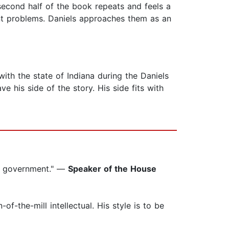
 second half of the book repeats and feels a
rent problems. Daniels approaches them as an
ith the state of Indiana during the Daniels
 his side of the story. His side fits with
in government." —
Speaker of the House
-the-mill intellectual. His style is to be