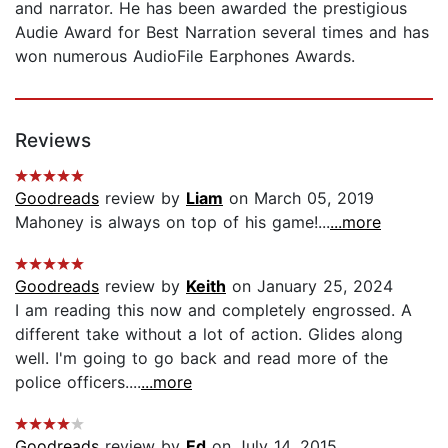
and narrator. He has been awarded the prestigious
Audie Award for Best Narration several times and has
won numerous AudioFile Earphones Awards.
Reviews
Goodreads
review by
Liam
on March 05, 2019
Mahoney is always on top of his game!...
...more
Goodreads
review by
Keith
on January 25, 2024
I am reading this now and completely engrossed. A
different take without a lot of action. Glides along
well. I'm going to go back and read more of the
police officers....
...more
Goodreads
review by
Ed
on July 14, 2015