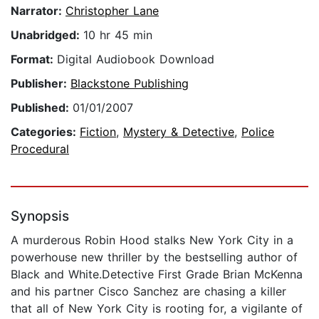
Narrator:
Christopher Lane
Unabridged:
10 hr 45 min
Format:
Digital Audiobook Download
Publisher:
Blackstone Publishing
Published:
01/01/2007
Categories:
Fiction
,
Mystery & Detective
,
Police
Procedural
Synopsis
A murderous Robin Hood stalks New York City in a
powerhouse new thriller by the bestselling author of
Black and White.Detective First Grade Brian McKenna
and his partner Cisco Sanchez are chasing a killer
that all of New York City is rooting for, a vigilante of