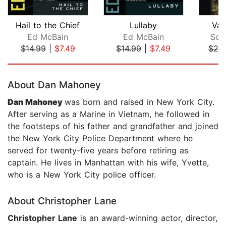
Hail to the Chief
Lullaby
Van
Ed McBain
Ed McBain
Sco
$14.99
|
$7.49
$14.99
|
$7.49
$25
Page 1 of 5
About Dan Mahoney
Dan Mahoney
was born and raised in New York City.
After serving as a Marine in Vietnam, he followed in
the footsteps of his father and grandfather and joined
the New York City Police Department where he
served for twenty-five years before retiring as
captain. He lives in Manhattan with his wife, Yvette,
who is a New York City police officer.
About Christopher Lane
Christopher Lane
is an award-winning actor, director,