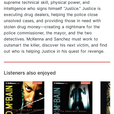
supreme technical skill, physical power, and
intelligence who signs himself “Justice.” Justice is
executing drug dealers, helping the police close
unsolved cases, and providing those in need with
stolen drug money—creating a nightmare for the
police commissioner, the mayor, and the two
detectives. McKenna and Sanchez must work to
outsmart the killer, discover his next victim, and find
out who is helping Justice in his quest for revenge.
Listeners also enjoyed