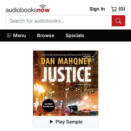
Sign In
(0)
Menu
Browse
Specials
Play Sample