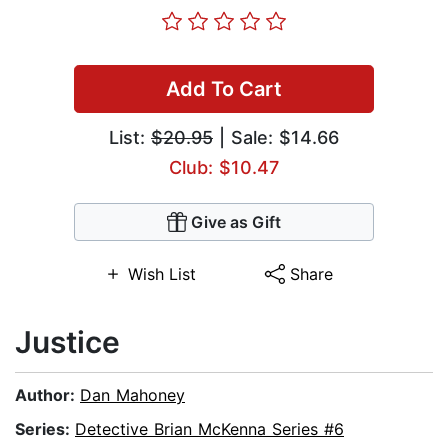
Add To Cart
List:
$20.95
| Sale: $14.66
Club: $10.47
Give as Gift
Wish List
Share
Justice
Author:
Dan Mahoney
Series:
Detective Brian McKenna Series #6