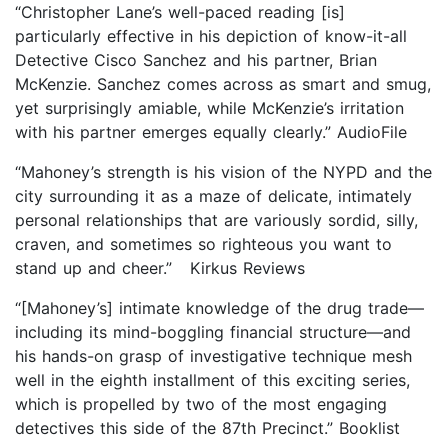
“Christopher Lane’s well-paced reading [is]
particularly effective in his depiction of know-it-all
Detective Cisco Sanchez and his partner, Brian
McKenzie. Sanchez comes across as smart and smug,
yet surprisingly amiable, while McKenzie’s irritation
with his partner emerges equally clearly.” AudioFile
“Mahoney’s strength is his vision of the NYPD and the
city surrounding it as a maze of delicate, intimately
personal relationships that are variously sordid, silly,
craven, and sometimes so righteous you want to
stand up and cheer.” Kirkus Reviews
“[Mahoney’s] intimate knowledge of the drug trade—
including its mind-boggling financial structure—and
his hands-on grasp of investigative technique mesh
well in the eighth installment of this exciting series,
which is propelled by two of the most engaging
detectives this side of the 87th Precinct.” Booklist