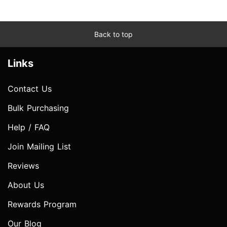
Back to top
Links
Contact Us
Bulk Purchasing
Help / FAQ
Join Mailing List
Reviews
About Us
Rewards Program
Our Blog