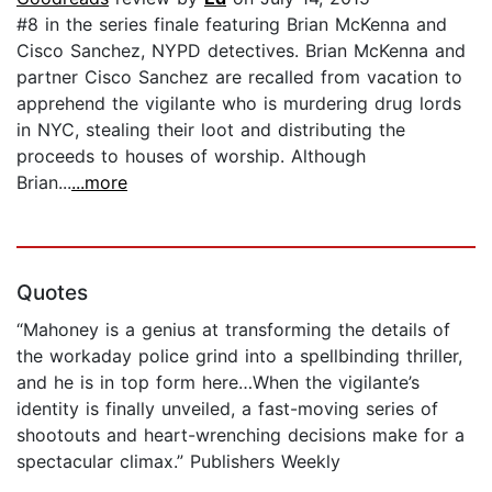
#8 in the series finale featuring Brian McKenna and
Cisco Sanchez, NYPD detectives. Brian McKenna and
partner Cisco Sanchez are recalled from vacation to
apprehend the vigilante who is murdering drug lords
in NYC, stealing their loot and distributing the
proceeds to houses of worship. Although
Brian...
...more
Quotes
“Mahoney is a genius at transforming the details of
the workaday police grind into a spellbinding thriller,
and he is in top form here…When the vigilante’s
identity is finally unveiled, a fast-moving series of
shootouts and heart-wrenching decisions make for a
spectacular climax.” Publishers Weekly