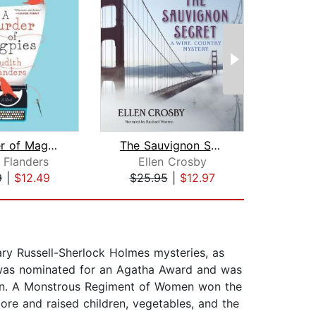
A Murder of Magpies
The Sauvignon Secret
Bu
 Flanders
Ellen Crosby
Lau
9
|
$12.49
$25.95
|
$12.97
$21
ary Russell-Sherlock Holmes mysteries, as
s, was nominated for an Agatha Award and was
ion. A Monstrous Regiment of Women won the
re and raised children, vegetables, and the