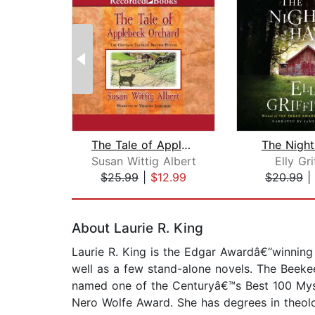
The Tale of Applebeck Orchard
The Nigh
Susan Wittig Albert
Elly Gri
$25.99
|
$12.99
$20.99
|
Page 1 of 2
About Laurie R. King
Laurie R. King is the Edgar Awardâ€“winning
well as a few stand-alone novels. The Beeke
named one of the Centuryâ€™s Best 100 Mys
Nero Wolfe Award. She has degrees in theolo