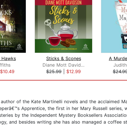
t Hawks
Sticks & Scones
ffiths
Diane Mott Davidson
Judith
$10.49
$25.99
|
$12.99
$24.9
 author of the Kate Martinelli novels and the acclaimed M
eperâ€™s Apprentice, the first in her Mary Russell serie
teries by the Independent Mystery Booksellers Associat
gy, and besides writing she has also managed a coffee sto