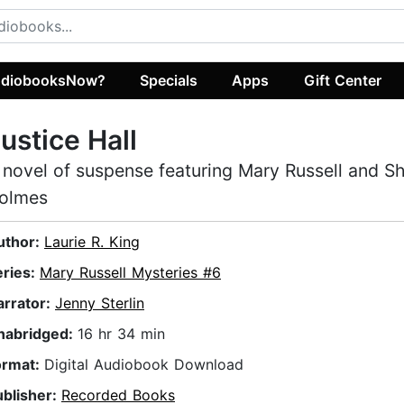
diobooksNow?
Specials
Apps
Gift Center
ustice Hall
 novel of suspense featuring Mary Russell and S
olmes
uthor:
Laurie R. King
eries:
Mary Russell Mysteries #6
arrator:
Jenny Sterlin
nabridged:
16 hr 34 min
ormat:
Digital Audiobook Download
ublisher:
Recorded Books