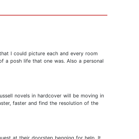
l that I could picture each and every room
f a posh life that one was. Also a personal
ssell novels in hardcover will be moving in
ter, faster and find the resolution of the
uest at their doorstep begging for help. It