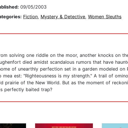
ublished:
09/05/2003
ategories:
Fiction
,
Mystery & Detective
,
Women Sleuths
om solving one riddle on the moor, another knocks on their 
ghenfort died amidst scandalous rumors that have haunted 
 home of unearthly perfection set in a garden modeled on P
do mea est: "Righteousness is my strength." A trail of omi
ild prairie of the New World. But as the moment of reckon
's perfectly baited trap?