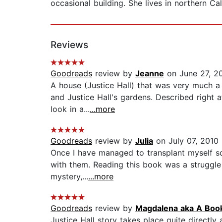
occasional building. She lives in northern Cal
Reviews
Goodreads
review by
Jeanne
on June 27, 2
A house (Justice Hall) that was very much a c
and Justice Hall's gardens. Described right 
look in a...
...more
Goodreads
review by
Julia
on July 07, 2010
Once I have managed to transplant myself so
with them. Reading this book was a struggle f
mystery,...
...more
Goodreads
review by
Magdalena aka A Boo
Justice Hall story takes place quite directl