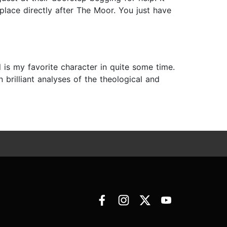
lace directly after The Moor. You just have
is my favorite character in quite some time.
 brilliant analyses of the theological and