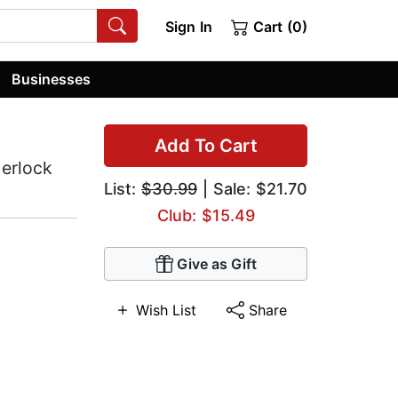
Sign In
Cart (0)
Businesses
Add To Cart
herlock
List:
$30.99
| Sale: $21.70
Club: $15.49
Give as Gift
Wish List
Share