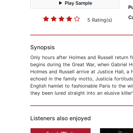
Play Sample
P
C
5 Rating(s)
Synopsis
Only hours after Holmes and Russell return fr
begins during the Great War, when Gabriel Hu
Holmes and Russell arrive at Justice Hall, a
echoed in the family motto, Justicia fortitu
English hamlet to fashionable Paris to the w
they been lured straight into an elusive killer
Listeners also enjoyed