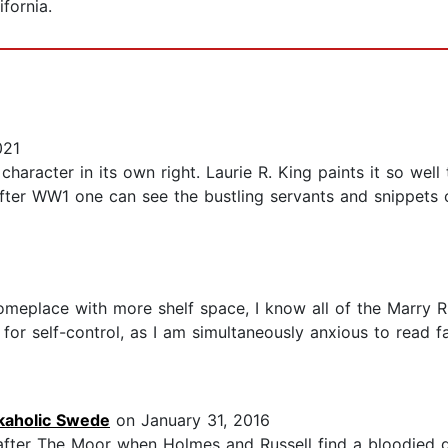
ifornia.
021
haracter in its own right. Laurie R. King paints it so wel
after WW1 one can see the bustling servants and snippets o
meplace with more shelf space, I know all of the Marry Ru
or self-control, as I am simultaneously anxious to read fas
kaholic Swede
on January 31, 2016
y after The Moor when Holmes and Russell find a bloodied g