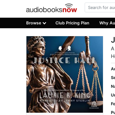
Browse
Club Pricing Plan
Why Au
J
A
H
A
S
N
U
F
P