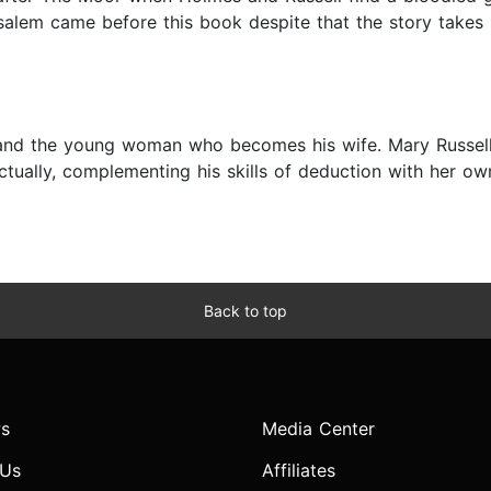
alem came before this book despite that the story takes p
s and the young woman who becomes his wife. Mary Russell 
ectually, complementing his skills of deduction with her own
Back to top
s
Media Center
 Us
Affiliates