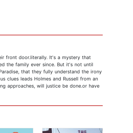
front door.literally. It's a mystery that
the family ever since. But it's not until
aradise, that they fully understand the irony
nous clues leads Holmes and Russell from an
ing approaches, will justice be done.or have