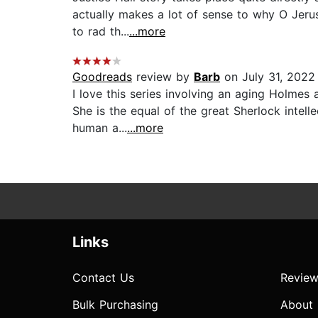
actually makes a lot of sense to why O Jerus
to rad th...
...more
Goodreads
review by
Barb
on July 31, 2022
I love this series involving an aging Holme
She is the equal of the great Sherlock intell
human a...
...more
Links
Contact Us
Review
Bulk Purchasing
About