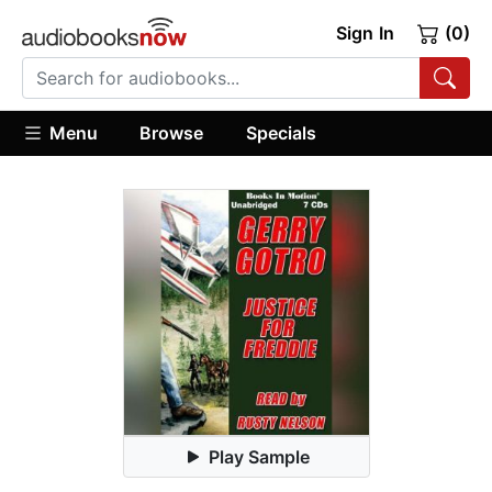
Sign In
(0)
Menu
Browse
Specials
Play Sample