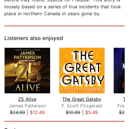
loosely based on a series of true incidents that took
place in northern Canada in years gone by.
Listeners also enjoyed
25 Alive
The Great Gatsby
Th
James Patterson
F. Scott Fitzgerald
Frei
$24.99
|
$12.49
$10.99
|
$5.49
$20
Page 1 of 5