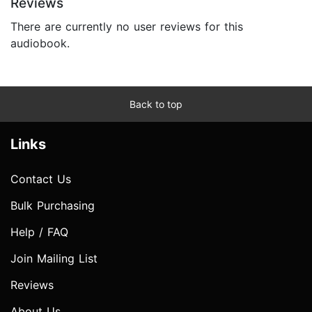
Reviews
There are currently no user reviews for this
audiobook.
Back to top
Links
Contact Us
Bulk Purchasing
Help / FAQ
Join Mailing List
Reviews
About Us