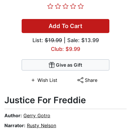
Add To Cart
List:
$19.99
| Sale: $13.99
Club: $9.99
Give as Gift
Wish List
Share
Justice For Freddie
Author:
Gerry Gotro
Narrator:
Rusty Nelson