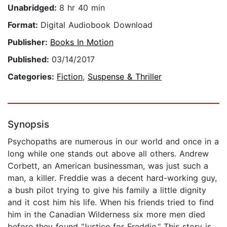
Unabridged:
8 hr 40 min
Format:
Digital Audiobook Download
Publisher:
Books In Motion
Published:
03/14/2017
Categories:
Fiction
,
Suspense & Thriller
Synopsis
Psychopaths are numerous in our world and once in a
long while one stands out above all others. Andrew
Corbett, an American businessman, was just such a
man, a killer. Freddie was a decent hard-working guy,
a bush pilot trying to give his family a little dignity
and it cost him his life. When his friends tried to find
him in the Canadian Wilderness six more men died
before they found "Justice for Freddie." This story is