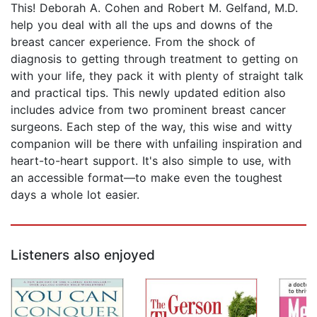
This! Deborah A. Cohen and Robert M. Gelfand, M.D.
help you deal with all the ups and downs of the
breast cancer experience. From the shock of
diagnosis to getting through treatment to getting on
with your life, they pack it with plenty of straight talk
and practical tips. This newly updated edition also
includes advice from two prominent breast cancer
surgeons. Each step of the way, this wise and witty
companion will be there with unfailing inspiration and
heart-to-heart support. It's also simple to use, with
an accessible format—to make even the toughest
days a whole lot easier.
Listeners also enjoyed