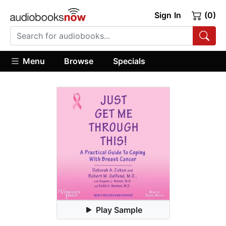
Sign In
(0)
Menu
Browse
Specials
Play Sample