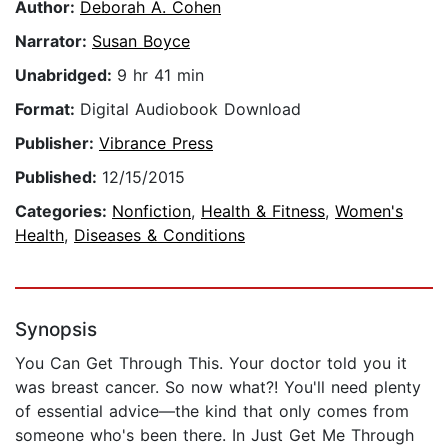
Author:
Deborah A. Cohen
Narrator:
Susan Boyce
Unabridged:
9 hr 41 min
Format:
Digital Audiobook Download
Publisher:
Vibrance Press
Published:
12/15/2015
Categories:
Nonfiction
,
Health & Fitness
,
Women's
Health
,
Diseases & Conditions
Synopsis
You Can Get Through This. Your doctor told you it
was breast cancer. So now what?! You'll need plenty
of essential advice—the kind that only comes from
someone who's been there. In Just Get Me Through