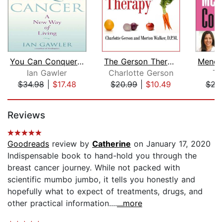
You Can Conquer Cancer
The Gerson Therapy
Ian Gawler
Charlotte Gerson
Ta
$34.98
|
$17.48
$20.99
|
$10.49
$23
Page 1 of 5
Reviews
Goodreads
review by
Catherine
on January 17, 2020
Indispensable book to hand-hold you through the
breast cancer journey. While not packed with
scientific mumbo jumbo, it tells you honestly and
hopefully what to expect of treatments, drugs, and
other practical information....
...more