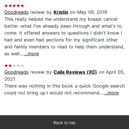
Goodreads
review by
Kristin
on May 06, 2019
This really helped me understand my breast cancer
battle--what I've already been through and what's to
come. It offered answers to questions I didn't know I
had and even had sections for my significant other
and family members to read to help them understand,
as well....
...more
Goodreads
review by
Calla Reviews (كالا)
on April 05,
2021
There was nothing in this book a quick Google search
could not bring up.I would not recommend....
...more
Back to top