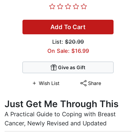
Add To Cart
List:
$20.99
On Sale: $16.99
Give as Gift
Wish List
Share
Just Get Me Through This
A Practical Guide to Coping with Breast
Cancer, Newly Revised and Updated