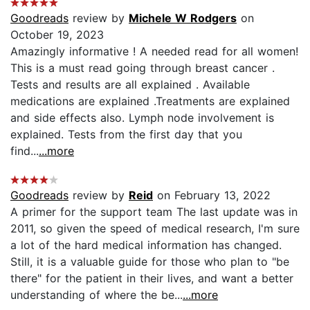
Goodreads
review by
Michele W Rodgers
on
October 19, 2023
Amazingly informative ! A needed read for all women!
This is a must read going through breast cancer .
Tests and results are all explained . Available
medications are explained .Treatments are explained
and side effects also. Lymph node involvement is
explained. Tests from the first day that you
find...
...more
Goodreads
review by
Reid
on February 13, 2022
A primer for the support team The last update was in
2011, so given the speed of medical research, I'm sure
a lot of the hard medical information has changed.
Still, it is a valuable guide for those who plan to "be
there" for the patient in their lives, and want a better
understanding of where the be...
...more