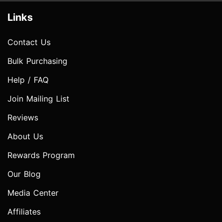
Links
Contact Us
Bulk Purchasing
Help / FAQ
Join Mailing List
Reviews
About Us
Rewards Program
Our Blog
Media Center
Affiliates