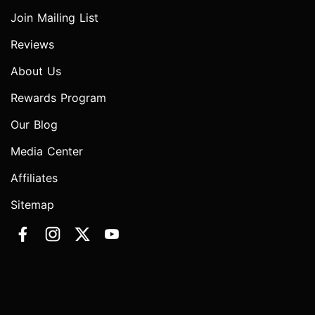
Join Mailing List
Reviews
About Us
Rewards Program
Our Blog
Media Center
Affiliates
Sitemap