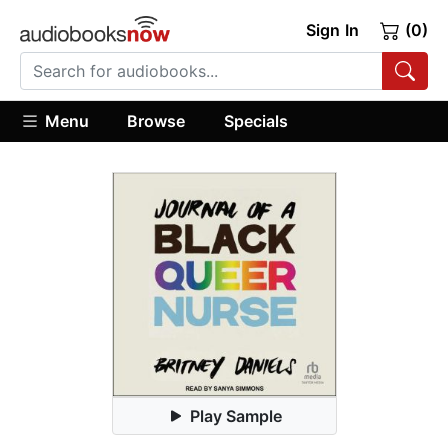
Sign In
(0)
Menu
Browse
Specials
Play Sample