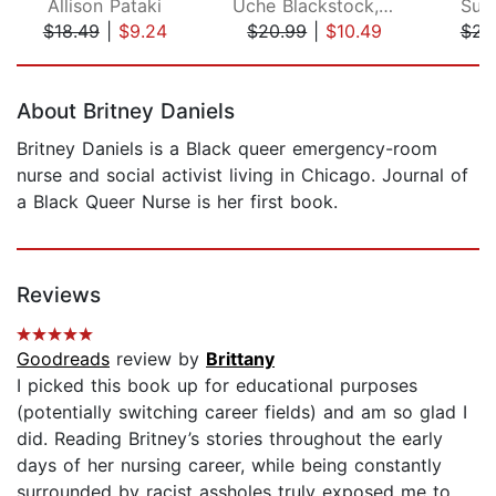
Allison Pataki
Uche Blackstock, MD
Sul
$18.49
|
$9.24
$20.99
|
$10.49
$23
Page 1 of 5
About Britney Daniels
Britney Daniels is a Black queer emergency-room
nurse and social activist living in Chicago. Journal of
a Black Queer Nurse is her first book.
Reviews
Goodreads
review by
Brittany
I picked this book up for educational purposes
(potentially switching career fields) and am so glad I
did. Reading Britney’s stories throughout the early
days of her nursing career, while being constantly
surrounded by racist assholes truly exposed me to