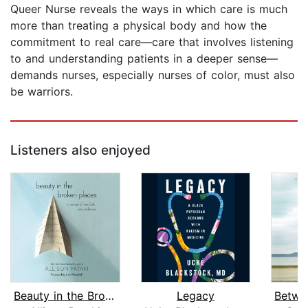
Queer Nurse reveals the ways in which care is much
more than treating a physical body and how the
commitment to real care—care that involves listening
to and understanding patients in a deeper sense—
demands nurses, especially nurses of color, must also
be warriors.
Listeners also enjoyed
Beauty in the Broken Places
Legacy