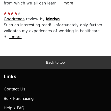
from which we all can learn....
...more
Goodreads
review by
Merlyn
Such an interesting read! Unfortunately only further
validates my experiences of working in healthcare
:/...
...more
Back to top
Links
Contact Us
Bulk Purchasing
Help / FAQ