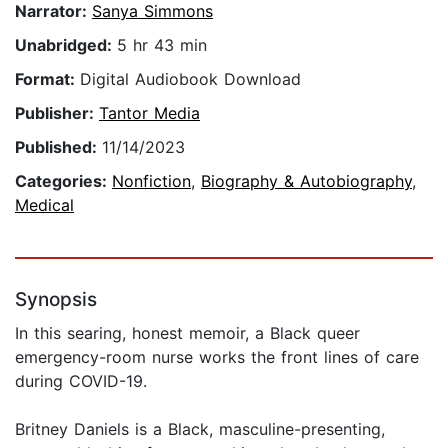
Narrator:
Sanya Simmons
Unabridged:
5 hr 43 min
Format:
Digital Audiobook Download
Publisher:
Tantor Media
Published:
11/14/2023
Categories:
Nonfiction
,
Biography & Autobiography
,
Medical
Synopsis
In this searing, honest memoir, a Black queer
emergency-room nurse works the front lines of care
during COVID-19.
Britney Daniels is a Black, masculine-presenting,