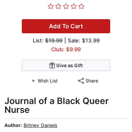
Add To Cart
List:
$19.99
| Sale: $13.99
Club: $9.99
Give as Gift
Wish List
Share
Journal of a Black Queer
Nurse
Author:
Britney Daniels