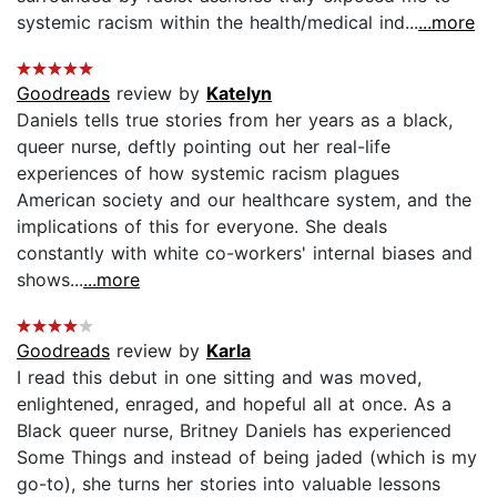
systemic racism within the health/medical ind...
...more
Goodreads
review by
Katelyn
Daniels tells true stories from her years as a black,
queer nurse, deftly pointing out her real-life
experiences of how systemic racism plagues
American society and our healthcare system, and the
implications of this for everyone. She deals
constantly with white co-workers' internal biases and
shows...
...more
Goodreads
review by
Karla
I read this debut in one sitting and was moved,
enlightened, enraged, and hopeful all at once. As a
Black queer nurse, Britney Daniels has experienced
Some Things and instead of being jaded (which is my
go-to), she turns her stories into valuable lessons