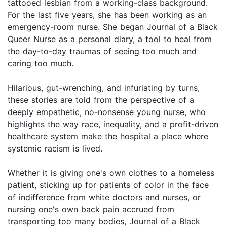
tattooed lesbian from a working-class background.
For the last five years, she has been working as an
emergency-room nurse. She began Journal of a Black
Queer Nurse as a personal diary, a tool to heal from
the day-to-day traumas of seeing too much and
caring too much.
Hilarious, gut-wrenching, and infuriating by turns,
these stories are told from the perspective of a
deeply empathetic, no-nonsense young nurse, who
highlights the way race, inequality, and a profit-driven
healthcare system make the hospital a place where
systemic racism is lived.
Whether it is giving one's own clothes to a homeless
patient, sticking up for patients of color in the face
of indifference from white doctors and nurses, or
nursing one's own back pain accrued from
transporting too many bodies, Journal of a Black