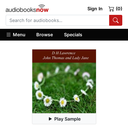
Sign In
(0)
Menu
Browse
Specials
Play Sample