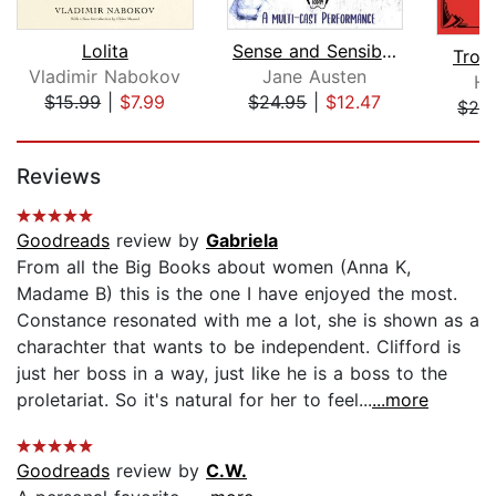
Lolita
Sense and Sensibility
Trop
Vladimir Nabokov
Jane Austen
He
$15.99
|
$7.99
$24.95
|
$12.47
$28
Page 1 of 5
Reviews
Goodreads
review by
Gabriela
From all the Big Books about women (Anna K,
Madame B) this is the one I have enjoyed the most.
Constance resonated with me a lot, she is shown as a
charachter that wants to be independent. Clifford is
just her boss in a way, just like he is a boss to the
proletariat. So it's natural for her to feel...
...more
Goodreads
review by
C.W.