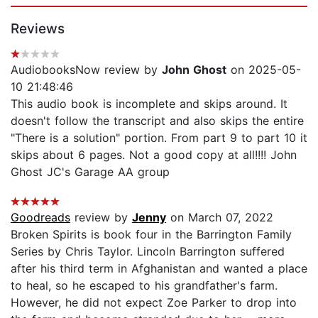
Reviews
AudiobooksNow review by
John Ghost
on 2025-05-
10 21:48:46
This audio book is incomplete and skips around. It
doesn't follow the transcript and also skips the entire
"There is a solution" portion. From part 9 to part 10 it
skips about 6 pages. Not a good copy at all!!!! John
Ghost JC's Garage AA group
Goodreads
review by
Jenny
on March 07, 2022
Broken Spirits is book four in the Barrington Family
Series by Chris Taylor. Lincoln Barrington suffered
after his third term in Afghanistan and wanted a place
to heal, so he escaped to his grandfather's farm.
However, he did not expect Zoe Parker to drop into