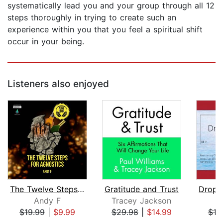
systematically lead you and your group through all 12
steps thoroughly in trying to create such an
experience within you that you feel a spiritual shift
occur in your being.
Listeners also enjoyed
The Twelve Steps for Agnostics
Gratitude and Trust
Andy F
Tracey Jackson
$19.99
|
$9.99
$29.98
|
$14.99
$10
Page 1 of 5