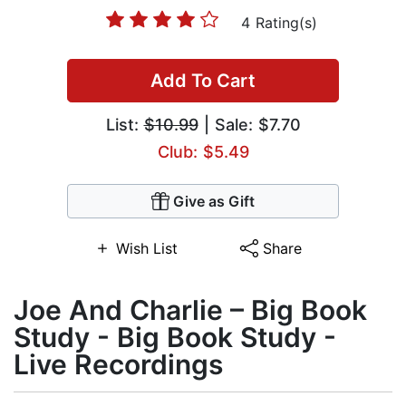
4 Rating(s)
Add To Cart
List:
$10.99
| Sale: $7.70
Club: $5.49
Give as Gift
Wish List
Share
Joe And Charlie – Big Book
Study - Big Book Study -
Live Recordings