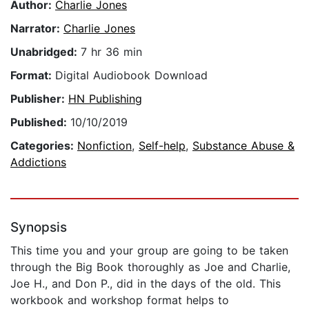
Author:
Charlie Jones
Narrator:
Charlie Jones
Unabridged:
7 hr 36 min
Format:
Digital Audiobook Download
Publisher:
HN Publishing
Published:
10/10/2019
Categories:
Nonfiction
,
Self-help
,
Substance Abuse &
Addictions
Synopsis
This time you and your group are going to be taken
through the Big Book thoroughly as Joe and Charlie,
Joe H., and Don P., did in the days of the old. This
workbook and workshop format helps to