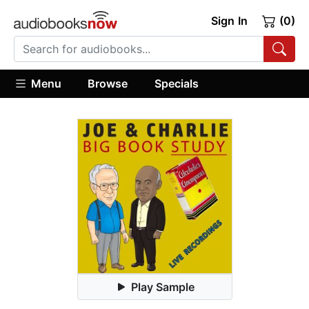
Sign In
(0)
Menu
Browse
Specials
Play Sample