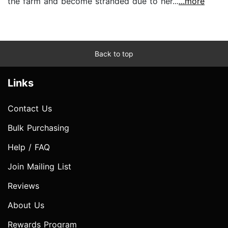
the farm and become stranded due to her...
...more
Back to top
Links
Contact Us
Bulk Purchasing
Help / FAQ
Join Mailing List
Reviews
About Us
Rewards Program