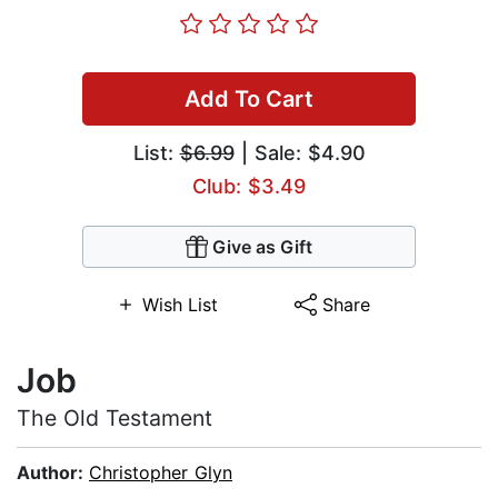
Add To Cart
List:
$6.99
| Sale: $4.90
Club: $3.49
Give as Gift
Wish List
Share
Job
The Old Testament
Author:
Christopher Glyn