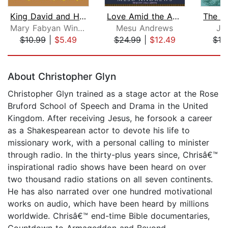
King David and His Songs
Love Amid the Ashes
Mary Fabyan Windeatt
Mesu Andrews
Jo
$10.99
|
$5.49
$24.99
|
$12.49
$19
Page 1 of 5
About Christopher Glyn
Christopher Glyn trained as a stage actor at the Rose
Bruford School of Speech and Drama in the United
Kingdom. After receiving Jesus, he forsook a career
as a Shakespearean actor to devote his life to
missionary work, with a personal calling to minister
through radio. In the thirty-plus years since, Chrisâ€™
inspirational radio shows have been heard on over
two thousand radio stations on all seven continents.
He has also narrated over one hundred motivational
works on audio, which have been heard by millions
worldwide. Chrisâ€™ end-time Bible documentaries,
Countdown to Armageddon and Beyond