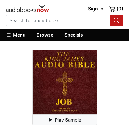
Sign In
(0)
Menu
Browse
Specials
Play Sample