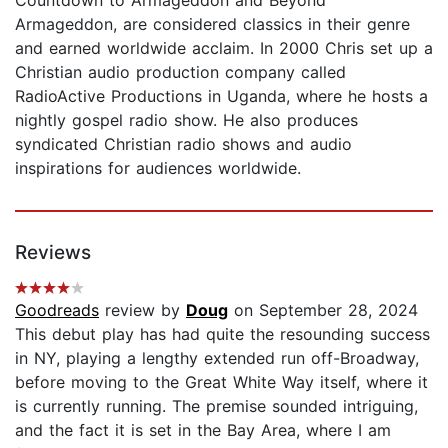
Armageddon, are considered classics in their genre
and earned worldwide acclaim. In 2000 Chris set up a
Christian audio production company called
RadioActive Productions in Uganda, where he hosts a
nightly gospel radio show. He also produces
syndicated Christian radio shows and audio
inspirations for audiences worldwide.
Reviews
Goodreads
review by
Doug
on September 28, 2024
This debut play has had quite the resounding success
in NY, playing a lengthy extended run off-Broadway,
before moving to the Great White Way itself, where it
is currently running. The premise sounded intriguing,
and the fact it is set in the Bay Area, where I am