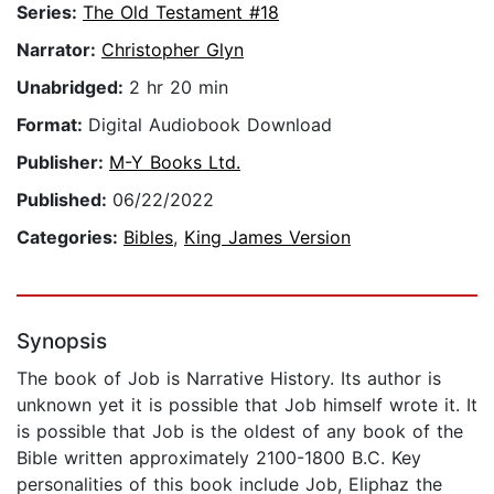
Series:
The Old Testament #18
Narrator:
Christopher Glyn
Unabridged:
2 hr 20 min
Format:
Digital Audiobook Download
Publisher:
M-Y Books Ltd.
Published:
06/22/2022
Categories:
Bibles
,
King James Version
Synopsis
The book of Job is Narrative History. Its author is
unknown yet it is possible that Job himself wrote it. It
is possible that Job is the oldest of any book of the
Bible written approximately 2100-1800 B.C. Key
personalities of this book include Job, Eliphaz the