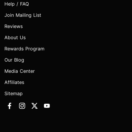
Help / FAQ
Join Mailing List
Reviews
About Us
Rewards Program
Our Blog
Media Center
Affiliates
Sitemap