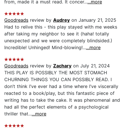
from, made it a must read. It concer...
...more
Goodreads
review by
Audrey
on January 21, 2025
Had to relive this - this play stayed with me weeks
after taking my neighbor to see it (haha! totally
unexpected and we were completely blindsided.)
Incredible! Unhinged! Mind-blowing!...
...more
Goodreads
review by
Zachary
on July 21, 2024
THIS PLAY IS POSSIBLY THE MOST STOMACH
CHURNING THINGS YOU CAN POSSIBLY READ. I
don’t think I’ve ever had a time where I’ve viscerally
reacted to a book/play, but this fantastic piece of
writing has to take the cake. It was phenomenal and
had all the perfect elements of a psychological
thriller that...
...more