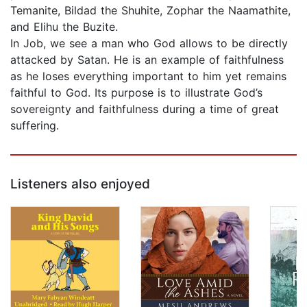
Temanite, Bildad the Shuhite, Zophar the Naamathite,
and Elihu the Buzite.
In Job, we see a man who God allows to be directly
attacked by Satan. He is an example of faithfulness
as he loses everything important to him yet remains
faithful to God. Its purpose is to illustrate God’s
sovereignty and faithfulness during a time of great
suffering.
Listeners also enjoyed