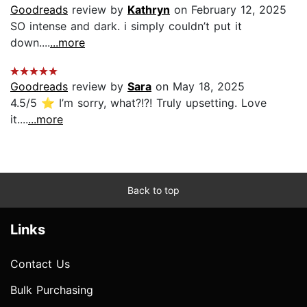
Goodreads
review by
Kathryn
on February 12, 2025
SO intense and dark. i simply couldn’t put it
down....
...more
Goodreads
review by
Sara
on May 18, 2025
4.5/5 ⭐️ I’m sorry, what?!?! Truly upsetting. Love
it....
...more
Back to top
Links
Contact Us
Bulk Purchasing