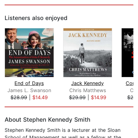
Listeners also enjoyed
End of Days
Jack Kennedy
Coun
James L. Swanson
Chris Matthews
Chr
$28.99
|
$14.49
$29.99
|
$14.99
$25
Page 1 of 5
About Stephen Kennedy Smith
Stephen Kennedy Smith
is a lecturer at the Sloan
School of Management as well as a fellow at the