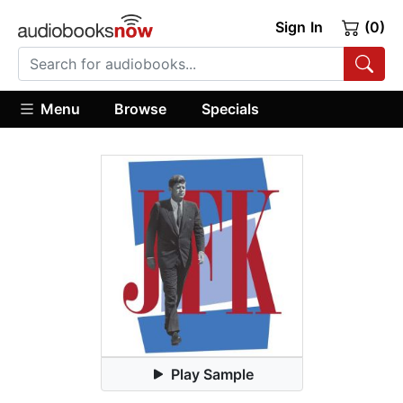
Sign In
(0)
Menu
Browse
Specials
Play Sample