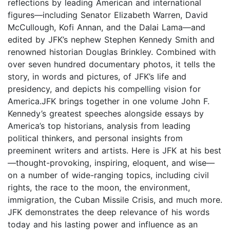
reflections by leading American and international
figures—including Senator Elizabeth Warren, David
McCullough, Kofi Annan, and the Dalai Lama—and
edited by JFK’s nephew Stephen Kennedy Smith and
renowned historian Douglas Brinkley. Combined with
over seven hundred documentary photos, it tells the
story, in words and pictures, of JFK’s life and
presidency, and depicts his compelling vision for
America.JFK brings together in one volume John F.
Kennedy’s greatest speeches alongside essays by
America’s top historians, analysis from leading
political thinkers, and personal insights from
preeminent writers and artists. Here is JFK at his best
—thought-provoking, inspiring, eloquent, and wise—
on a number of wide-ranging topics, including civil
rights, the race to the moon, the environment,
immigration, the Cuban Missile Crisis, and much more.
JFK demonstrates the deep relevance of his words
today and his lasting power and influence as an