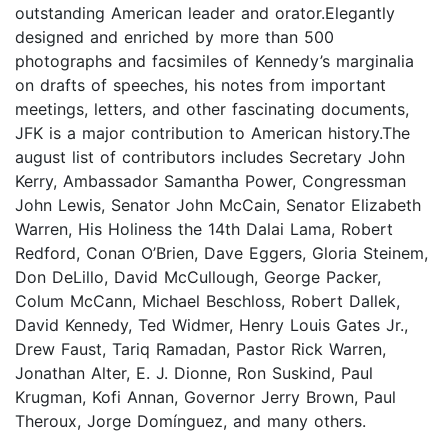
outstanding American leader and orator.Elegantly
designed and enriched by more than 500
photographs and facsimiles of Kennedy’s marginalia
on drafts of speeches, his notes from important
meetings, letters, and other fascinating documents,
JFK is a major contribution to American history.The
august list of contributors includes Secretary John
Kerry, Ambassador Samantha Power, Congressman
John Lewis, Senator John McCain, Senator Elizabeth
Warren, His Holiness the 14th Dalai Lama, Robert
Redford, Conan O’Brien, Dave Eggers, Gloria Steinem,
Don DeLillo, David McCullough, George Packer,
Colum McCann, Michael Beschloss, Robert Dallek,
David Kennedy, Ted Widmer, Henry Louis Gates Jr.,
Drew Faust, Tariq Ramadan, Pastor Rick Warren,
Jonathan Alter, E. J. Dionne, Ron Suskind, Paul
Krugman, Kofi Annan, Governor Jerry Brown, Paul
Theroux, Jorge Domínguez, and many others.