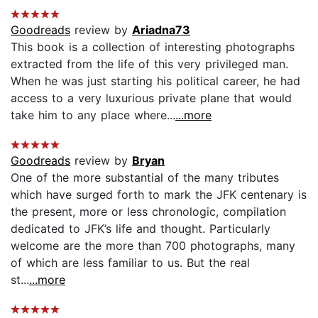
Goodreads
review by
Ariadna73
This book is a collection of interesting photographs
extracted from the life of this very privileged man.
When he was just starting his political career, he had
access to a very luxurious private plane that would
take him to any place where...
...more
Goodreads
review by
Bryan
One of the more substantial of the many tributes
which have surged forth to mark the JFK centenary is
the present, more or less chronologic, compilation
dedicated to JFK’s life and thought. Particularly
welcome are the more than 700 photographs, many
of which are less familiar to us. But the real
st...
...more