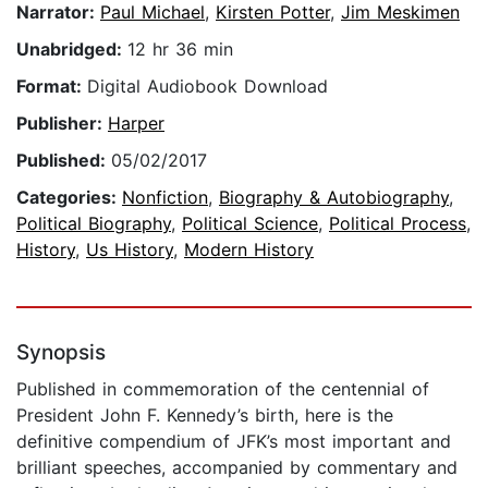
Narrator:
Paul Michael
,
Kirsten Potter
,
Jim Meskimen
Unabridged:
12 hr 36 min
Format:
Digital Audiobook Download
Publisher:
Harper
Published:
05/02/2017
Categories:
Nonfiction
,
Biography & Autobiography
,
Political Biography
,
Political Science
,
Political Process
,
History
,
Us History
,
Modern History
Synopsis
Published in commemoration of the centennial of
President John F. Kennedy’s birth, here is the
definitive compendium of JFK’s most important and
brilliant speeches, accompanied by commentary and