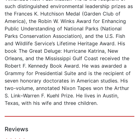
such distinguished environmental leadership prizes as
the Frances K. Hutchison Medal (Garden Club of
America), the Robin W. Winks Award for Enhancing
Public Understanding of National Parks (National
Parks Conservation Association), and the U.S. Fish
and Wildlife Service’s Lifetime Heritage Award. His
book The Great Deluge: Hurricane Katrina, New
Orleans, and the Mississippi Gulf Coast received the
Robert F. Kennedy Book Award. He was awarded a
Grammy for Presidential Suite and is the recipient of
seven honorary doctorates in American studies. His
two-volume, annotated Nixon Tapes won the Arthur
S. Link–Warren F. Kuehl Prize. He lives in Austin,
Texas, with his wife and three children.
Reviews