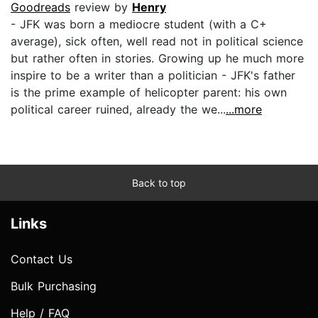
Goodreads
review by
Henry
- JFK was born a mediocre student (with a C+
average), sick often, well read not in political science
but rather often in stories. Growing up he much more
inspire to be a writer than a politician - JFK's father
is the prime example of helicopter parent: his own
political career ruined, already the we...
...more
Back to top
Links
Contact Us
Bulk Purchasing
Help / FAQ