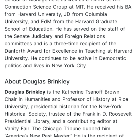
Connection Science Group at MIT. He received his BA
from Harvard University, JD from Columbia
University, and EdM from the Harvard Graduate
School of Education. He has served on the staff of
the Senate Judiciary and Foreign Relations
committees and is a three-time recipient of the
Danforth Award for Excellence in Teaching at Harvard
University. He continues to be active in Democratic
politics and lives in New York City.
About Douglas Brinkley
Douglas Brinkley
is the Katherine Tsanoff Brown
Chair in Humanities and Professor of History at Rice
University, presidential historian for the New-York
Historical Society, trustee of the Franklin D. Roosevelt
Presidential Library, and a contributing editor at
Vanity Fair. The Chicago Tribune dubbed him
“America’s New Past Master.” He is the recipient of