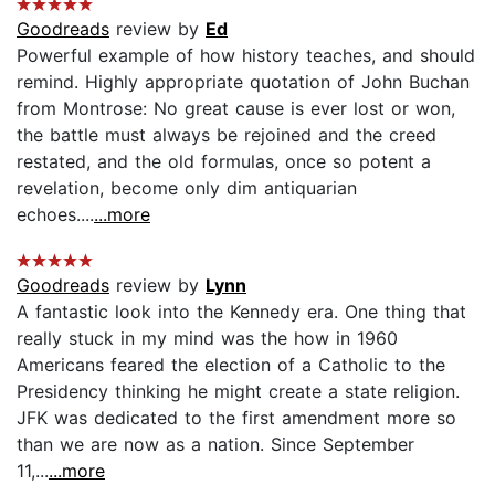
Goodreads
review by
Ed
Powerful example of how history teaches, and should
remind. Highly appropriate quotation of John Buchan
from Montrose: No great cause is ever lost or won,
the battle must always be rejoined and the creed
restated, and the old formulas, once so potent a
revelation, become only dim antiquarian
echoes....
...more
Goodreads
review by
Lynn
A fantastic look into the Kennedy era. One thing that
really stuck in my mind was the how in 1960
Americans feared the election of a Catholic to the
Presidency thinking he might create a state religion.
JFK was dedicated to the first amendment more so
than we are now as a nation. Since September
11,...
...more