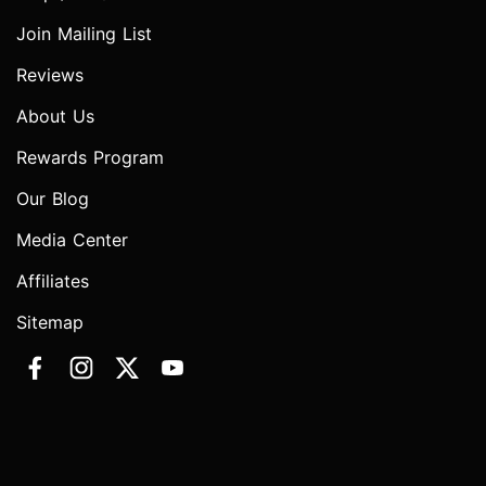
Join Mailing List
Reviews
About Us
Rewards Program
Our Blog
Media Center
Affiliates
Sitemap