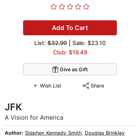
Add To Cart
List:
$32.99
| Sale: $23.10
Club: $16.49
Give as Gift
Wish List
Share
JFK
A Vision for America
Author:
Stephen Kennedy Smith
,
Douglas Brinkley