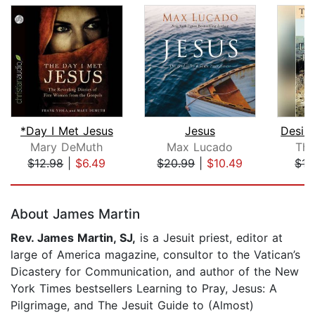
*Day I Met Jesus
Jesus
Mary DeMuth
Max Lucado
Tho
$12.98
|
$6.49
$20.99
|
$10.49
$15
Page 1 of 5
About James Martin
Rev. James Martin, SJ,
is a Jesuit priest, editor at
large of America magazine, consultor to the Vatican’s
Dicastery for Communication, and author of the New
York Times bestsellers Learning to Pray, Jesus: A
Pilgrimage, and The Jesuit Guide to (Almost)