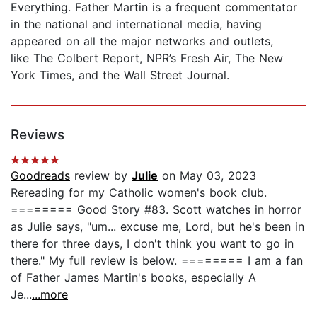
Everything. Father Martin is a frequent commentator
in the national and international media, having
appeared on all the major networks and outlets,
like The Colbert Report, NPR’s Fresh Air, The New
York Times, and the Wall Street Journal.
Reviews
Goodreads
review by
Julie
on May 03, 2023
Rereading for my Catholic women's book club.
======== Good Story #83. Scott watches in horror
as Julie says, "um... excuse me, Lord, but he's been in
there for three days, I don't think you want to go in
there." My full review is below. ======== I am a fan
of Father James Martin's books, especially A
Je...
...more