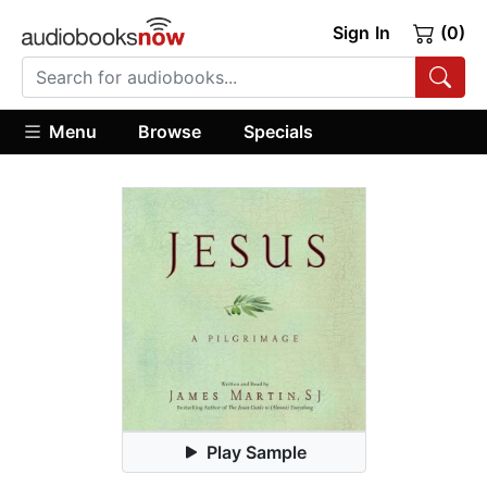
Sign In
(0)
Menu
Browse
Specials
Play Sample