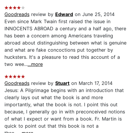
Goodreads
review by
Edward
on June 25, 2014
Even since Mark Twain first raised the issue in
INNOCENTS ABROAD a century and a half ago, there
has been a concern among Americans traveling
abroad about distinguishing between what is genuine
and what are fake concoctions put together by
hucksters. It's a pleasure to read this account of a
two wee...
...more
Goodreads
review by
Stuart
on March 17, 2014
Jesus: A Pilgrimage begins with an introduction that
clearly lays out what the book is and more
importantly, what the book is not. I point this out
because, I generally go in with preconceived notions
of what I expect or want from a book. Fr. Martin is
quick to point out that this book is not a
theo...
...more