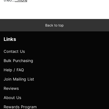
Back to top
Links
Contact Us
Bulk Purchasing
Help / FAQ
Join Mailing List
Reviews
About Us
Rewards Program