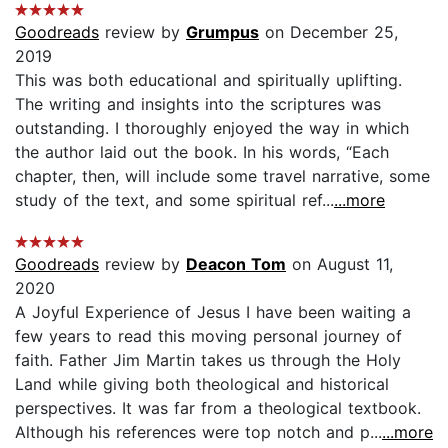
Goodreads
review by
Grumpus
on December 25,
2019
This was both educational and spiritually uplifting.
The writing and insights into the scriptures was
outstanding. I thoroughly enjoyed the way in which
the author laid out the book. In his words, “Each
chapter, then, will include some travel narrative, some
study of the text, and some spiritual ref...
...more
Goodreads
review by
Deacon Tom
on August 11,
2020
A Joyful Experience of Jesus I have been waiting a
few years to read this moving personal journey of
faith. Father Jim Martin takes us through the Holy
Land while giving both theological and historical
perspectives. It was far from a theological textbook.
Although his references were top notch and p...
...more