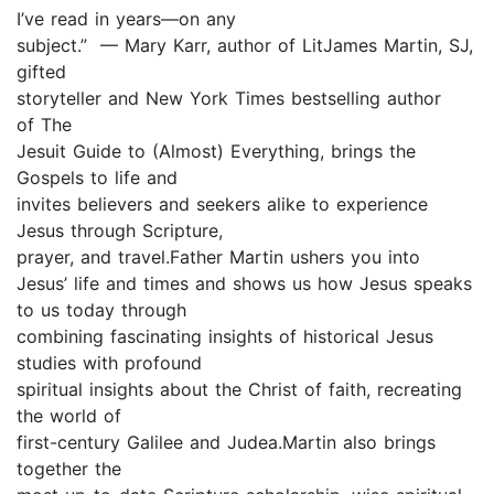
I’ve read in years—on any
subject.” — Mary Karr, author of LitJames Martin, SJ,
gifted
storyteller and New York Times bestselling author
of The
Jesuit Guide to (Almost) Everything, brings the
Gospels to life and
invites believers and seekers alike to experience
Jesus through Scripture,
prayer, and travel.Father Martin ushers you into
Jesus’ life and times and shows us how Jesus speaks
to us today through
combining fascinating insights of historical Jesus
studies with profound
spiritual insights about the Christ of faith, recreating
the world of
first-century Galilee and Judea.Martin also brings
together the