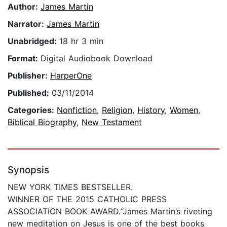
Author:
James Martin
Narrator:
James Martin
Unabridged:
18 hr 3 min
Format:
Digital Audiobook Download
Publisher:
HarperOne
Published:
03/11/2014
Categories:
Nonfiction
,
Religion
,
History
,
Women
,
Biblical Biography
,
New Testament
Synopsis
NEW YORK TIMES BESTSELLER.
WINNER OF THE 2015 CATHOLIC PRESS
ASSOCIATION BOOK AWARD.“James Martin’s riveting
new meditation on Jesus is one of the best books