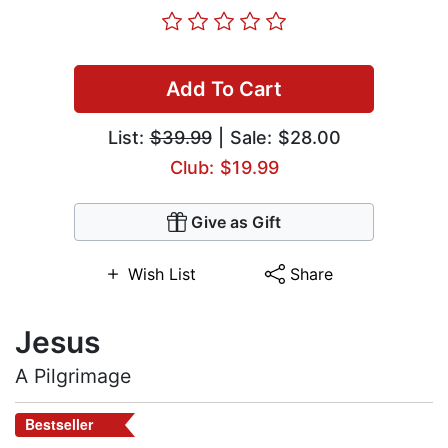
Add To Cart
List:
$39.99
| Sale: $28.00
Club: $19.99
Give as Gift
Wish List
Share
Jesus
A Pilgrimage
Bestseller