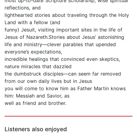
most up-to-date Scripture scholarship, wise spiritual
reflections, and
lighthearted stories about traveling through the Holy
Land with a fellow (and
funny) Jesuit, visiting important sites in the life of
Jesus of Nazareth.Stories about Jesus’ astonishing
life and ministry—clever parables that upended
everyone’s expectations,
incredible healings that convinced even skeptics,
nature miracles that dazzled
the dumbstruck disciples—can seem far removed
from our own daily lives but in Jesus
you will come to know him as Father Martin knows
him: Messiah and Savior, as
well as friend and brother.
Listeners also enjoyed