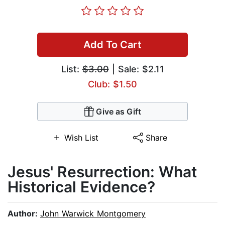
Add To Cart
List:
$3.00
| Sale: $2.11
Club: $1.50
Give as Gift
Wish List
Share
Jesus' Resurrection: What
Historical Evidence?
Author:
John Warwick Montgomery