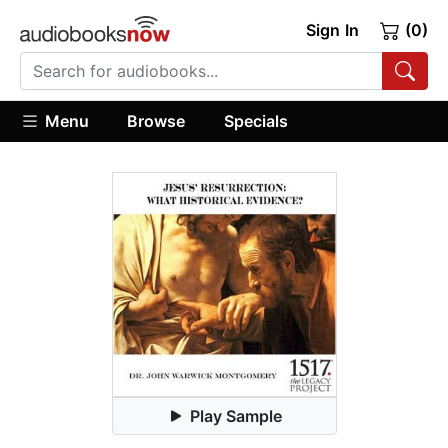
Sign In
(0)
Menu
Browse
Specials
Play Sample