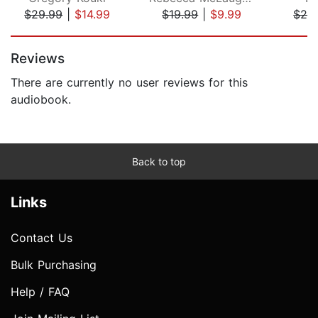
$29.99
|
$14.99
$19.99
|
$9.99
$26
Page 1 of 5
Reviews
There are currently no user reviews for this
audiobook.
Back to top
Links
Contact Us
Bulk Purchasing
Help / FAQ