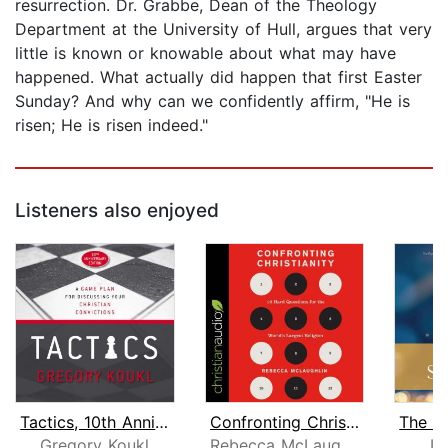
resurrection. Dr. Grabbe, Dean of the Theology
Department at the University of Hull, argues that very
little is known or knowable about what may have
happened. What actually did happen that first Easter
Sunday? And why can we confidently affirm, "He is
risen; He is risen indeed."
Listeners also enjoyed
Tactics, 10th Anniversary Edition
Confronting Christianity
Gregory Koukl
Rebecca McLaughlin
Le