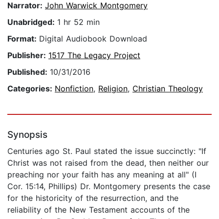
Narrator:
John Warwick Montgomery
Unabridged:
1 hr 52 min
Format:
Digital Audiobook Download
Publisher:
1517 The Legacy Project
Published:
10/31/2016
Categories:
Nonfiction
,
Religion
,
Christian Theology
Synopsis
Centuries ago St. Paul stated the issue succinctly: "If
Christ was not raised from the dead, then neither our
preaching nor your faith has any meaning at all" (I
Cor. 15:14, Phillips) Dr. Montgomery presents the case
for the historicity of the resurrection, and the
reliability of the New Testament accounts of the