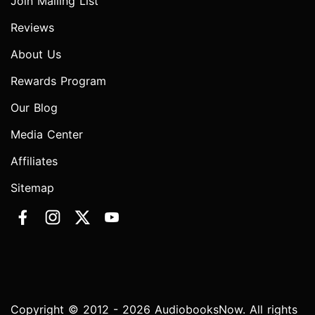
Join Mailing List
Reviews
About Us
Rewards Program
Our Blog
Media Center
Affiliates
Sitemap
Copyright © 2012 - 2026 AudiobooksNow. All rights