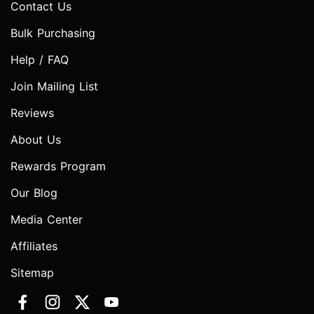
Contact Us
Bulk Purchasing
Help / FAQ
Join Mailing List
Reviews
About Us
Rewards Program
Our Blog
Media Center
Affiliates
Sitemap