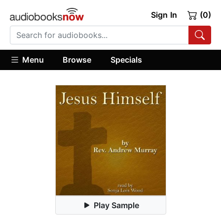
Sign In
(0)
Menu
Browse
Specials
Play Sample