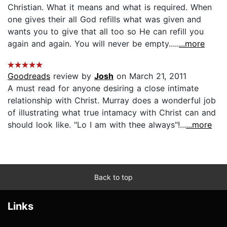
Christian. What it means and what is required. When
one gives their all God refills what was given and
wants you to give that all too so He can refill you
again and again. You will never be empty.....
...more
Goodreads
review by
Josh
on March 21, 2011
A must read for anyone desiring a close intimate
relationship with Christ. Murray does a wonderful job
of illustrating what true intamacy with Christ can and
should look like. "Lo I am with thee always"!...
...more
Back to top
Links