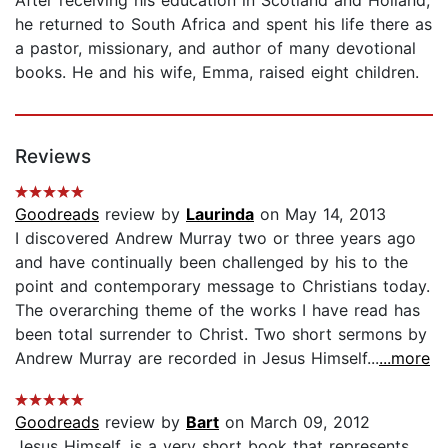
he returned to South Africa and spent his life there as
a pastor, missionary, and author of many devotional
books. He and his wife, Emma, raised eight children.
Reviews
Goodreads
review by
Laurinda
on May 14, 2013
I discovered Andrew Murray two or three years ago
and have continually been challenged by his to the
point and contemporary message to Christians today.
The overarching theme of the works I have read has
been total surrender to Christ. Two short sermons by
Andrew Murray are recorded in Jesus Himself...
...more
Goodreads
review by
Bart
on March 09, 2012
Jesus Himself, is a very short book that represents