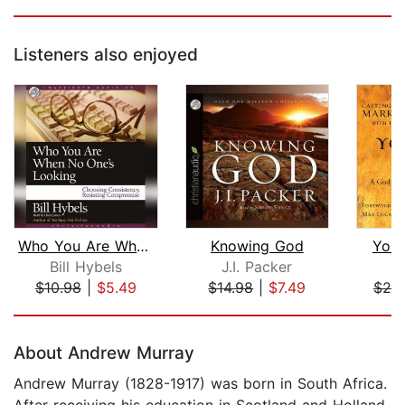
Listeners also enjoyed
Who You Are When No One's Looking
Knowing God
Your
Bill Hybels
J.I. Packer
M
$10.98
|
$5.49
$14.98
|
$7.49
$20
Page 1 of 5
About Andrew Murray
Andrew Murray (1828-1917) was born in South Africa.
After receiving his education in Scotland and Holland,