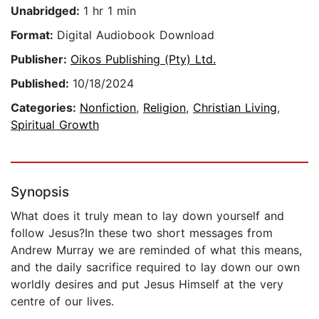
Unabridged:
1 hr 1 min
Format:
Digital Audiobook Download
Publisher:
Oikos Publishing (Pty) Ltd.
Published:
10/18/2024
Categories:
Nonfiction
,
Religion
,
Christian Living
,
Spiritual Growth
Synopsis
What does it truly mean to lay down yourself and
follow Jesus?In these two short messages from
Andrew Murray we are reminded of what this means,
and the daily sacrifice required to lay down our own
worldly desires and put Jesus Himself at the very
centre of our lives.