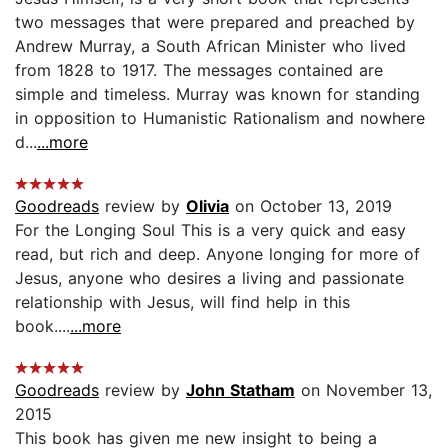
two messages that were prepared and preached by
Andrew Murray, a South African Minister who lived
from 1828 to 1917. The messages contained are
simple and timeless. Murray was known for standing
in opposition to Humanistic Rationalism and nowhere
d...
...more
Goodreads
review by
Olivia
on October 13, 2019
For the Longing Soul This is a very quick and easy
read, but rich and deep. Anyone longing for more of
Jesus, anyone who desires a living and passionate
relationship with Jesus, will find help in this
book....
...more
Goodreads
review by
John Statham
on November 13,
2015
This book has given me new insight to being a