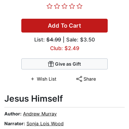
Add To Cart
List:
$4.99
| Sale: $3.50
Club: $2.49
Give as Gift
Wish List
Share
Jesus Himself
Author:
Andrew Murray
Narrator:
Sonja Lois Wood