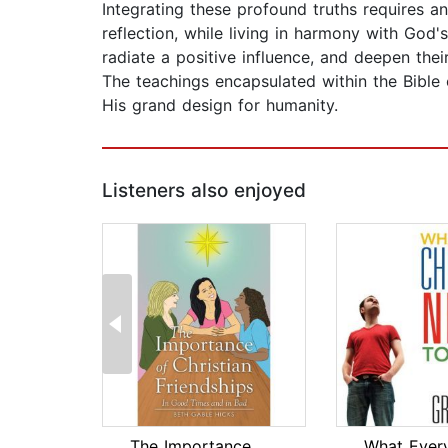
Integrating these profound truths requires an
reflection, while living in harmony with God'
radiate a positive influence, and deepen the
The teachings encapsulated within the Bible o
His grand design for humanity.
Listeners also enjoyed
The Importance of Christian Friendshi...