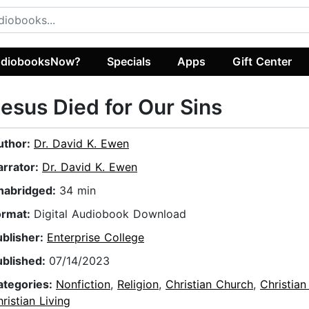
diobooksNow?
Specials
Apps
Gift Center
esus Died for Our Sins
uthor:
Dr. David K. Ewen
arrator:
Dr. David K. Ewen
nabridged:
34 min
ormat:
Digital Audiobook Download
ublisher:
Enterprise College
ublished:
07/14/2023
ategories:
Nonfiction
,
Religion
,
Christian Church
,
Christian
ristian Living