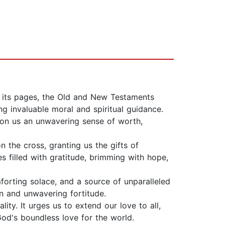
n its pages, the Old and New Testaments
g invaluable moral and spiritual guidance.
pon us an unwavering sense of worth,
on the cross, granting us the gifts of
s filled with gratitude, brimming with hope,
forting solace, and a source of unparalleled
on and unwavering fortitude.
ty. It urges us to extend our love to all,
God's boundless love for the world.