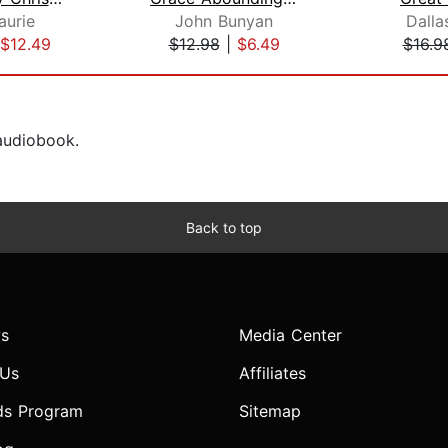
aurie
John Bunyan
Dalla
$12.49
$12.98
|
$6.49
$16.9
 audiobook.
Back to top
s
Media Center
 Us
Affiliates
ds Program
Sitemap