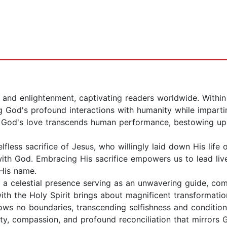
m and enlightenment, captivating readers worldwide. Withi
 God's profound interactions with humanity while impartin
at God's love transcends human performance, bestowing u
elfless sacrifice of Jesus, who willingly laid down His life 
with God. Embracing His sacrifice empowers us to lead live
 His name.
t, a celestial presence serving as an unwavering guide, com
with the Holy Spirit brings about magnificent transformati
ws no boundaries, transcending selfishness and conditionali
ity, compassion, and profound reconciliation that mirrors 