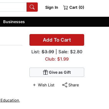
Sign In
Cart (0)
Businesses
Add To Cart
List:
$3.99
| Sale: $2.80
Club: $1.99
Give as Gift
Wish List
Share
 Education
,