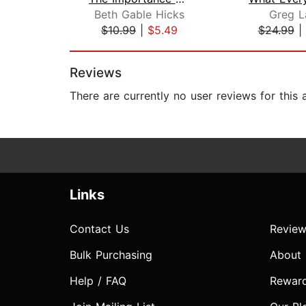
Beth Gable Hicks
Greg L
$10.99
|
$5.49
$24.99
|
Page 1 of 2
Reviews
There are currently no user reviews for this
Links
Contact Us
Review
Bulk Purchasing
About
Help / FAQ
Rewar