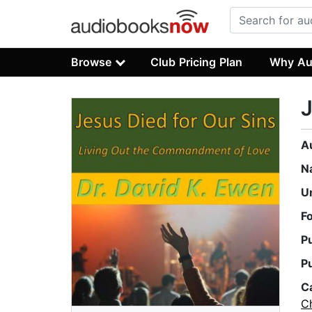
Browse
Club Pricing Plan
Why Au
J
A
N
U
F
P
P
C
Ch