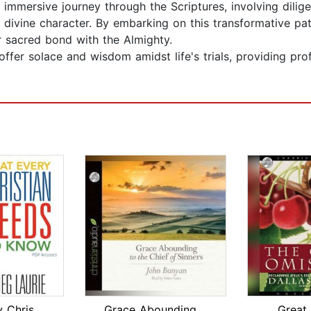
 immersive journey through the Scriptures, involving dilige
s divine character. By embarking on this transformative pa
ir sacred bond with the Almighty.
ffer solace and wisdom amidst life's trials, providing pro
What Every Christian Needs To Know
Grace Abounding to the Chief of Sinne...
Great