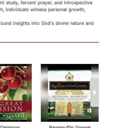
nt study, fervent prayer, and introspective
th, individuals witness personal growth,
found insights into God's divine nature and
 Omission
Ragamuffin Gospel