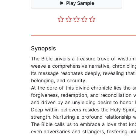
Play Sample
Synopsis
The Bible unveils a treasure trove of wisdo
weave a comprehensive narrative, chronicling
Its message resonates deeply, revealing th
belonging, and security.
At the core of this divine chronicle lies the s
forgiveness, redemption, and reconciliation 
and driven by an unyielding desire to honor
Deep within believers resides the Holy Spiri
strength. Nurturing a profound relationship 
The Bible calls us to embrace a love that kno
even adversaries and strangers, fostering un