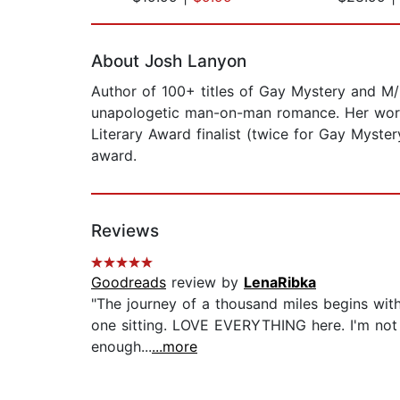
Page 1 of 2
About Josh Lanyon
Author of 100+ titles of Gay Mystery and M/
unapologetic man-on-man romance. Her work 
Literary Award finalist (twice for Gay Myste
award.
Reviews
Goodreads
review by
LenaRibka
"The journey of a thousand miles begins with
one sitting. LOVE EVERYTHING here. I'm not a
enough...
...more