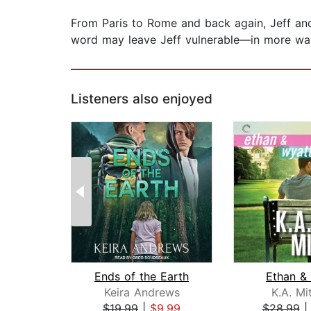
From Paris to Rome and back again, Jeff and Ge
word may leave Jeff vulnerable—in more wa
Listeners also enjoyed
Ends of the Earth
Ethan &
Keira Andrews
K.A. Mi
$19.99
|
$9.99
$28.99