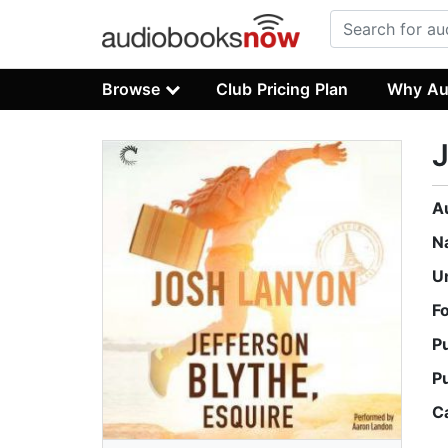
Browse
Club Pricing Plan
Why Au
J
A
N
U
F
P
P
C