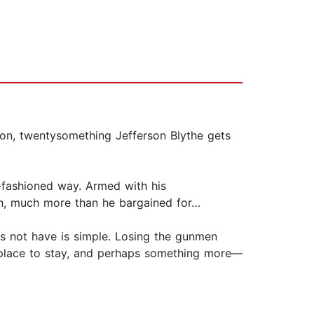
yon, twentysomething Jefferson Blythe gets
d-fashioned way. Armed with his
uch, much more than he bargained for…
s not have is simple. Losing the gunmen
 place to stay, and perhaps something more—