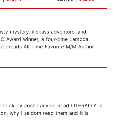
isty mystery, kickass adventure, and
IC Award winner, a four-time Lambda
 Goodreads All Time Favorite M/M Author
rite book by Josh Lanyon. Read LITERALLY in
son, why I seldom read them and it is