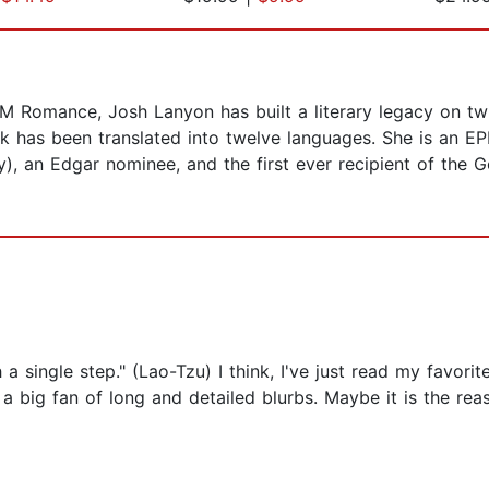
M Romance, Josh Lanyon has built a literary legacy on tw
has been translated into twelve languages. She is an EP
ry), an Edgar nominee, and the first ever recipient of the
 a single step." (Lao-Tzu) I think, I've just read my favo
 big fan of long and detailed blurbs. Maybe it is the rea