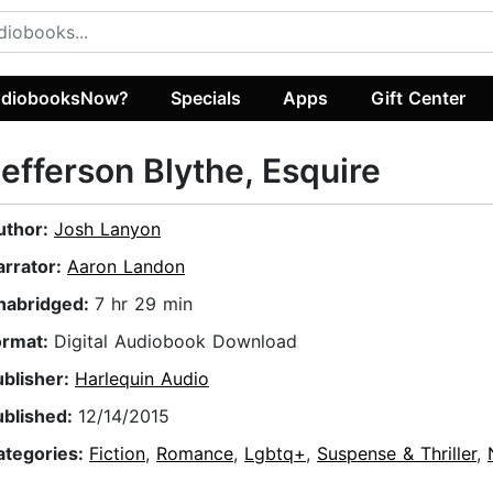
diobooksNow?
Specials
Apps
Gift Center
efferson Blythe, Esquire
uthor:
Josh Lanyon
arrator:
Aaron Landon
nabridged:
7 hr 29 min
ormat:
Digital Audiobook Download
ublisher:
Harlequin Audio
ublished:
12/14/2015
ategories:
Fiction
,
Romance
,
Lgbtq+
,
Suspense & Thriller
,