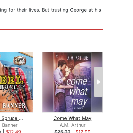
ng for their lives. But trusting George at his
Rebel at Spruce High
Come What May
R
l Banner
A.M. Arthur
9
|
$12.49
$25.99
|
$12.99
$19