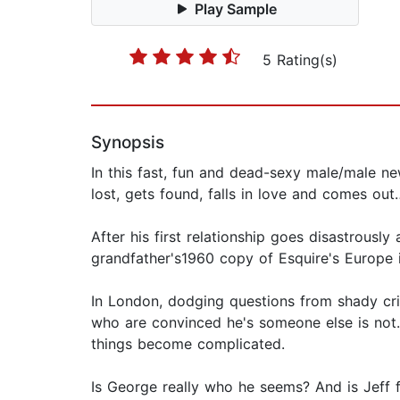
Play Sample
5 Rating(s)
Synopsis
In this fast, fun and dead-sexy male/male n
lost, gets found, falls in love and comes ou
After his first relationship goes disastrous
grandfather's1960 copy of Esquire's Europe 
In London, dodging questions from shady cr
who are convinced he's someone else is not
things become complicated.
Is George really who he seems? And is Jeff fi