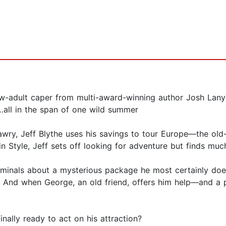
ew-adult caper from multi-award-winning author Josh Lan
t…all in the span of one wild summer
ly awry, Jeff Blythe uses his savings to tour Europe—the ol
in Style, Jeff sets off looking for adventure but finds m
iminals about a mysterious package he most certainly doe
. And when George, an old friend, offers him help—and a
nally ready to act on his attraction?