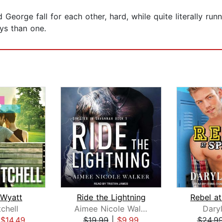
orge fall for each other, hard, while quite literally runni
ys than one.
 Wyatt
Ride the Lightning
tchell
Aimee Nicole Walker
Dary
|
$14.49
$19.99
|
$9.99
$24.9