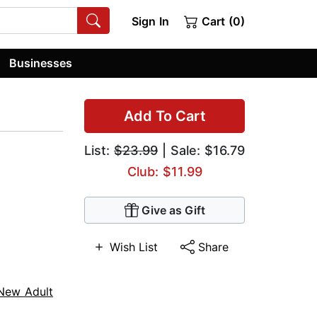
Sign In
Cart (0)
Businesses
Add To Cart
List:
$23.99
| Sale: $16.79
Club: $11.99
Give as Gift
Wish List
Share
New Adult